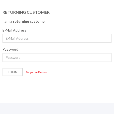
RETURNING CUSTOMER
I am a returning customer
E-Mail Address
Password
Forgotten Password