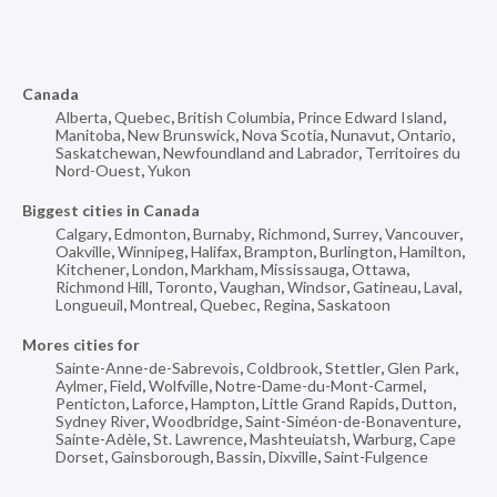
Canada
Alberta
,
Quebec
,
British Columbia
,
Prince Edward Island
,
Manitoba
,
New Brunswick
,
Nova Scotia
,
Nunavut
,
Ontario
,
Saskatchewan
,
Newfoundland and Labrador
,
Territoires du
Nord-Ouest
,
Yukon
Biggest cities in Canada
Calgary
,
Edmonton
,
Burnaby
,
Richmond
,
Surrey
,
Vancouver
,
Oakville
,
Winnipeg
,
Halifax
,
Brampton
,
Burlington
,
Hamilton
,
Kitchener
,
London
,
Markham
,
Mississauga
,
Ottawa
,
Richmond Hill
,
Toronto
,
Vaughan
,
Windsor
,
Gatineau
,
Laval
,
Longueuil
,
Montreal
,
Quebec
,
Regina
,
Saskatoon
Mores cities for
Sainte-Anne-de-Sabrevois
,
Coldbrook
,
Stettler
,
Glen Park
,
Aylmer
,
Field
,
Wolfville
,
Notre-Dame-du-Mont-Carmel
,
Penticton
,
Laforce
,
Hampton
,
Little Grand Rapids
,
Dutton
,
Sydney River
,
Woodbridge
,
Saint-Siméon-de-Bonaventure
,
Sainte-Adèle
,
St. Lawrence
,
Mashteuiatsh
,
Warburg
,
Cape
Dorset
,
Gainsborough
,
Bassin
,
Dixville
,
Saint-Fulgence