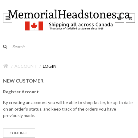
ACCOUNT
LOGIN
NEW CUSTOMER
Register Account
By creating an account you will be able to shop faster, be up to date
on an order's status, and keep track of the orders you have
previously made.
CONTINUE