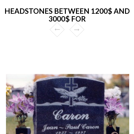
HEADSTONES BETWEEN 1200$ AND
3000$ FOR