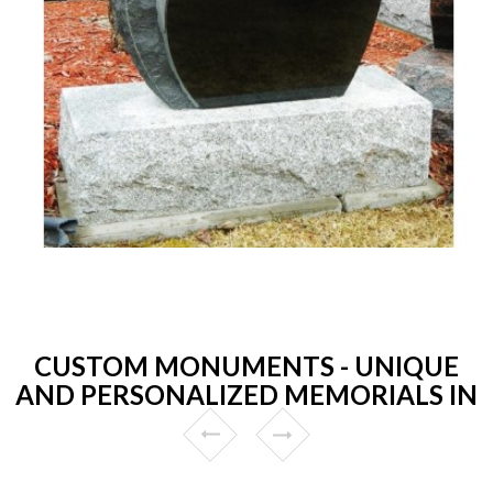
CUSTOM MONUMENTS - UNIQUE
AND PERSONALIZED MEMORIALS IN