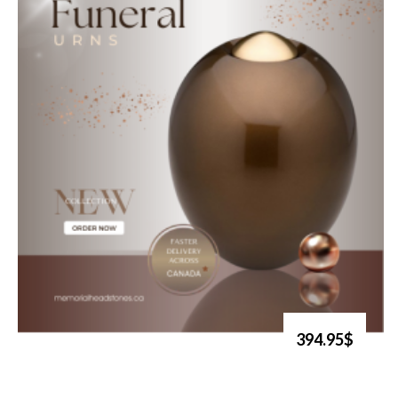
394.95$