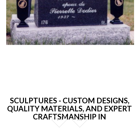
SCULPTURES - CUSTOM DESIGNS,
QUALITY MATERIALS, AND EXPERT
CRAFTSMANSHIP IN