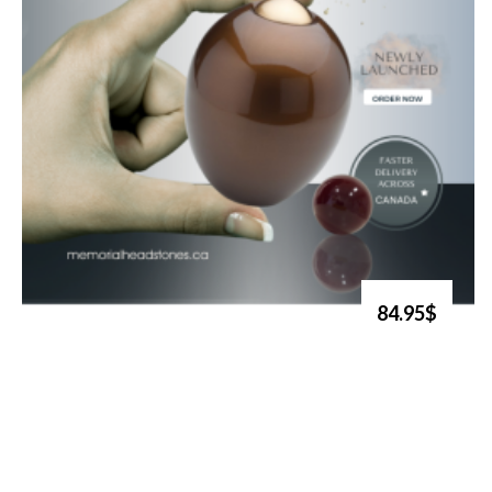
84.95$