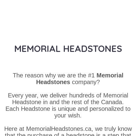
MEMORIAL HEADSTONES
The reason why we are the #1
Memorial
Headstones
company?
Every year, we deliver hundreds of Memorial
Headstone in and the rest of the Canada.
Each Headstone is unique and personalized to
your wish.
Here at MemorialHeadstones.ca, we truly know
that the purchase of a headstone is a step that