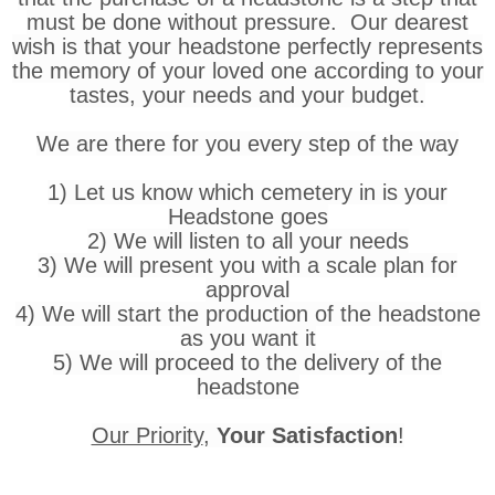
must be done without pressure. Our dearest
wish is that your headstone perfectly represents
the memory of your loved one according to your
tastes, your needs and your budget.
We are there for you every step of the way
1) Let us know which cemetery in is your
Headstone goes
2) We will listen to all your needs
3) We will present you with a scale plan for
approval
4) We will start the production of the headstone
as you want it
5) We will proceed to the delivery of the
headstone
Our Priority
,
Your Satisfaction
!