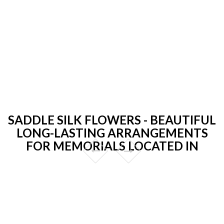
SADDLE SILK FLOWERS - BEAUTIFUL
LONG-LASTING ARRANGEMENTS
FOR MEMORIALS LOCATED IN