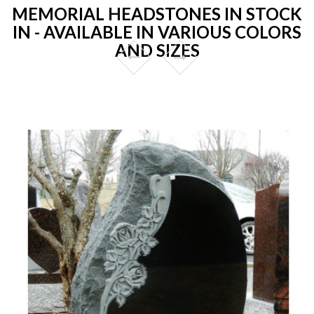
MEMORIAL HEADSTONES IN STOCK
IN - AVAILABLE IN VARIOUS COLORS
AND SIZES