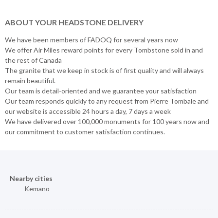
ABOUT YOUR HEADSTONE DELIVERY
We have been members of FADOQ for several years now
We offer Air Miles reward points for every Tombstone sold in and
the rest of Canada
The granite that we keep in stock is of first quality and will always
remain beautiful.
Our team is detail-oriented and we guarantee your satisfaction
Our team responds quickly to any request from Pierre Tombale and
our website is accessible 24 hours a day, 7 days a week
We have delivered over 100,000 monuments for 100 years now and
our commitment to customer satisfaction continues.
Nearby cities
Kemano