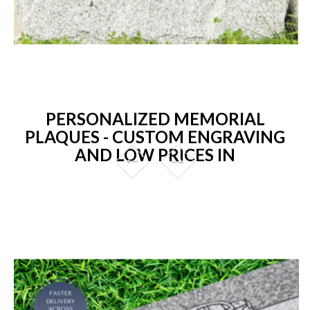
PERSONALIZED MEMORIAL
PLAQUES - CUSTOM ENGRAVING
AND LOW PRICES IN