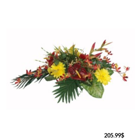
205.99$