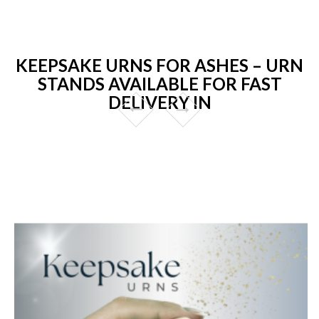
KEEPSAKE URNS FOR ASHES – URN
STANDS AVAILABLE FOR FAST
DELIVERY IN