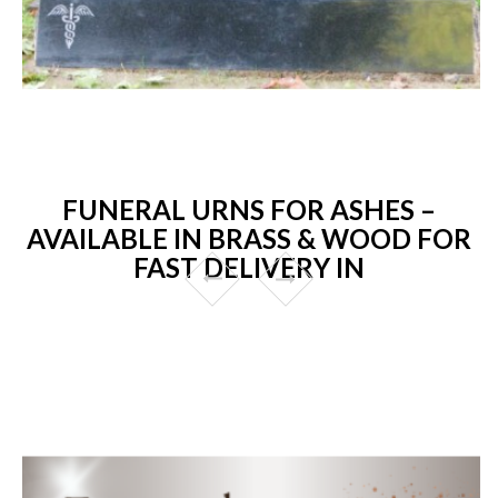
FUNERAL URNS FOR ASHES –
AVAILABLE IN BRASS & WOOD FOR
FAST DELIVERY IN