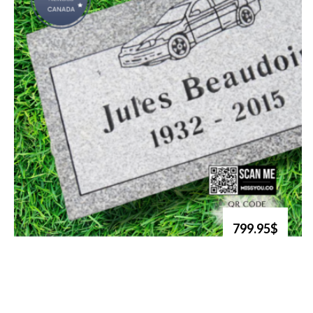
799.95$