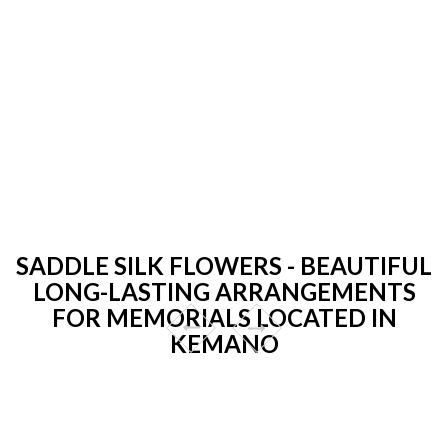
SADDLE SILK FLOWERS - BEAUTIFUL
LONG-LASTING ARRANGEMENTS
FOR MEMORIALS LOCATED IN
KEMANO