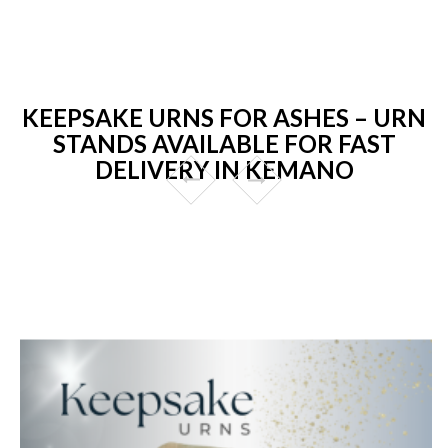
KEEPSAKE URNS FOR ASHES – URN
STANDS AVAILABLE FOR FAST
DELIVERY IN KEMANO