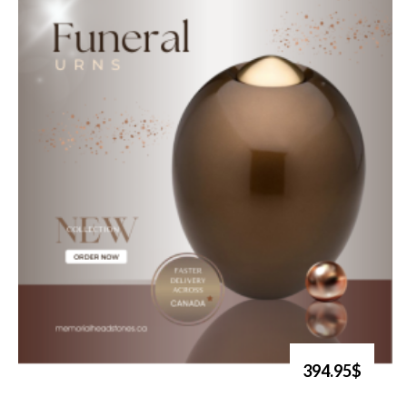
394.95$