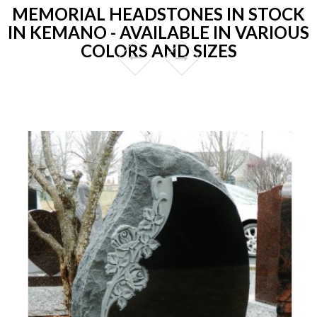
MEMORIAL HEADSTONES IN STOCK
IN KEMANO - AVAILABLE IN VARIOUS
COLORS AND SIZES