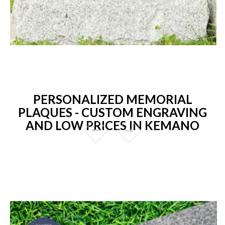
PERSONALIZED MEMORIAL
PLAQUES - CUSTOM ENGRAVING
AND LOW PRICES IN KEMANO