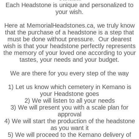
Each Headstone is unique and personalized to
your wish.
Here at MemorialHeadstones.ca, we truly know
that the purchase of a headstone is a step that
must be done without pressure. Our dearest
wish is that your headstone perfectly represents
the memory of your loved one according to your
tastes, your needs and your budget.
We are there for you every step of the way
1) Let us know which cemetery in Kemano is
your Headstone goes
2) We will listen to all your needs
3) We will present you with a scale plan for
approval
4) We will start the production of the headstone
as you want it
5) We will proceed to the Kemano delivery of