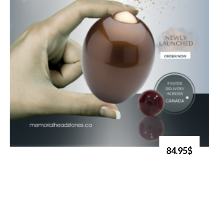
84.95$