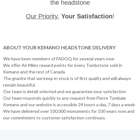
the headstone
Our Priority
,
Your Satisfaction
!
ABOUT YOUR KEMANO HEADSTONE DELIVERY
We have been members of FADOQ for several years now
We offer Air Miles reward points for every Tombstone sold in
Kemano and the rest of Canada
The granite that we keep in stock is of first quality and will always
remain beautiful.
Our team is detail-oriented and we guarantee your satisfaction
Our team responds quickly to any request from Pierre Tombale
Kemano and our website is accessible 24 hours a day, 7 days a week
We have delivered over 100,000 monuments for 100 years now and
our commitment to customer satisfaction continues.