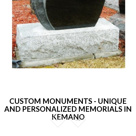
CUSTOM MONUMENTS - UNIQUE
AND PERSONALIZED MEMORIALS IN
KEMANO