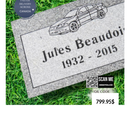
799.95$