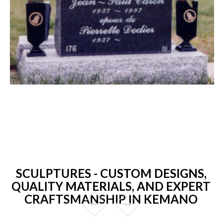
SCULPTURES - CUSTOM DESIGNS,
QUALITY MATERIALS, AND EXPERT
CRAFTSMANSHIP IN KEMANO