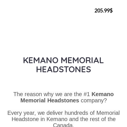
205.99$
KEMANO MEMORIAL
HEADSTONES
The reason why we are the #1
Kemano
Memorial Headstones
company?
Every year, we deliver hundreds of Memorial
Headstone in Kemano and the rest of the
Canada.