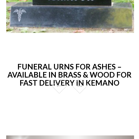
FUNERAL URNS FOR ASHES –
AVAILABLE IN BRASS & WOOD FOR
FAST DELIVERY IN KEMANO