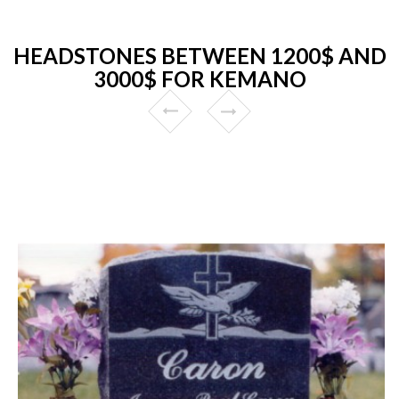
HEADSTONES BETWEEN 1200$ AND
3000$ FOR KEMANO