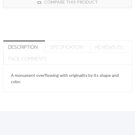
COMPARE THIS PRODUCT
DESCRIPTION
SPECIFICATION
REVIEWS (0)
FACE COMMENTS
A monument overflowing with originality by its shape and
color.