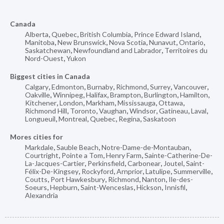
Canada
Alberta
,
Quebec
,
British Columbia
,
Prince Edward Island
,
Manitoba
,
New Brunswick
,
Nova Scotia
,
Nunavut
,
Ontario
,
Saskatchewan
,
Newfoundland and Labrador
,
Territoires du
Nord-Ouest
,
Yukon
Biggest cities in Canada
Calgary
,
Edmonton
,
Burnaby
,
Richmond
,
Surrey
,
Vancouver
,
Oakville
,
Winnipeg
,
Halifax
,
Brampton
,
Burlington
,
Hamilton
,
Kitchener
,
London
,
Markham
,
Mississauga
,
Ottawa
,
Richmond Hill
,
Toronto
,
Vaughan
,
Windsor
,
Gatineau
,
Laval
,
Longueuil
,
Montreal
,
Quebec
,
Regina
,
Saskatoon
Mores cities for
Markdale
,
Sauble Beach
,
Notre-Dame-de-Montauban
,
Courtright
,
Pointe a Tom
,
Henry Farm
,
Sainte-Catherine-De-
La-Jacques-Cartier
,
Perkinsfield
,
Carbonear
,
Joutel
,
Saint-
Félix-De-Kingsey
,
Rockyford
,
Arnprior
,
Latulipe
,
Summerville
,
Coutts
,
Port Hawkesbury
,
Richmond
,
Nanton
,
Ile-des-
Soeurs
,
Hepburn
,
Saint-Wenceslas
,
Hickson
,
Innisfil
,
Alexandria