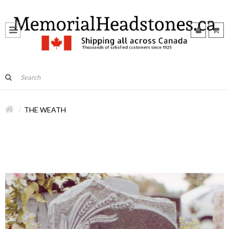
THE WEATH