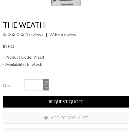
THE WEATH
0 reviews
Write a review
INFO
- Product Code: V-161
- Availability:
In Stock
Qty
REQUEST QUOTE
ADD TO WISH LIST