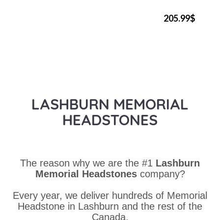
205.99$
LASHBURN MEMORIAL
HEADSTONES
The reason why we are the #1
Lashburn
Memorial Headstones
company?
Every year, we deliver hundreds of Memorial
Headstone in Lashburn and the rest of the
Canada.