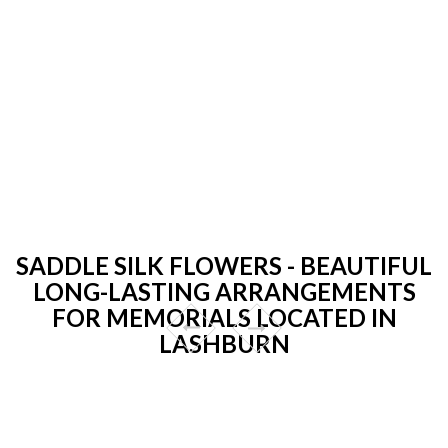
SADDLE SILK FLOWERS - BEAUTIFUL
LONG-LASTING ARRANGEMENTS
FOR MEMORIALS LOCATED IN
LASHBURN