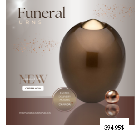
394.95$