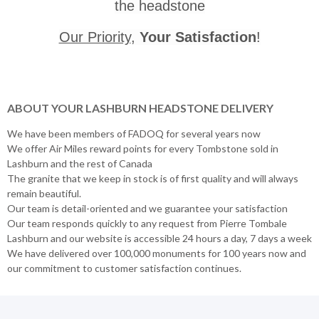
the headstone
Our Priority
,
Your Satisfaction
!
ABOUT YOUR LASHBURN HEADSTONE DELIVERY
We have been members of FADOQ for several years now
We offer Air Miles reward points for every Tombstone sold in
Lashburn and the rest of Canada
The granite that we keep in stock is of first quality and will always
remain beautiful.
Our team is detail-oriented and we guarantee your satisfaction
Our team responds quickly to any request from Pierre Tombale
Lashburn and our website is accessible 24 hours a day, 7 days a week
We have delivered over 100,000 monuments for 100 years now and
our commitment to customer satisfaction continues.