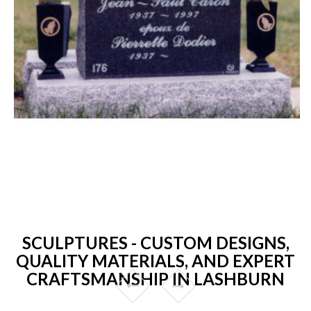
SCULPTURES - CUSTOM DESIGNS,
QUALITY MATERIALS, AND EXPERT
CRAFTSMANSHIP IN LASHBURN