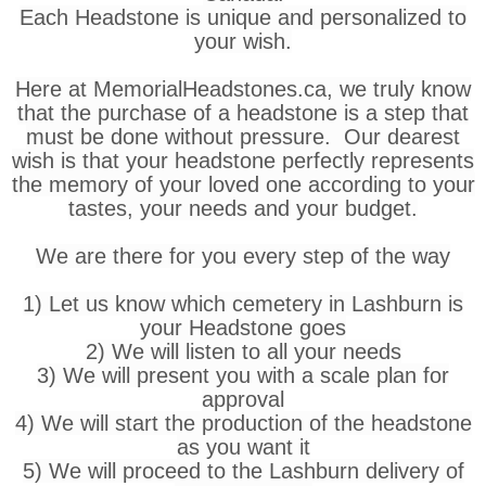
Each Headstone is unique and personalized to
your wish.
Here at MemorialHeadstones.ca, we truly know
that the purchase of a headstone is a step that
must be done without pressure. Our dearest
wish is that your headstone perfectly represents
the memory of your loved one according to your
tastes, your needs and your budget.
We are there for you every step of the way
1) Let us know which cemetery in Lashburn is
your Headstone goes
2) We will listen to all your needs
3) We will present you with a scale plan for
approval
4) We will start the production of the headstone
as you want it
5) We will proceed to the Lashburn delivery of