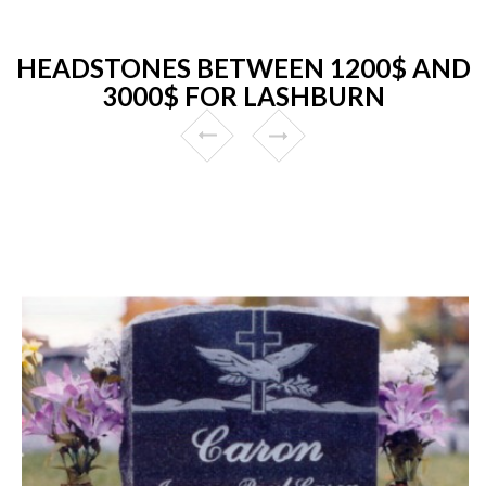
HEADSTONES BETWEEN 1200$ AND
3000$ FOR LASHBURN