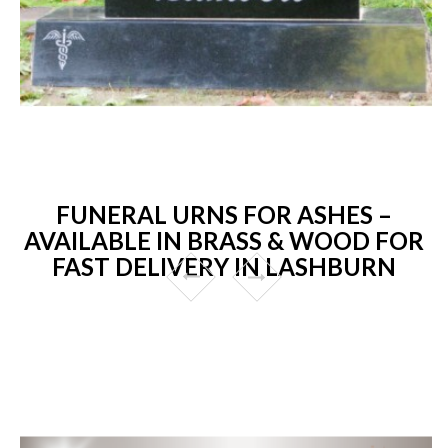
FUNERAL URNS FOR ASHES –
AVAILABLE IN BRASS & WOOD FOR
FAST DELIVERY IN LASHBURN