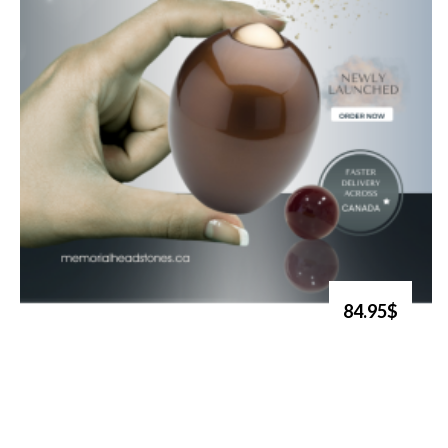
84.95$