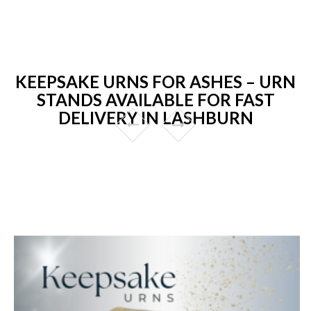
KEEPSAKE URNS FOR ASHES – URN
STANDS AVAILABLE FOR FAST
DELIVERY IN LASHBURN