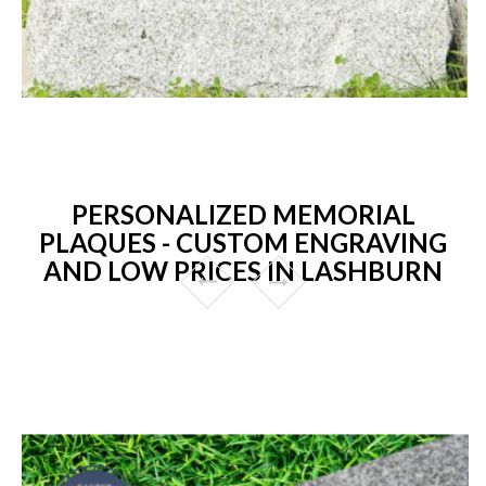
PERSONALIZED MEMORIAL
PLAQUES - CUSTOM ENGRAVING
AND LOW PRICES IN LASHBURN