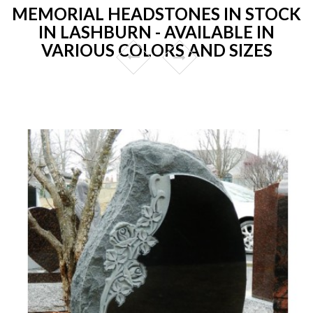
MEMORIAL HEADSTONES IN STOCK
IN LASHBURN - AVAILABLE IN
VARIOUS COLORS AND SIZES