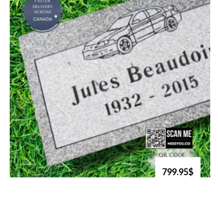
799.95$