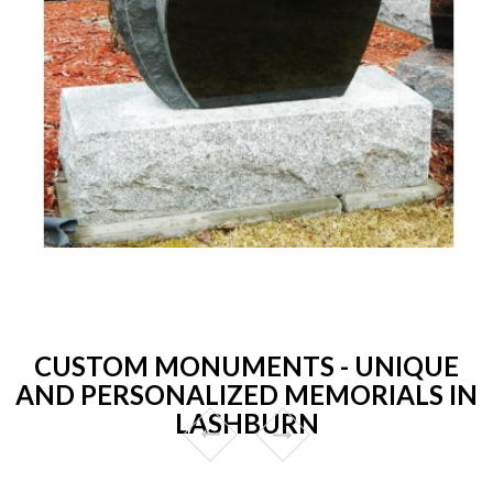
CUSTOM MONUMENTS - UNIQUE
AND PERSONALIZED MEMORIALS IN
LASHBURN