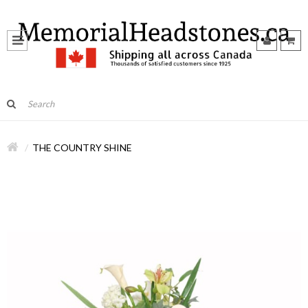
THE COUNTRY SHINE