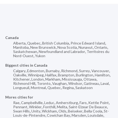
Canada
Alberta
,
Quebec
,
British Columbia
,
Prince Edward Island
,
Manitoba
,
New Brunswick
,
Nova Scotia
,
Nunavut
,
Ontario
,
Saskatchewan
,
Newfoundland and Labrador
,
Territoires du
Nord-Ouest
,
Yukon
Biggest cities in Canada
Calgary
,
Edmonton
,
Burnaby
,
Richmond
,
Surrey
,
Vancouver
,
Oakville
,
Winnipeg
,
Halifax
,
Brampton
,
Burlington
,
Hamilton
,
Kitchener
,
London
,
Markham
,
Mississauga
,
Ottawa
,
Richmond Hill
,
Toronto
,
Vaughan
,
Windsor
,
Gatineau
,
Laval
,
Longueuil
,
Montreal
,
Quebec
,
Regina
,
Saskatoon
Mores cities for
Rae
,
Campbellville
,
Leduc
,
Amherstburg
,
Faro
,
Kettle Point
,
Pennant
,
Winkler
,
Fonthill
,
Melita
,
Saint-Elzear De Beauce
,
Swan Hills
,
Unity
,
Wickham
,
Olds
,
Beiseker
,
Bella Coola
,
St-
Louis-de-Pintendre
,
Cowichan Bay
,
Marsden
,
Louisdale
,