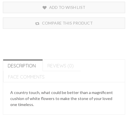
ADD TO WISH LIST
COMPARE THIS PRODUCT
DESCRIPTION
REVIEWS (0)
FACE COMMENTS
A country touch, what could be better than a magnificent
cushion of white flowers to make the stone of your loved
one timeless.