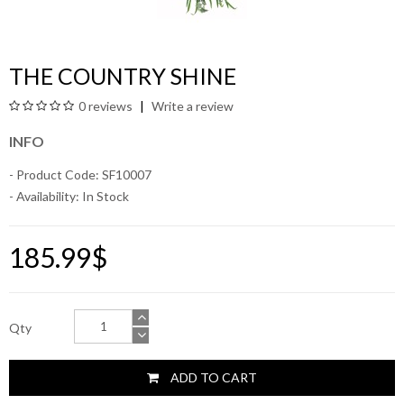
THE COUNTRY SHINE
0 reviews
Write a review
INFO
- Product Code: SF10007
- Availability:
In Stock
185.99$
Qty
ADD TO CART