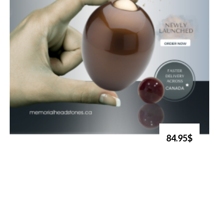
84.95$