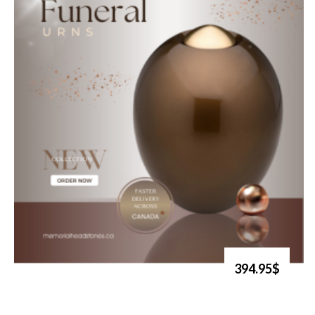
394.95$