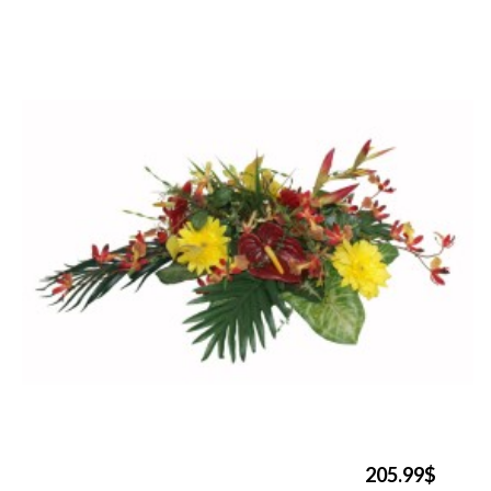
205.99$