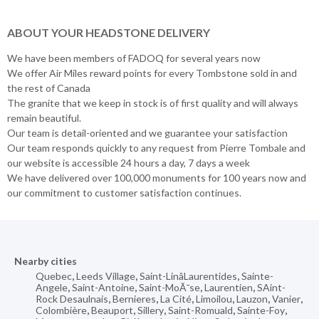
ABOUT YOUR HEADSTONE DELIVERY
We have been members of FADOQ for several years now
We offer Air Miles reward points for every Tombstone sold in and
the rest of Canada
The granite that we keep in stock is of first quality and will always
remain beautiful.
Our team is detail-oriented and we guarantee your satisfaction
Our team responds quickly to any request from Pierre Tombale and
our website is accessible 24 hours a day, 7 days a week
We have delivered over 100,000 monuments for 100 years now and
our commitment to customer satisfaction continues.
Nearby cities
Quebec
,
Leeds Village
,
Saint-LinâLaurentides
,
Sainte-
Angele
,
Saint-Antoine
,
Saint-MoÃ¯se
,
Laurentien
,
SAint-
Rock Desaulnais
,
Bernieres
,
La Cité
,
Limoilou
,
Lauzon
,
Vanier
,
Colombière
,
Beauport
,
Sillery
,
Saint-Romuald
,
Sainte-Foy
,