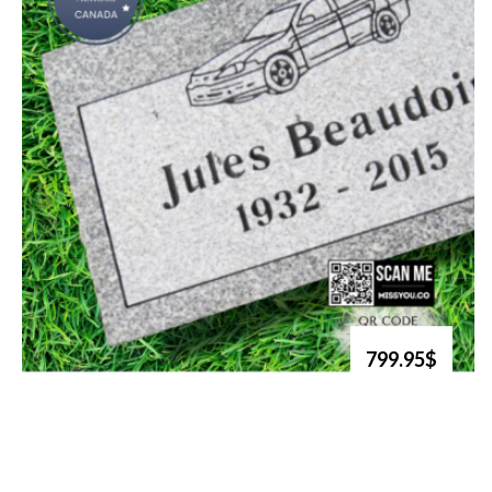
799.95$