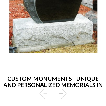
CUSTOM MONUMENTS - UNIQUE
AND PERSONALIZED MEMORIALS IN