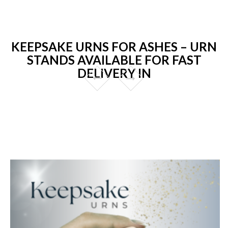
KEEPSAKE URNS FOR ASHES – URN
STANDS AVAILABLE FOR FAST
DELIVERY IN