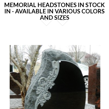
MEMORIAL HEADSTONES IN STOCK
IN - AVAILABLE IN VARIOUS COLORS
AND SIZES