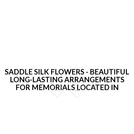
SADDLE SILK FLOWERS - BEAUTIFUL
LONG-LASTING ARRANGEMENTS
FOR MEMORIALS LOCATED IN