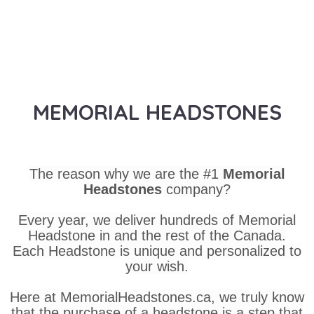
MEMORIAL HEADSTONES
The reason why we are the #1
Memorial
Headstones
company?
Every year, we deliver hundreds of Memorial
Headstone in and the rest of the Canada.
Each Headstone is unique and personalized to
your wish.
Here at MemorialHeadstones.ca, we truly know
that the purchase of a headstone is a step that