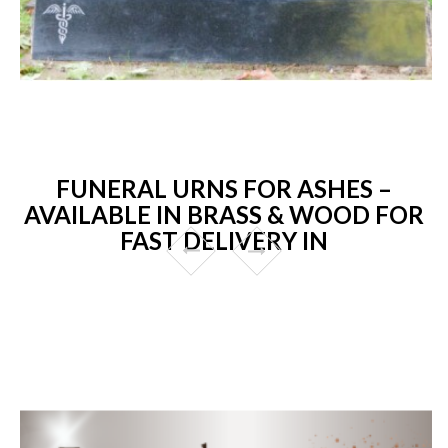
FUNERAL URNS FOR ASHES –
AVAILABLE IN BRASS & WOOD FOR
FAST DELIVERY IN