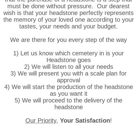
must be done without pressure. Our dearest
wish is that your headstone perfectly represents
the memory of your loved one according to your
tastes, your needs and your budget.
We are there for you every step of the way
1) Let us know which cemetery in is your
Headstone goes
2) We will listen to all your needs
3) We will present you with a scale plan for
approval
4) We will start the production of the headstone
as you want it
5) We will proceed to the delivery of the
headstone
Our Priority
,
Your Satisfaction
!