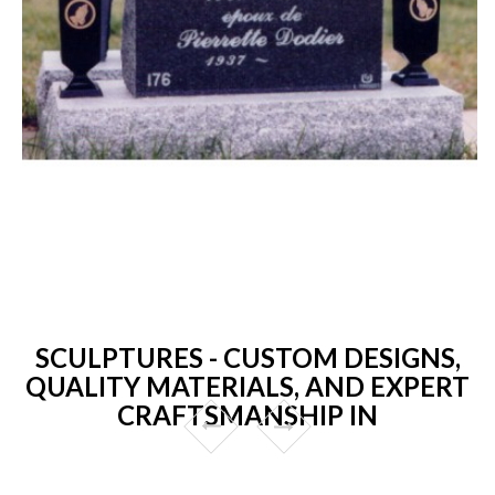
SCULPTURES - CUSTOM DESIGNS,
QUALITY MATERIALS, AND EXPERT
CRAFTSMANSHIP IN