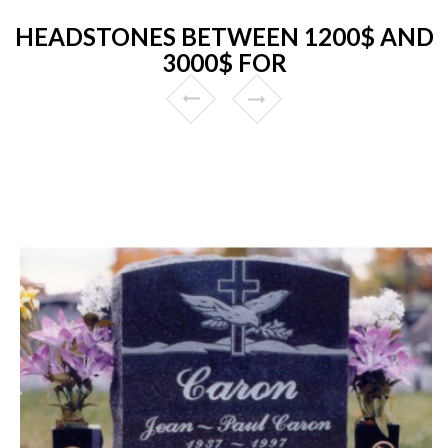
HEADSTONES BETWEEN 1200$ AND
3000$ FOR