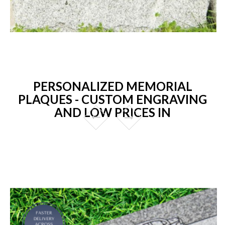
PERSONALIZED MEMORIAL
PLAQUES - CUSTOM ENGRAVING
AND LOW PRICES IN