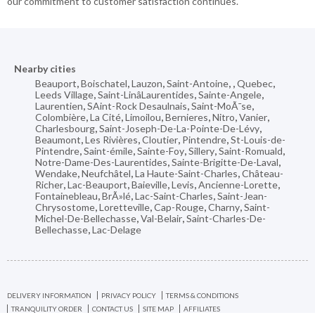
our commitment to customer satisfaction continues.
Nearby cities
Beauport
,
Boischatel
,
Lauzon
,
Saint-Antoine
,
,
Quebec
,
Leeds Village
,
Saint-LinâLaurentides
,
Sainte-Angele
,
Laurentien
,
SAint-Rock Desaulnais
,
Saint-MoÃ¯se
,
Colombière
,
La Cité
,
Limoilou
,
Bernieres
,
Nitro
,
Vanier
,
Charlesbourg
,
Saint-Joseph-De-La-Pointe-De-Lévy
,
Beaumont
,
Les Rivières
,
Cloutier
,
Pintendre
,
St-Louis-de-
Pintendre
,
Saint-émile
,
Sainte-Foy
,
Sillery
,
Saint-Romuald
,
Notre-Dame-Des-Laurentides
,
Sainte-Brigitte-De-Laval
,
Wendake
,
Neufchâtel
,
La Haute-Saint-Charles
,
Château-
Richer
,
Lac-Beauport
,
Baieville
,
Levis
,
Ancienne-Lorette
,
Fontainebleau
,
BrÃ»lé
,
Lac-Saint-Charles
,
Saint-Jean-
Chrysostome
,
Loretteville
,
Cap-Rouge
,
Charny
,
Saint-
Michel-De-Bellechasse
,
Val-Belair
,
Saint-Charles-De-
Bellechasse
,
Lac-Delage
DELIVERY INFORMATION
PRIVACY POLICY
TERMS & CONDITIONS
TRANQUILITY ORDER
CONTACT US
SITE MAP
AFFILIATES