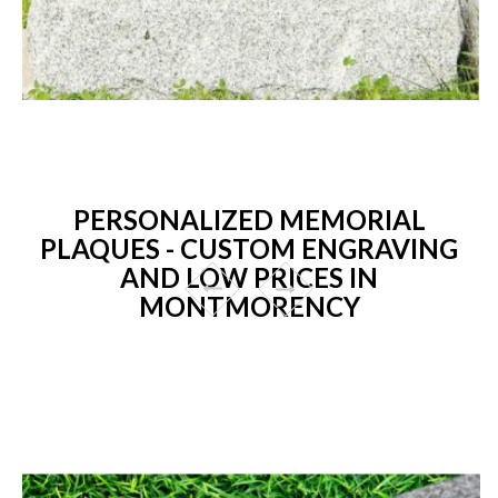
PERSONALIZED MEMORIAL
PLAQUES - CUSTOM ENGRAVING
AND LOW PRICES IN
MONTMORENCY