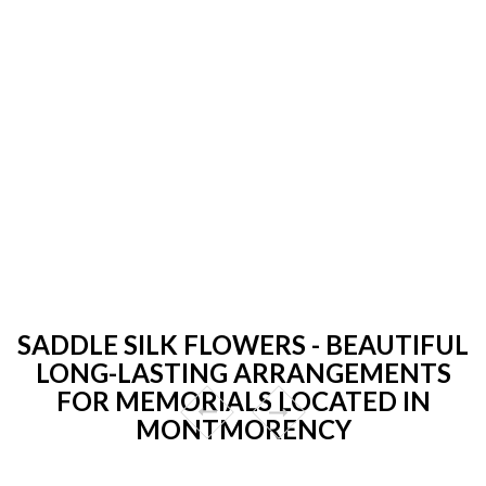
SADDLE SILK FLOWERS - BEAUTIFUL
LONG-LASTING ARRANGEMENTS
FOR MEMORIALS LOCATED IN
MONTMORENCY