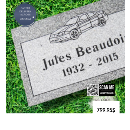
799.95$