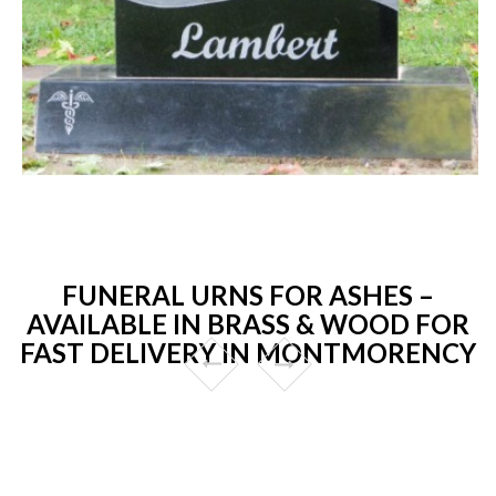
FUNERAL URNS FOR ASHES –
AVAILABLE IN BRASS & WOOD FOR
FAST DELIVERY IN MONTMORENCY