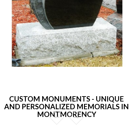
CUSTOM MONUMENTS - UNIQUE
AND PERSONALIZED MEMORIALS IN
MONTMORENCY