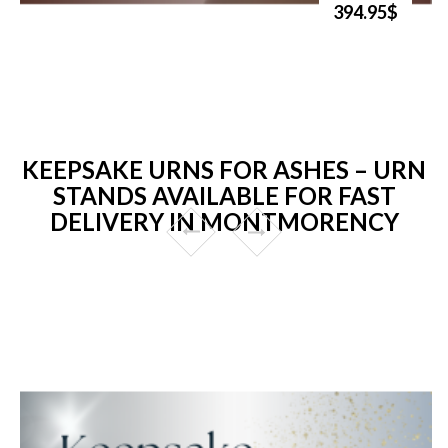
394.95$
KEEPSAKE URNS FOR ASHES – URN
STANDS AVAILABLE FOR FAST
DELIVERY IN MONTMORENCY