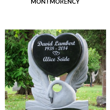
MONTMORENCY