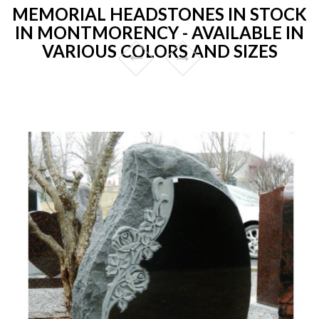
MEMORIAL HEADSTONES IN STOCK
IN MONTMORENCY - AVAILABLE IN
VARIOUS COLORS AND SIZES