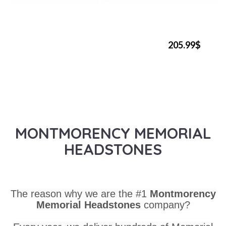
205.99$
MONTMORENCY MEMORIAL
HEADSTONES
The reason why we are the #1
Montmorency
Memorial Headstones
company?