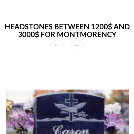
HEADSTONES BETWEEN 1200$ AND
3000$ FOR MONTMORENCY