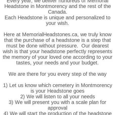
Every year, we deliver hundreds of Memorial
Headstone in Montmorency and the rest of the
Canada.
Each Headstone is unique and personalized to
your wish.
Here at MemorialHeadstones.ca, we truly know
that the purchase of a headstone is a step that
must be done without pressure. Our dearest
wish is that your headstone perfectly represents
the memory of your loved one according to your
tastes, your needs and your budget.
We are there for you every step of the way
1) Let us know which cemetery in Montmorency
is your Headstone goes
2) We will listen to all your needs
3) We will present you with a scale plan for
approval
4) We will start the production of the headstone