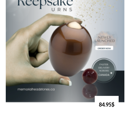
84.95$