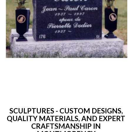
SCULPTURES - CUSTOM DESIGNS,
QUALITY MATERIALS, AND EXPERT
CRAFTSMANSHIP IN