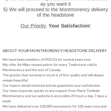
as you want it
5) We will proceed to the Montmorency delivery
of the headstone
Our Priority
,
Your Satisfaction
!
ABOUT YOUR MONTMORENCY HEADSTONE DELIVERY
We have been members of FADOQ for several years now
We offer Air Miles reward points for every Tombstone sold in
Montmorency and the rest of Canada
The granite that we keep in stock is of first quality and will always
remain beautiful.
Our team is detail-oriented and we guarantee your satisfaction
Our team responds quickly to any request from Pierre Tombale
Montmorency and our website is accessible 24 hours a day, 7 days a
week
We have delivered over 100,000 monuments for 100 years now and