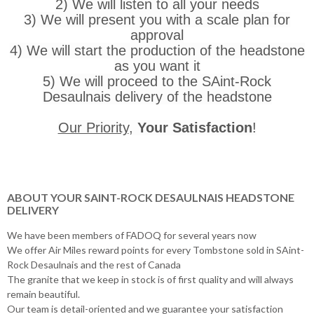
2) We will listen to all your needs
3) We will present you with a scale plan for
approval
4) We will start the production of the headstone
as you want it
5) We will proceed to the SAint-Rock
Desaulnais delivery of the headstone
Our Priority
,
Your Satisfaction
!
ABOUT YOUR SAINT-ROCK DESAULNAIS HEADSTONE
DELIVERY
We have been members of FADOQ for several years now
We offer Air Miles reward points for every Tombstone sold in SAint-
Rock Desaulnais and the rest of Canada
The granite that we keep in stock is of first quality and will always
remain beautiful.
Our team is detail-oriented and we guarantee your satisfaction