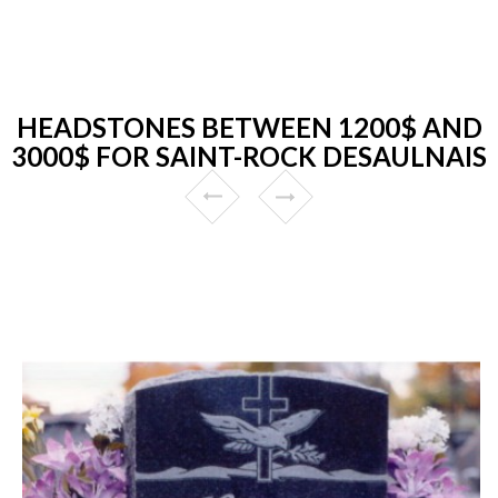
HEADSTONES BETWEEN 1200$ AND
3000$ FOR SAINT-ROCK DESAULNAIS