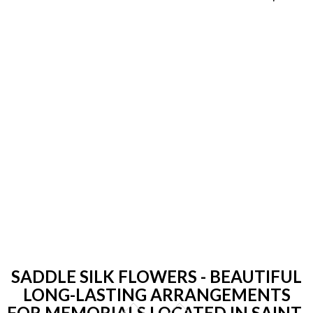
SADDLE SILK FLOWERS - BEAUTIFUL
LONG-LASTING ARRANGEMENTS
FOR MEMORIALS LOCATED IN SAINT-