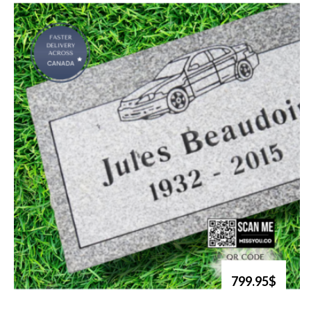
799.95$