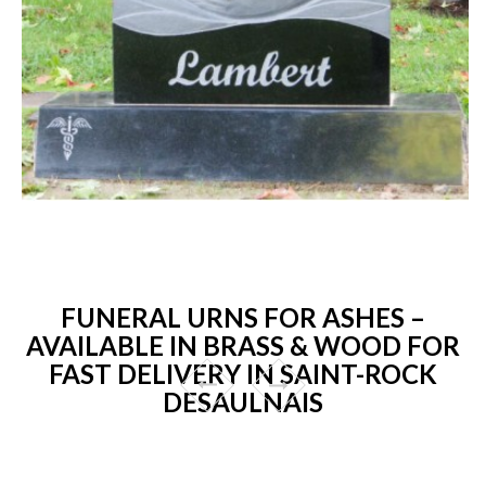
FUNERAL URNS FOR ASHES –
AVAILABLE IN BRASS & WOOD FOR
FAST DELIVERY IN SAINT-ROCK
DESAULNAIS