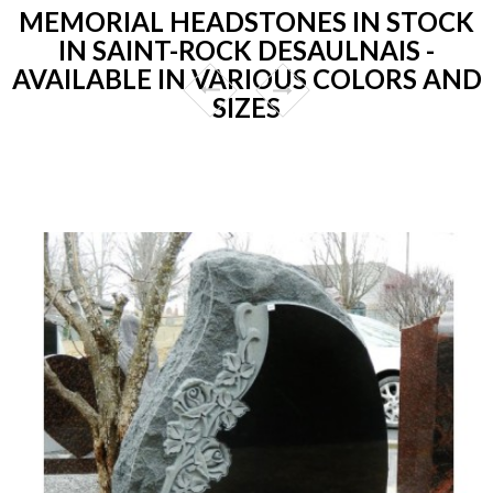
MEMORIAL HEADSTONES IN STOCK
IN SAINT-ROCK DESAULNAIS -
AVAILABLE IN VARIOUS COLORS AND
SIZES