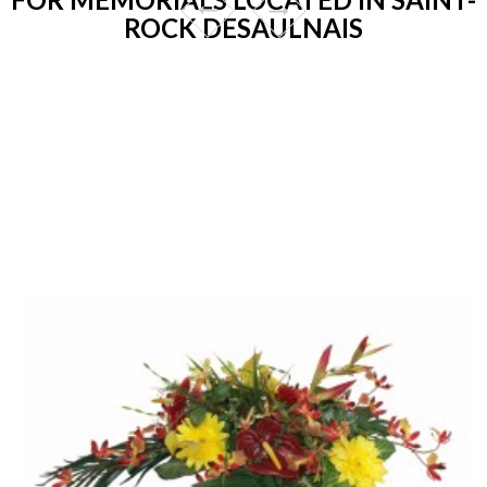
ROCK DESAULNAIS