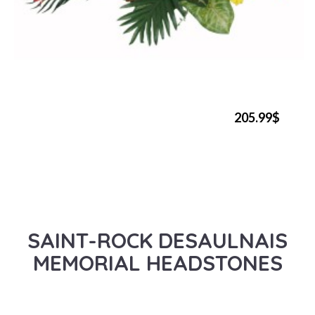
205.99$
SAINT-ROCK DESAULNAIS
MEMORIAL HEADSTONES