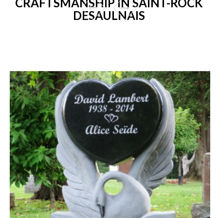
CRAFTSMANSHIP IN SAINT-ROCK
DESAULNAIS