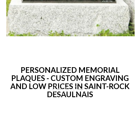
PERSONALIZED MEMORIAL
PLAQUES - CUSTOM ENGRAVING
AND LOW PRICES IN SAINT-ROCK
DESAULNAIS