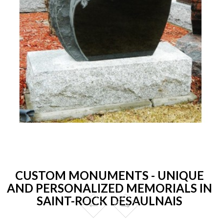
CUSTOM MONUMENTS - UNIQUE
AND PERSONALIZED MEMORIALS IN
SAINT-ROCK DESAULNAIS