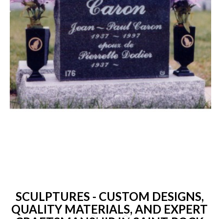
SCULPTURES - CUSTOM DESIGNS,
QUALITY MATERIALS, AND EXPERT