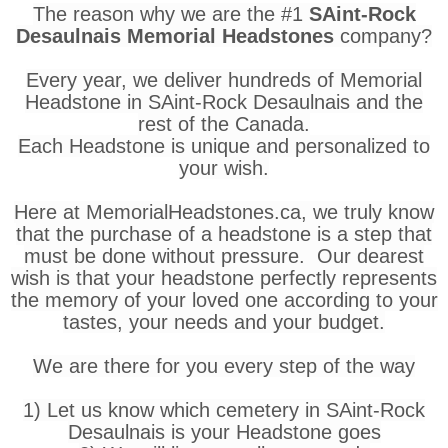
The reason why we are the #1
SAint-Rock
Desaulnais Memorial Headstones
company?
Every year, we deliver hundreds of Memorial
Headstone in SAint-Rock Desaulnais and the
rest of the Canada.
Each Headstone is unique and personalized to
your wish.
Here at MemorialHeadstones.ca, we truly know
that the purchase of a headstone is a step that
must be done without pressure. Our dearest
wish is that your headstone perfectly represents
the memory of your loved one according to your
tastes, your needs and your budget.
We are there for you every step of the way
1) Let us know which cemetery in SAint-Rock
Desaulnais is your Headstone goes