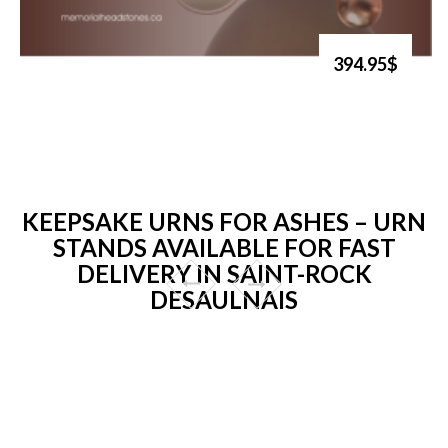
394.95$
KEEPSAKE URNS FOR ASHES – URN
STANDS AVAILABLE FOR FAST
DELIVERY IN SAINT-ROCK
DESAULNAIS