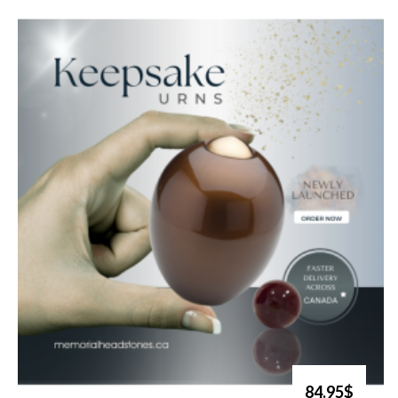
84.95$