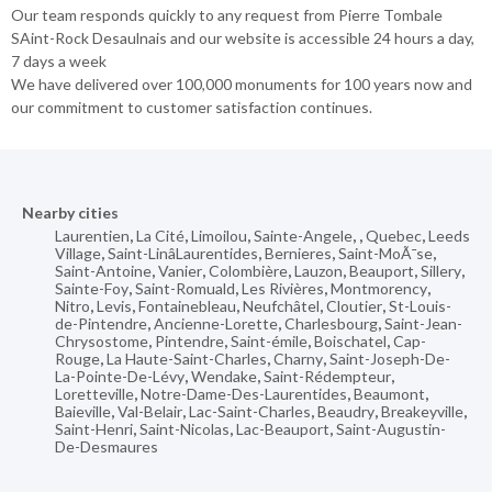
Our team responds quickly to any request from Pierre Tombale
SAint-Rock Desaulnais and our website is accessible 24 hours a day,
7 days a week
We have delivered over 100,000 monuments for 100 years now and
our commitment to customer satisfaction continues.
Nearby cities
Laurentien
,
La Cité
,
Limoilou
,
Sainte-Angele
,
,
Quebec
,
Leeds
Village
,
Saint-LinâLaurentides
,
Bernieres
,
Saint-MoÃ¯se
,
Saint-Antoine
,
Vanier
,
Colombière
,
Lauzon
,
Beauport
,
Sillery
,
Sainte-Foy
,
Saint-Romuald
,
Les Rivières
,
Montmorency
,
Nitro
,
Levis
,
Fontainebleau
,
Neufchâtel
,
Cloutier
,
St-Louis-
de-Pintendre
,
Ancienne-Lorette
,
Charlesbourg
,
Saint-Jean-
Chrysostome
,
Pintendre
,
Saint-émile
,
Boischatel
,
Cap-
Rouge
,
La Haute-Saint-Charles
,
Charny
,
Saint-Joseph-De-
La-Pointe-De-Lévy
,
Wendake
,
Saint-Rédempteur
,
Loretteville
,
Notre-Dame-Des-Laurentides
,
Beaumont
,
Baieville
,
Val-Belair
,
Lac-Saint-Charles
,
Beaudry
,
Breakeyville
,
Saint-Henri
,
Saint-Nicolas
,
Lac-Beauport
,
Saint-Augustin-
De-Desmaures