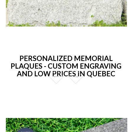
PERSONALIZED MEMORIAL
PLAQUES - CUSTOM ENGRAVING
AND LOW PRICES IN QUEBEC