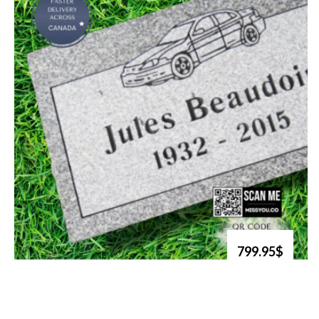
799.95$