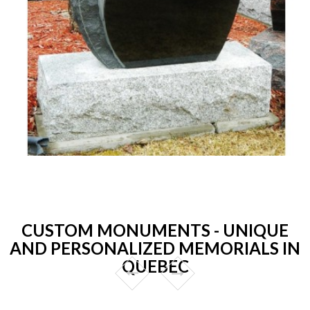
CUSTOM MONUMENTS - UNIQUE
AND PERSONALIZED MEMORIALS IN
QUEBEC