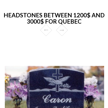
HEADSTONES BETWEEN 1200$ AND
3000$ FOR QUEBEC