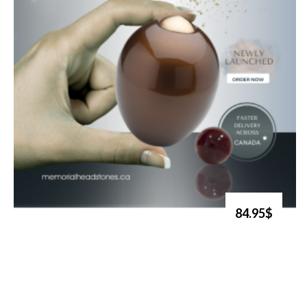
84.95$