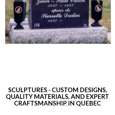
SCULPTURES - CUSTOM DESIGNS,
QUALITY MATERIALS, AND EXPERT
CRAFTSMANSHIP IN QUEBEC