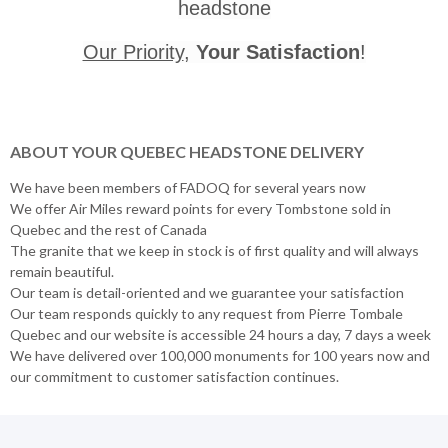
headstone
Our Priority
,
Your Satisfaction
!
ABOUT YOUR QUEBEC HEADSTONE DELIVERY
We have been members of FADOQ for several years now
We offer Air Miles reward points for every Tombstone sold in
Quebec and the rest of Canada
The granite that we keep in stock is of first quality and will always
remain beautiful.
Our team is detail-oriented and we guarantee your satisfaction
Our team responds quickly to any request from Pierre Tombale
Quebec and our website is accessible 24 hours a day, 7 days a week
We have delivered over 100,000 monuments for 100 years now and
our commitment to customer satisfaction continues.