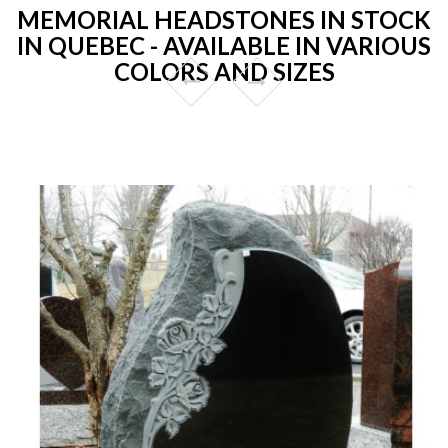
MEMORIAL HEADSTONES IN STOCK
IN QUEBEC - AVAILABLE IN VARIOUS
COLORS AND SIZES