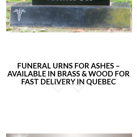
FUNERAL URNS FOR ASHES –
AVAILABLE IN BRASS & WOOD FOR
FAST DELIVERY IN QUEBEC