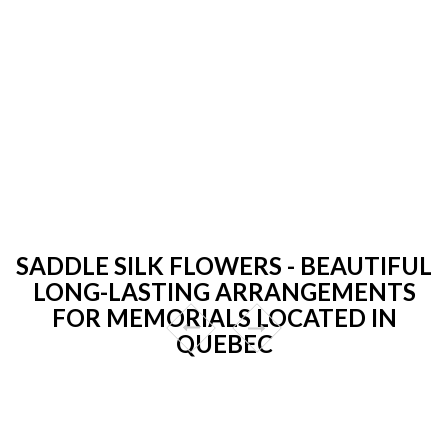
SADDLE SILK FLOWERS - BEAUTIFUL
LONG-LASTING ARRANGEMENTS
FOR MEMORIALS LOCATED IN
QUEBEC