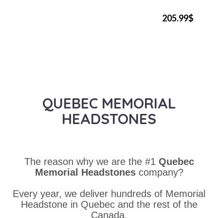
205.99$
QUEBEC MEMORIAL
HEADSTONES
The reason why we are the #1
Quebec
Memorial Headstones
company?
Every year, we deliver hundreds of Memorial
Headstone in Quebec and the rest of the
Canada.