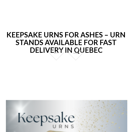
KEEPSAKE URNS FOR ASHES – URN
STANDS AVAILABLE FOR FAST
DELIVERY IN QUEBEC