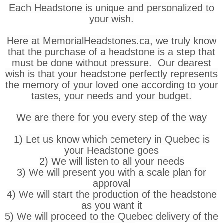
Each Headstone is unique and personalized to
your wish.
Here at MemorialHeadstones.ca, we truly know
that the purchase of a headstone is a step that
must be done without pressure. Our dearest
wish is that your headstone perfectly represents
the memory of your loved one according to your
tastes, your needs and your budget.
We are there for you every step of the way
1) Let us know which cemetery in Quebec is
your Headstone goes
2) We will listen to all your needs
3) We will present you with a scale plan for
approval
4) We will start the production of the headstone
as you want it
5) We will proceed to the Quebec delivery of the