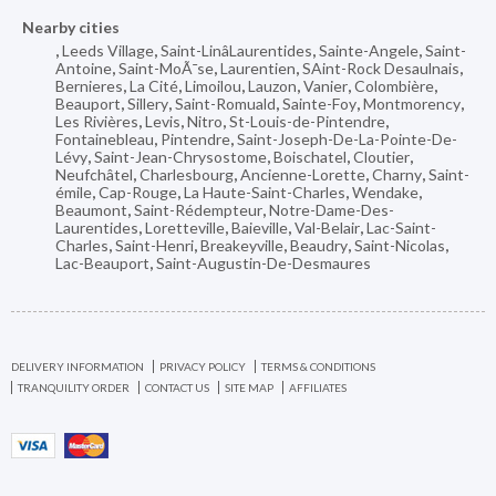
Nearby cities
,
Leeds Village
,
Saint-LinâLaurentides
,
Sainte-Angele
,
Saint-
Antoine
,
Saint-MoÃ¯se
,
Laurentien
,
SAint-Rock Desaulnais
,
Bernieres
,
La Cité
,
Limoilou
,
Lauzon
,
Vanier
,
Colombière
,
Beauport
,
Sillery
,
Saint-Romuald
,
Sainte-Foy
,
Montmorency
,
Les Rivières
,
Levis
,
Nitro
,
St-Louis-de-Pintendre
,
Fontainebleau
,
Pintendre
,
Saint-Joseph-De-La-Pointe-De-
Lévy
,
Saint-Jean-Chrysostome
,
Boischatel
,
Cloutier
,
Neufchâtel
,
Charlesbourg
,
Ancienne-Lorette
,
Charny
,
Saint-
émile
,
Cap-Rouge
,
La Haute-Saint-Charles
,
Wendake
,
Beaumont
,
Saint-Rédempteur
,
Notre-Dame-Des-
Laurentides
,
Loretteville
,
Baieville
,
Val-Belair
,
Lac-Saint-
Charles
,
Saint-Henri
,
Breakeyville
,
Beaudry
,
Saint-Nicolas
,
Lac-Beauport
,
Saint-Augustin-De-Desmaures
DELIVERY INFORMATION
PRIVACY POLICY
TERMS & CONDITIONS
TRANQUILITY ORDER
CONTACT US
SITE MAP
AFFILIATES