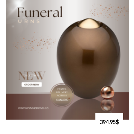
394.95$