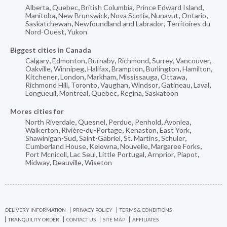
Alberta
,
Quebec
,
British Columbia
,
Prince Edward Island
,
Manitoba
,
New Brunswick
,
Nova Scotia
,
Nunavut
,
Ontario
,
Saskatchewan
,
Newfoundland and Labrador
,
Territoires du
Nord-Ouest
,
Yukon
Biggest cities in Canada
Calgary
,
Edmonton
,
Burnaby
,
Richmond
,
Surrey
,
Vancouver
,
Oakville
,
Winnipeg
,
Halifax
,
Brampton
,
Burlington
,
Hamilton
,
Kitchener
,
London
,
Markham
,
Mississauga
,
Ottawa
,
Richmond Hill
,
Toronto
,
Vaughan
,
Windsor
,
Gatineau
,
Laval
,
Longueuil
,
Montreal
,
Quebec
,
Regina
,
Saskatoon
Mores cities for
North Riverdale
,
Quesnel
,
Perdue
,
Penhold
,
Avonlea
,
Walkerton
,
Rivière-du-Portage
,
Kenaston
,
East York
,
Shawinigan-Sud
,
Saint-Gabriel
,
St. Martins
,
Schuler
,
Cumberland House
,
Kelowna
,
Nouvelle
,
Margaree Forks
,
Port Mcnicoll
,
Lac Seul
,
Little Portugal
,
Arnprior
,
Piapot
,
Midway
,
Deauville
,
Wiseton
DELIVERY INFORMATION
PRIVACY POLICY
TERMS & CONDITIONS
TRANQUILITY ORDER
CONTACT US
SITE MAP
AFFILIATES