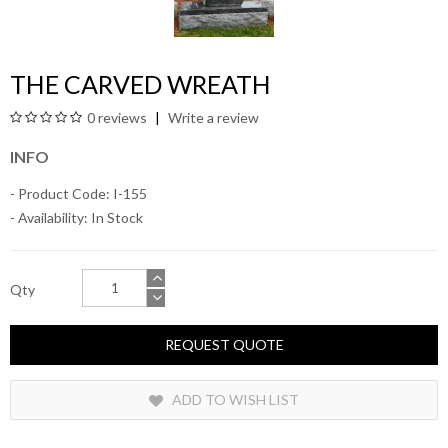
THE CARVED WREATH
0 reviews
Write a review
INFO
- Product Code: I-155
- Availability:
In Stock
Qty
REQUEST QUOTE
ADD TO WISH LIST