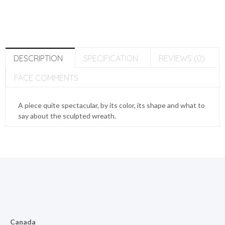
DESCRIPTION
SPECIFICATION
REVIEWS (0)
FACE COMMENTS
A piece quite spectacular, by its color, its shape and what to
say about the sculpted wreath.
Canada