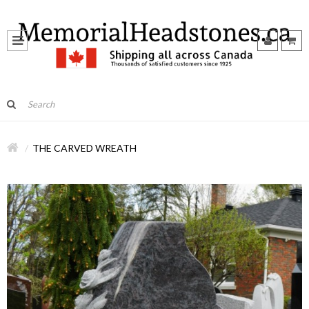
THE CARVED WREATH