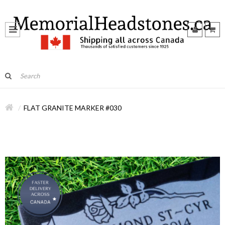
FLAT GRANITE MARKER #030