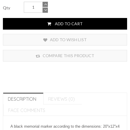
Qty
ADD TO CART
ADD TO WISH LIST
COMPARE THIS PRODUCT
DESCRIPTION
REVIEWS (0)
FACE COMMENTS
A black memorial marker according to the dimensions: 20''x12''x4