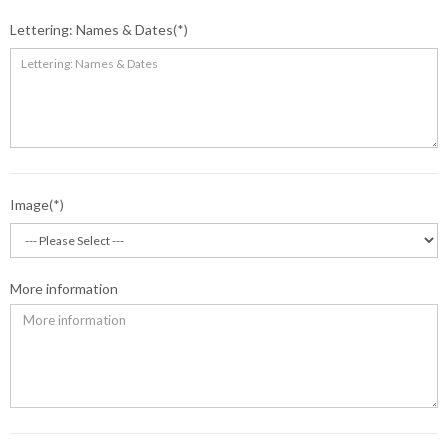
Lettering: Names & Dates
Image
More information