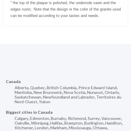
'' the top of the plaque is polished, the underside sawn and the
edges rustic. Note that the design or the color of the granite used
can be modified according to your tastes and needs.
Canada
Alberta
,
Quebec
,
British Columbia
,
Prince Edward Island
,
Manitoba
,
New Brunswick
,
Nova Scotia
,
Nunavut
,
Ontario
,
Saskatchewan
,
Newfoundland and Labrador
,
Territoires du
Nord-Ouest
,
Yukon
Biggest cities in Canada
Calgary
,
Edmonton
,
Burnaby
,
Richmond
,
Surrey
,
Vancouver
,
Oakville
,
Winnipeg
,
Halifax
,
Brampton
,
Burlington
,
Hamilton
,
Kitchener
,
London
,
Markham
,
Mississauga
,
Ottawa
,