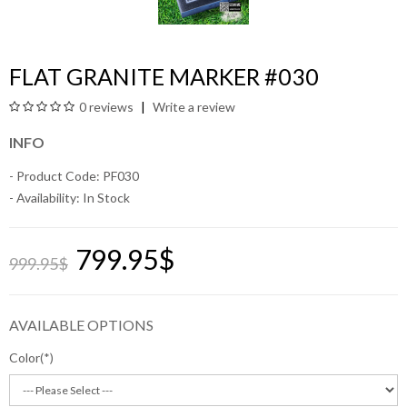
FLAT GRANITE MARKER #030
0 reviews
Write a review
INFO
- Product Code: PF030
- Availability:
In Stock
799.95$
999.95$
AVAILABLE OPTIONS
Color