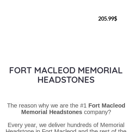
205.99$
FORT MACLEOD MEMORIAL
HEADSTONES
The reason why we are the #1
Fort Macleod
Memorial Headstones
company?
Every year, we deliver hundreds of Memorial
Headstone in Fort Macleod and the rest of the