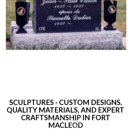
SCULPTURES - CUSTOM DESIGNS,
QUALITY MATERIALS, AND EXPERT
CRAFTSMANSHIP IN FORT
MACLEOD