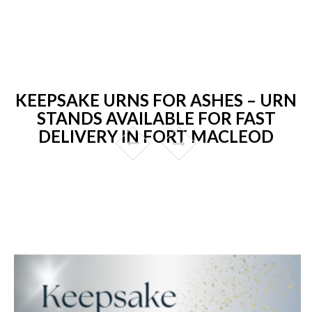
KEEPSAKE URNS FOR ASHES – URN
STANDS AVAILABLE FOR FAST
DELIVERY IN FORT MACLEOD