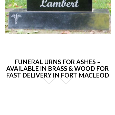
FUNERAL URNS FOR ASHES –
AVAILABLE IN BRASS & WOOD FOR
FAST DELIVERY IN FORT MACLEOD