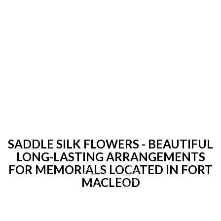
SADDLE SILK FLOWERS - BEAUTIFUL
LONG-LASTING ARRANGEMENTS
FOR MEMORIALS LOCATED IN FORT
MACLEOD