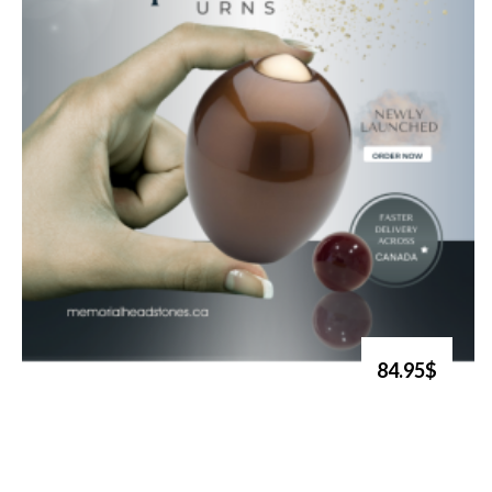
84.95$