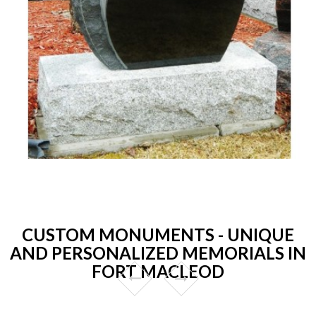
CUSTOM MONUMENTS - UNIQUE
AND PERSONALIZED MEMORIALS IN
FORT MACLEOD