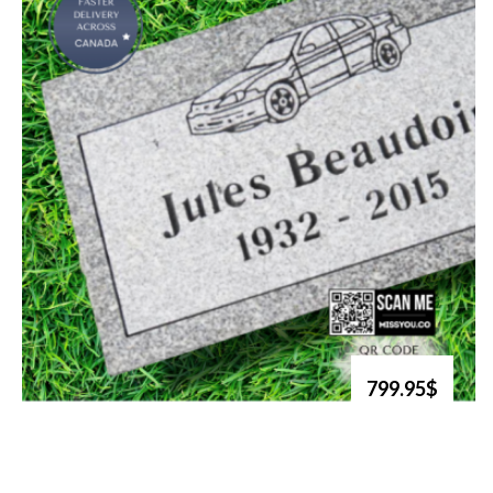
799.95$