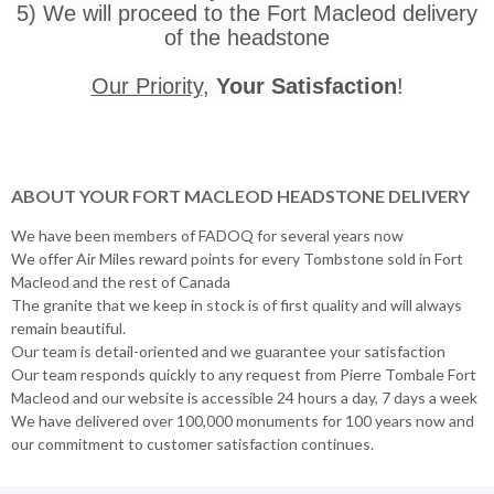
5) We will proceed to the Fort Macleod delivery
of the headstone
Our Priority
,
Your Satisfaction
!
ABOUT YOUR FORT MACLEOD HEADSTONE DELIVERY
We have been members of FADOQ for several years now
We offer Air Miles reward points for every Tombstone sold in Fort
Macleod and the rest of Canada
The granite that we keep in stock is of first quality and will always
remain beautiful.
Our team is detail-oriented and we guarantee your satisfaction
Our team responds quickly to any request from Pierre Tombale Fort
Macleod and our website is accessible 24 hours a day, 7 days a week
We have delivered over 100,000 monuments for 100 years now and
our commitment to customer satisfaction continues.