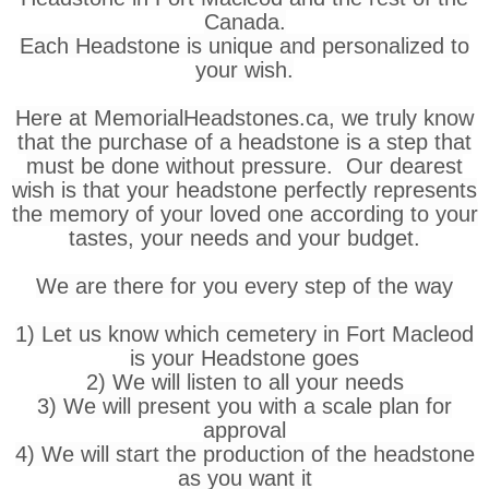
Canada.
Each Headstone is unique and personalized to
your wish.
Here at MemorialHeadstones.ca, we truly know
that the purchase of a headstone is a step that
must be done without pressure. Our dearest
wish is that your headstone perfectly represents
the memory of your loved one according to your
tastes, your needs and your budget.
We are there for you every step of the way
1) Let us know which cemetery in Fort Macleod
is your Headstone goes
2) We will listen to all your needs
3) We will present you with a scale plan for
approval
4) We will start the production of the headstone
as you want it