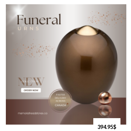
394.95$