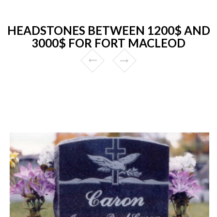
HEADSTONES BETWEEN 1200$ AND
3000$ FOR FORT MACLEOD