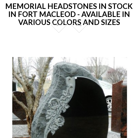
MEMORIAL HEADSTONES IN STOCK
IN FORT MACLEOD - AVAILABLE IN
VARIOUS COLORS AND SIZES