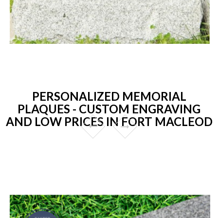
PERSONALIZED MEMORIAL
PLAQUES - CUSTOM ENGRAVING
AND LOW PRICES IN FORT MACLEOD