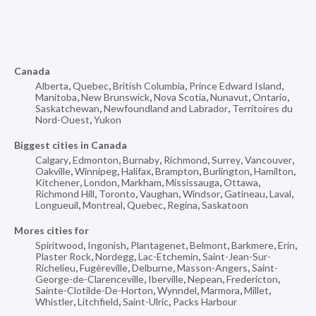
Canada
Alberta
,
Quebec
,
British Columbia
,
Prince Edward Island
,
Manitoba
,
New Brunswick
,
Nova Scotia
,
Nunavut
,
Ontario
,
Saskatchewan
,
Newfoundland and Labrador
,
Territoires du
Nord-Ouest
,
Yukon
Biggest cities in Canada
Calgary
,
Edmonton
,
Burnaby
,
Richmond
,
Surrey
,
Vancouver
,
Oakville
,
Winnipeg
,
Halifax
,
Brampton
,
Burlington
,
Hamilton
,
Kitchener
,
London
,
Markham
,
Mississauga
,
Ottawa
,
Richmond Hill
,
Toronto
,
Vaughan
,
Windsor
,
Gatineau
,
Laval
,
Longueuil
,
Montreal
,
Quebec
,
Regina
,
Saskatoon
Mores cities for
Spiritwood
,
Ingonish
,
Plantagenet
,
Belmont
,
Barkmere
,
Erin
,
Plaster Rock
,
Nordegg
,
Lac-Etchemin
,
Saint-Jean-Sur-
Richelieu
,
Fugèreville
,
Delburne
,
Masson-Angers
,
Saint-
George-de-Clarenceville
,
Iberville
,
Nepean
,
Fredericton
,
Sainte-Clotilde-De-Horton
,
Wynndel
,
Marmora
,
Millet
,
Whistler
,
Litchfield
,
Saint-Ulric
,
Packs Harbour