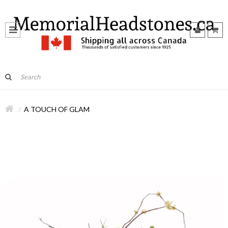
A TOUCH OF GLAM