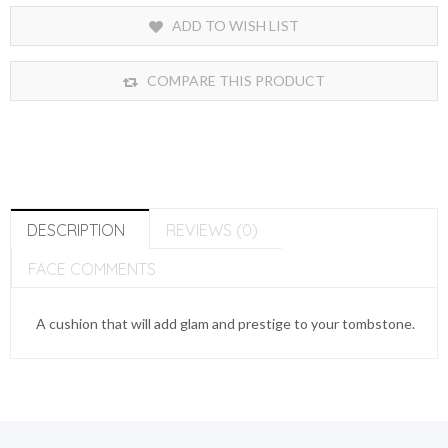
ADD TO WISH LIST
COMPARE THIS PRODUCT
DESCRIPTION
REVIEWS (0)
FACE COMMENTS
A cushion that will add glam and prestige to your tombstone.