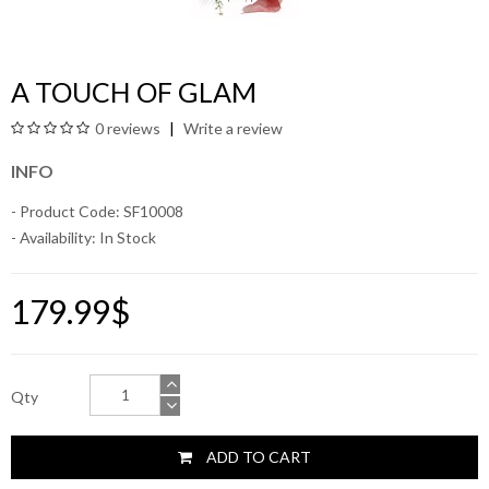
A TOUCH OF GLAM
0 reviews
Write a review
INFO
- Product Code: SF10008
- Availability:
In Stock
179.99$
Qty
ADD TO CART