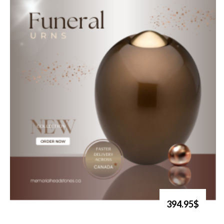
394.95$