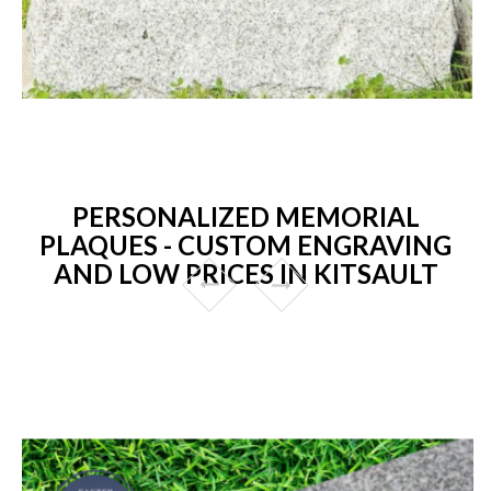
PERSONALIZED MEMORIAL
PLAQUES - CUSTOM ENGRAVING
AND LOW PRICES IN KITSAULT