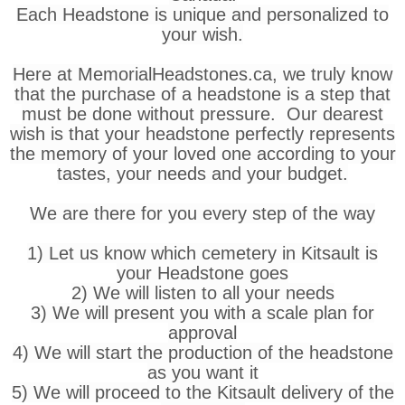
Each Headstone is unique and personalized to
your wish.
Here at MemorialHeadstones.ca, we truly know
that the purchase of a headstone is a step that
must be done without pressure. Our dearest
wish is that your headstone perfectly represents
the memory of your loved one according to your
tastes, your needs and your budget.
We are there for you every step of the way
1) Let us know which cemetery in Kitsault is
your Headstone goes
2) We will listen to all your needs
3) We will present you with a scale plan for
approval
4) We will start the production of the headstone
as you want it
5) We will proceed to the Kitsault delivery of the