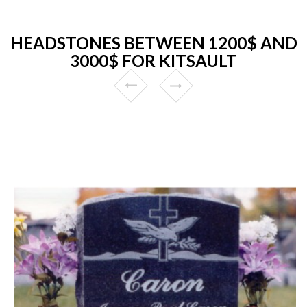
HEADSTONES BETWEEN 1200$ AND
3000$ FOR KITSAULT