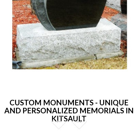
CUSTOM MONUMENTS - UNIQUE
AND PERSONALIZED MEMORIALS IN
KITSAULT