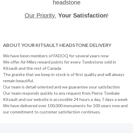
headstone
Our Priority
,
Your Satisfaction
!
ABOUT YOUR KITSAULT HEADSTONE DELIVERY
We have been members of FADOQ for several years now
We offer Air Miles reward points for every Tombstone sold in
Kitsault and the rest of Canada
The granite that we keep in stock is of first quality and will always
remain beautiful.
Our team is detail-oriented and we guarantee your satisfaction
Our team responds quickly to any request from Pierre Tombale
Kitsault and our website is accessible 24 hours a day, 7 days a week
We have delivered over 100,000 monuments for 100 years now and
our commitment to customer satisfaction continues.