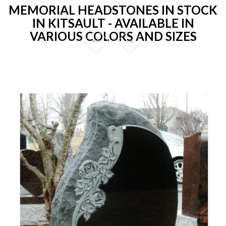
MEMORIAL HEADSTONES IN STOCK
IN KITSAULT - AVAILABLE IN
VARIOUS COLORS AND SIZES