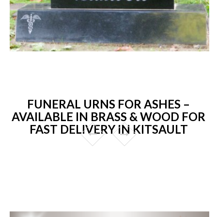
FUNERAL URNS FOR ASHES –
AVAILABLE IN BRASS & WOOD FOR
FAST DELIVERY IN KITSAULT