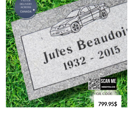
799.95$