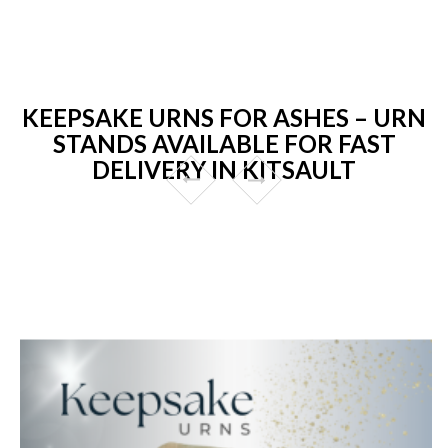
KEEPSAKE URNS FOR ASHES – URN
STANDS AVAILABLE FOR FAST
DELIVERY IN KITSAULT