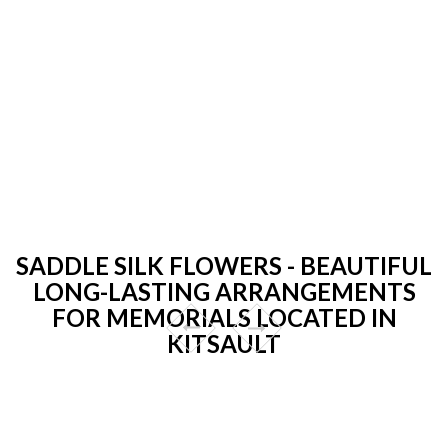
SADDLE SILK FLOWERS - BEAUTIFUL
LONG-LASTING ARRANGEMENTS
FOR MEMORIALS LOCATED IN
KITSAULT