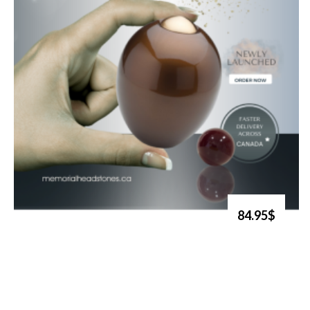
84.95$