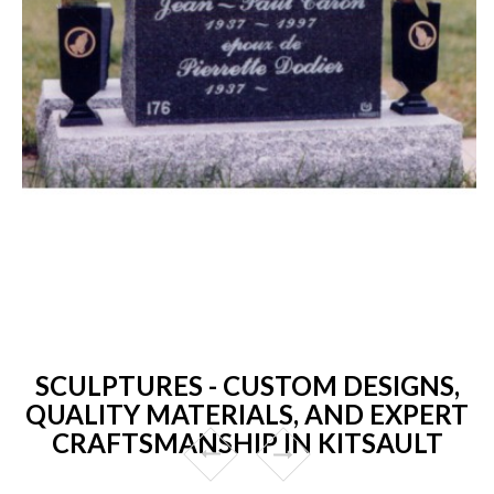
SCULPTURES - CUSTOM DESIGNS,
QUALITY MATERIALS, AND EXPERT
CRAFTSMANSHIP IN KITSAULT