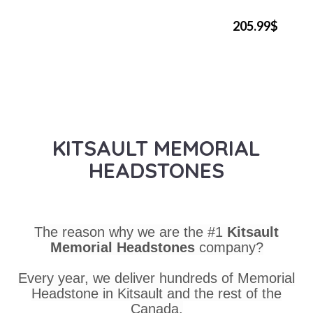
205.99$
KITSAULT MEMORIAL
HEADSTONES
The reason why we are the #1
Kitsault
Memorial Headstones
company?
Every year, we deliver hundreds of Memorial
Headstone in Kitsault and the rest of the
Canada.