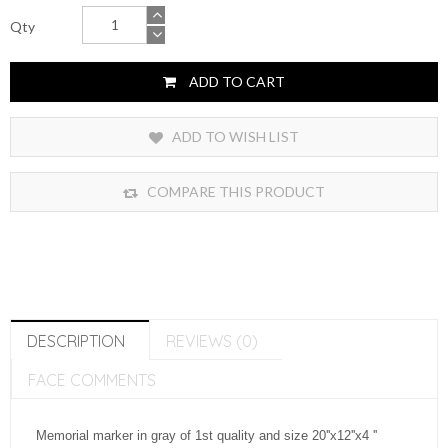
Qty
ADD TO CART
ADD TO WISH LIST
COMPARE THIS PRODUCT
DESCRIPTION
REVIEWS (0)
FACE COMMENTS
Memorial marker in gray of 1st quality and size 20''x12''x4 ''