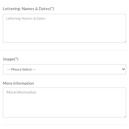
Lettering: Names & Dates
Image
More information