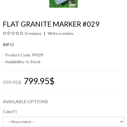
FLAT GRANITE MARKER #029
0 reviews
Write a review
INFO
- Product Code: PF029
- Availability:
In Stock
799.95$
999.95$
AVAILABLE OPTIONS
Color