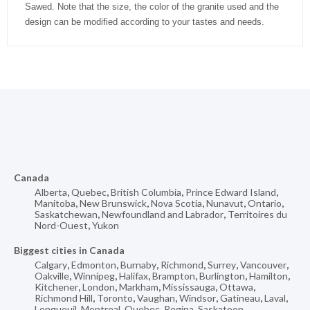
Sawed. Note that the size, the color of the granite used and the
design can be modified according to your tastes and needs.
Canada
Alberta
,
Quebec
,
British Columbia
,
Prince Edward Island
,
Manitoba
,
New Brunswick
,
Nova Scotia
,
Nunavut
,
Ontario
,
Saskatchewan
,
Newfoundland and Labrador
,
Territoires du
Nord-Ouest
,
Yukon
Biggest cities in Canada
Calgary
,
Edmonton
,
Burnaby
,
Richmond
,
Surrey
,
Vancouver
,
Oakville
,
Winnipeg
,
Halifax
,
Brampton
,
Burlington
,
Hamilton
,
Kitchener
,
London
,
Markham
,
Mississauga
,
Ottawa
,
Richmond Hill
,
Toronto
,
Vaughan
,
Windsor
,
Gatineau
,
Laval
,
Longueuil
,
Montreal
,
Quebec
,
Regina
,
Saskatoon