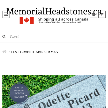
FLAT GRANITE MARKER #029