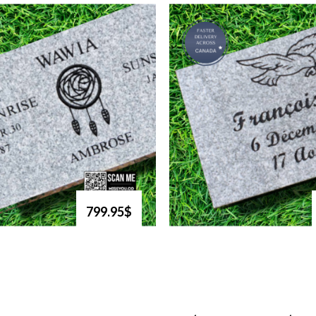
799.95$