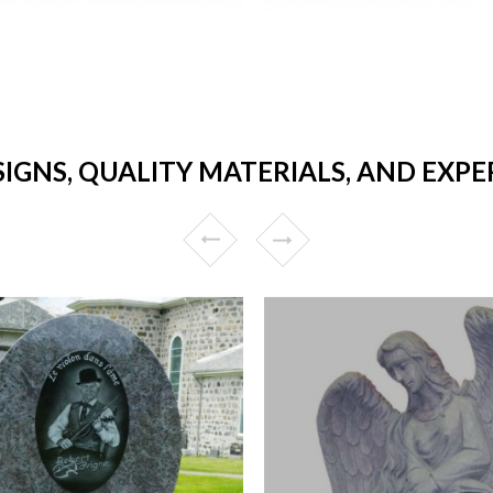
IGNS, QUALITY MATERIALS, AND EXPE