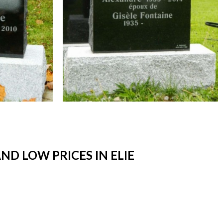
D LOW PRICES IN ELIE