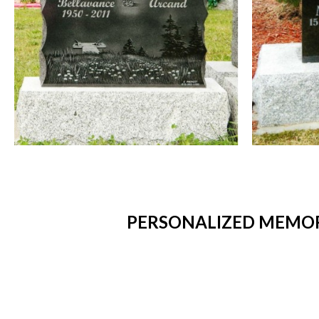
PERSONALIZED MEMORI