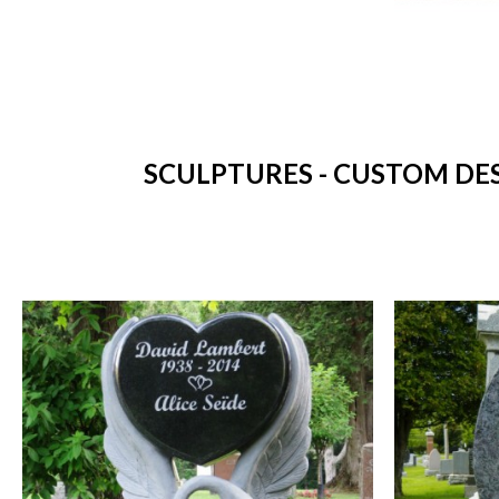
SCULPTURES - CUSTOM DES