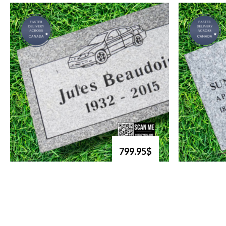
799.95$