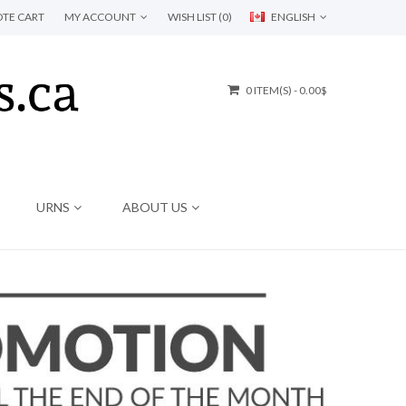
TE CART
MY ACCOUNT
WISH LIST (0)
ENGLISH
0 ITEM(S) - 0.00$
URNS
ABOUT US