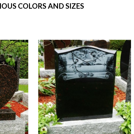
RIOUS COLORS AND SIZES