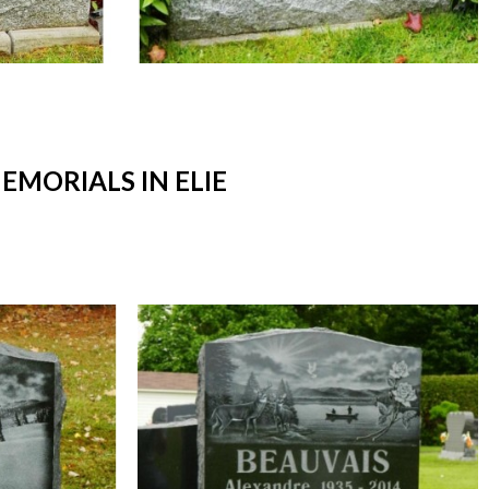
MORIALS IN ELIE