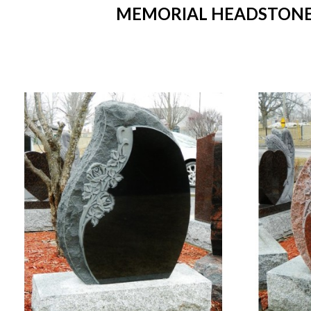
MEMORIAL HEADSTONES I