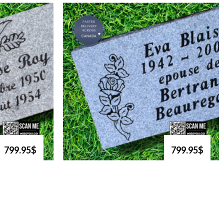
799.95$
799.95$