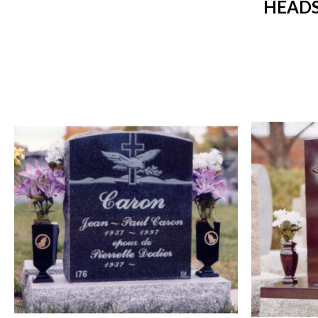
HEADS