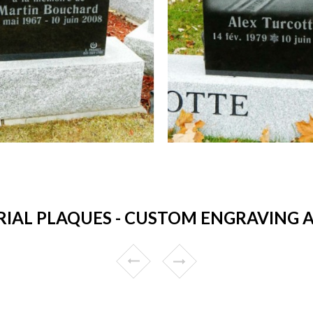
AL PLAQUES - CUSTOM ENGRAVING AN