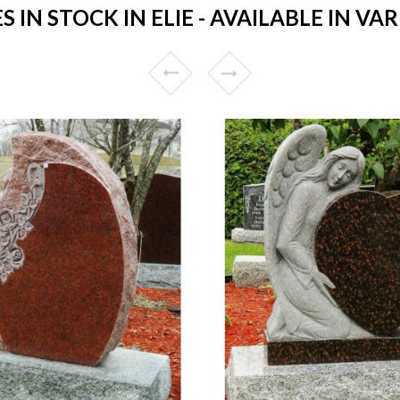
N STOCK IN ELIE - AVAILABLE IN VA