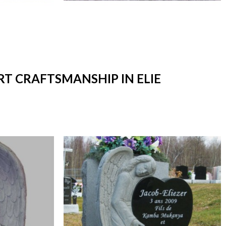
RT CRAFTSMANSHIP IN ELIE