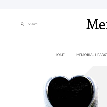
HOME
MEMORIAL HEADS