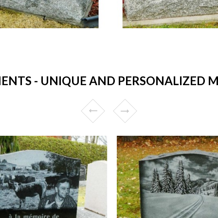
TS - UNIQUE AND PERSONALIZED ME