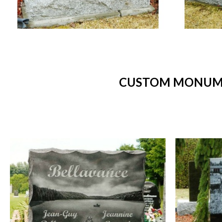
CUSTOM MONUMEN