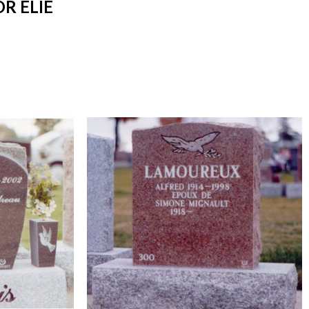
R ELIE