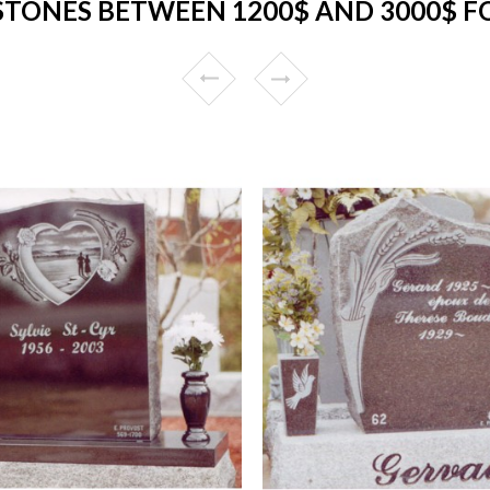
TONES BETWEEN 1200$ AND 3000$ FO