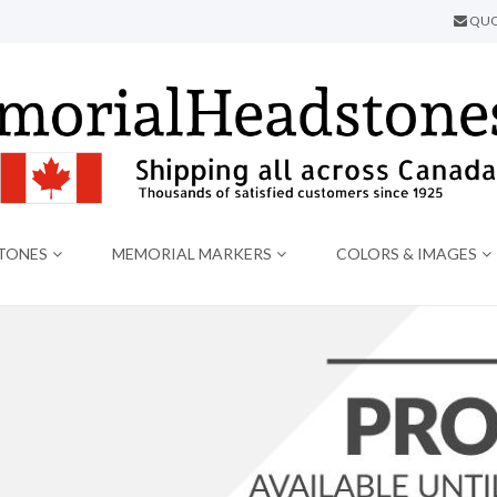
QUO
TONES
MEMORIAL MARKERS
COLORS & IMAGES