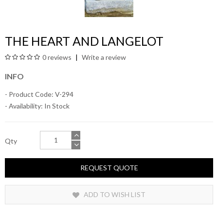
THE HEART AND LANGELOT
0 reviews
Write a review
INFO
- Product Code: V-294
- Availability:
In Stock
Qty
REQUEST QUOTE
ADD TO WISH LIST