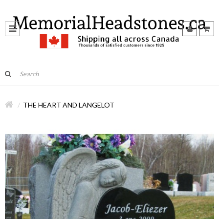
THE HEART AND LANGELOT