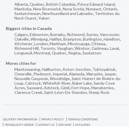
Alberta
,
Quebec
,
British Columbia
,
Prince Edward Island
,
Manitoba
,
New Brunswick
,
Nova Scotia
,
Nunavut
,
Ontario
,
Saskatchewan
,
Newfoundland and Labrador
,
Territoires du
Nord-Ouest
,
Yukon
Biggest cities in Canada
Calgary
,
Edmonton
,
Burnaby
,
Richmond
,
Surrey
,
Vancouver
,
Oakville
,
Winnipeg
,
Halifax
,
Brampton
,
Burlington
,
Hamilton
,
Kitchener
,
London
,
Markham
,
Mississauga
,
Ottawa
,
Richmond Hill
,
Toronto
,
Vaughan
,
Windsor
,
Gatineau
,
Laval
,
Longueuil
,
Montreal
,
Quebec
,
Regina
,
Saskatoon
Mores cities for
Manitowaning
,
Haliburton
,
Aston-Jonction
,
Tuktoyaktuk
,
Omerville
,
Piedmont
,
Imperial
,
Alameda
,
Warspite
,
Jasper
,
Nouvelle Gaspesie
,
Woodridge
,
Saint-Hubert de Rivière-du-
Loup
,
Calstock
,
Whitefish River
,
Baker Lake
,
Sandy Cove
Acres
,
Sayward
,
Adstock
,
Gimli
,
Fort Hope
,
Manyberries
,
Clarence Creek
,
Saint-Léon-De-Standon
,
Steep Rock
DELIVERY INFORMATION
PRIVACY POLICY
TERMS & CONDITIONS
TRANQUILITY ORDER
CONTACT US
SITE MAP
AFFILIATES