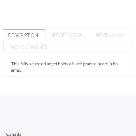
DESCRIPTION
SPECIFICATION
REVIEWS (0)
FACE COMMENTS
This fully sculpted angel holds a black granite heart in his
arms.
Canada