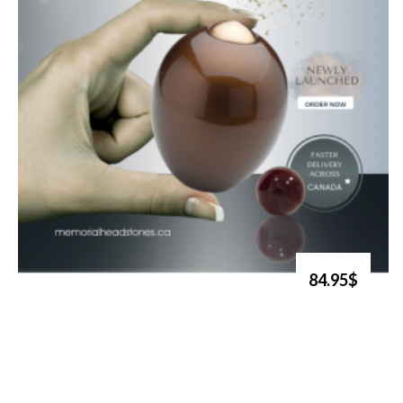
84.95$