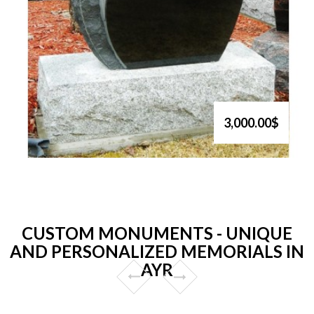
3,000.00$
CUSTOM MONUMENTS - UNIQUE
AND PERSONALIZED MEMORIALS IN
AYR