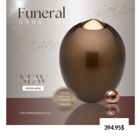
394.95$