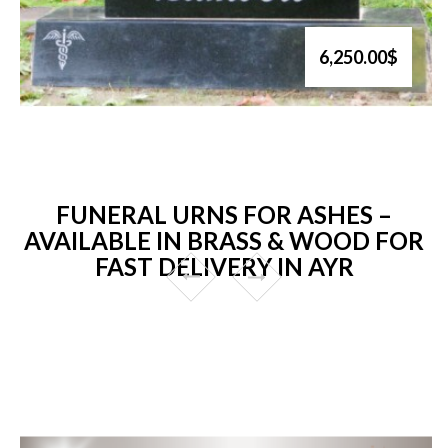
6,250.00$
FUNERAL URNS FOR ASHES –
AVAILABLE IN BRASS & WOOD FOR
FAST DELIVERY IN AYR