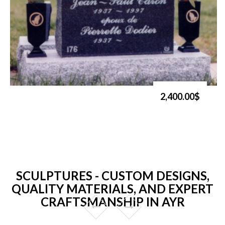
2,400.00$
SCULPTURES - CUSTOM DESIGNS,
QUALITY MATERIALS, AND EXPERT
CRAFTSMANSHIP IN AYR