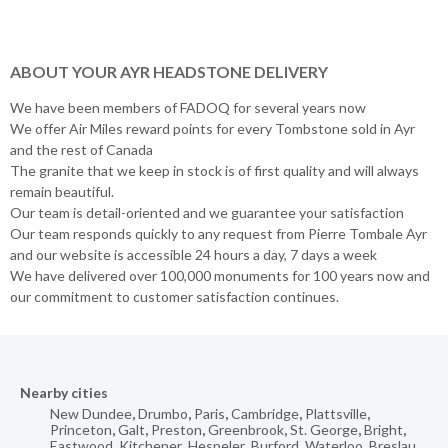
ABOUT YOUR AYR HEADSTONE DELIVERY
We have been members of FADOQ for several years now
We offer Air Miles reward points for every Tombstone sold in Ayr
and the rest of Canada
The granite that we keep in stock is of first quality and will always
remain beautiful.
Our team is detail-oriented and we guarantee your satisfaction
Our team responds quickly to any request from Pierre Tombale Ayr
and our website is accessible 24 hours a day, 7 days a week
We have delivered over 100,000 monuments for 100 years now and
our commitment to customer satisfaction continues.
Nearby cities
New Dundee
,
Drumbo
,
Paris
,
Cambridge
,
Plattsville
,
Princeton
,
Galt
,
Preston
,
Greenbrook
,
St. George
,
Bright
,
Eastwood
,
Kitchener
,
Hespeler
,
Burford
,
Waterloo
,
Breslau
,