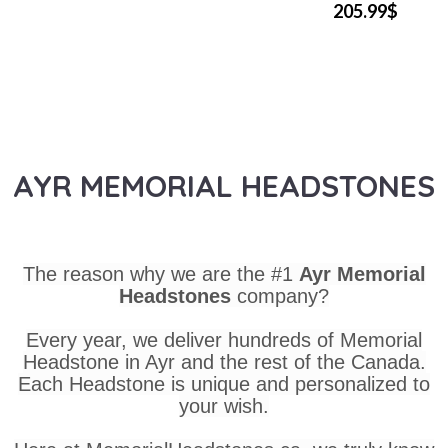
205.99$
AYR MEMORIAL HEADSTONES
The reason why we are the #1
Ayr Memorial
Headstones
company?
Every year, we deliver hundreds of Memorial
Headstone in Ayr and the rest of the Canada.
Each Headstone is unique and personalized to
your wish.