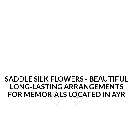
SADDLE SILK FLOWERS - BEAUTIFUL
LONG-LASTING ARRANGEMENTS
FOR MEMORIALS LOCATED IN AYR