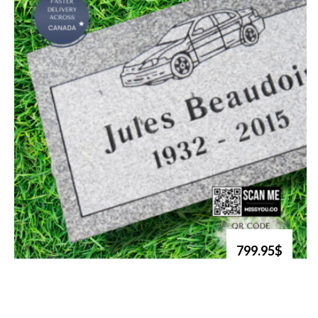
799.95$