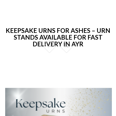
KEEPSAKE URNS FOR ASHES – URN
STANDS AVAILABLE FOR FAST
DELIVERY IN AYR