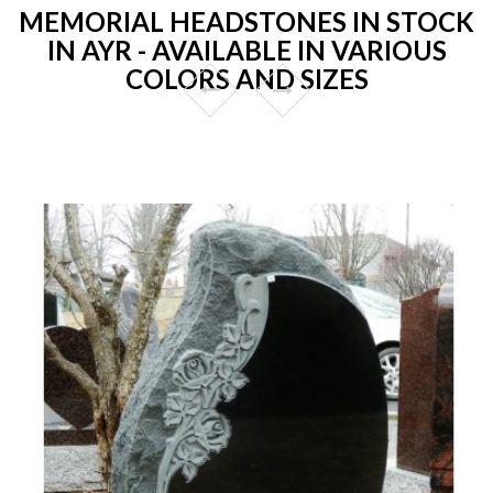
MEMORIAL HEADSTONES IN STOCK
IN AYR - AVAILABLE IN VARIOUS
COLORS AND SIZES