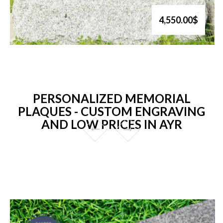
4,550.00$
PERSONALIZED MEMORIAL
PLAQUES - CUSTOM ENGRAVING
AND LOW PRICES IN AYR