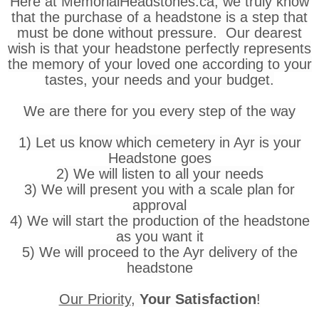
Here at MemorialHeadstones.ca, we truly know
that the purchase of a headstone is a step that
must be done without pressure. Our dearest
wish is that your headstone perfectly represents
the memory of your loved one according to your
tastes, your needs and your budget.
We are there for you every step of the way
1) Let us know which cemetery in Ayr is your
Headstone goes
2) We will listen to all your needs
3) We will present you with a scale plan for
approval
4) We will start the production of the headstone
as you want it
5) We will proceed to the Ayr delivery of the
headstone
Our Priority
,
Your Satisfaction
!