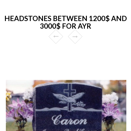
HEADSTONES BETWEEN 1200$ AND
3000$ FOR AYR