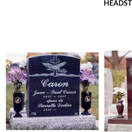
HEADST