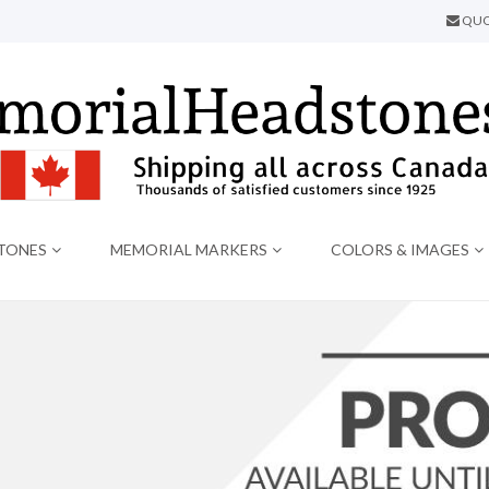
QUO
TONES
MEMORIAL MARKERS
COLORS & IMAGES