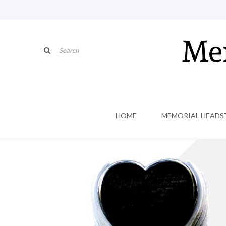
HOME
MEMORIAL HEADS