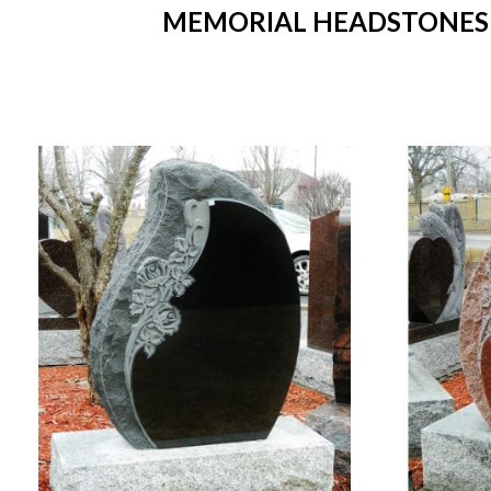
MEMORIAL HEADSTONES IN