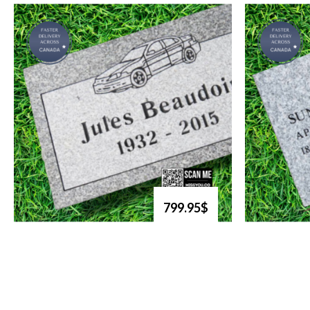
799.95$