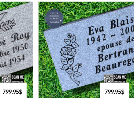
799.95$
799.95$