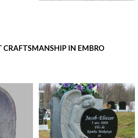
RT CRAFTSMANSHIP IN EMBRO