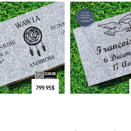
799.95$