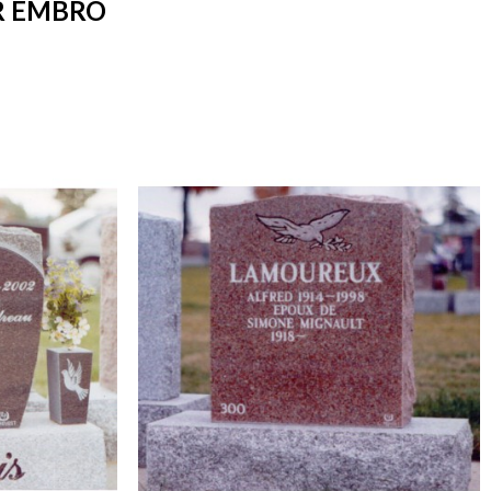
R EMBRO