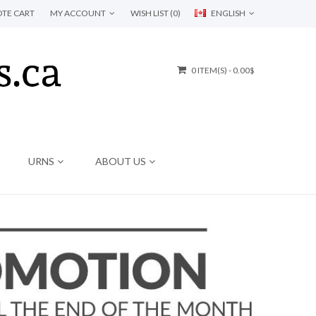
TE CART
MY ACCOUNT
WISH LIST (0)
ENGLISH
0 ITEM(S) - 0.00$
URNS
ABOUT US