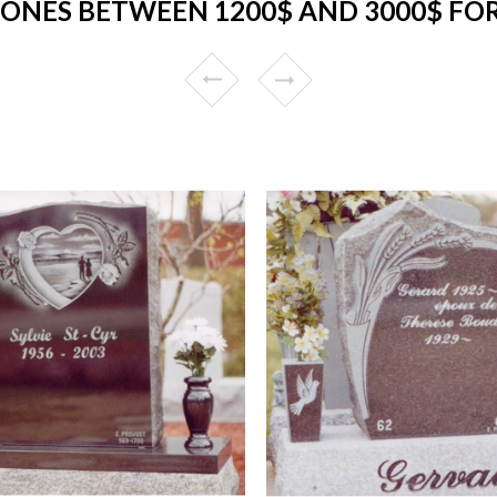
ONES BETWEEN 1200$ AND 3000$ FO