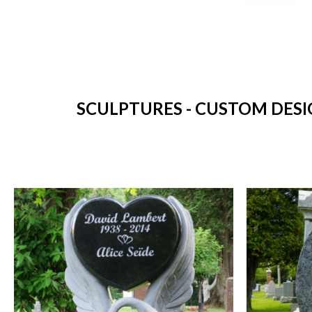
SCULPTURES - CUSTOM DESI