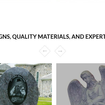
GNS, QUALITY MATERIALS, AND EXPE