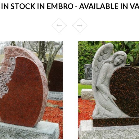
 STOCK IN EMBRO - AVAILABLE IN V