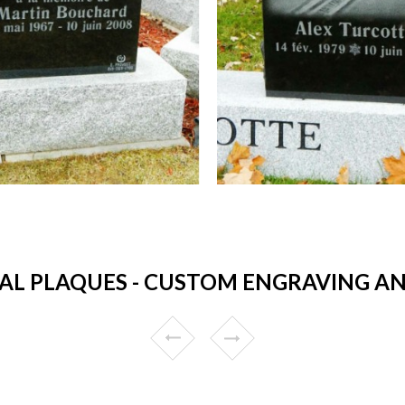
L PLAQUES - CUSTOM ENGRAVING AN