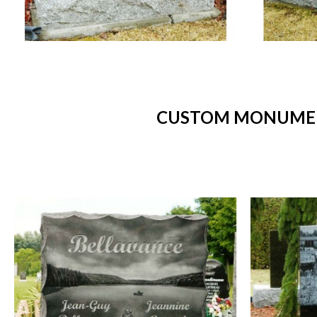
CUSTOM MONUMENT