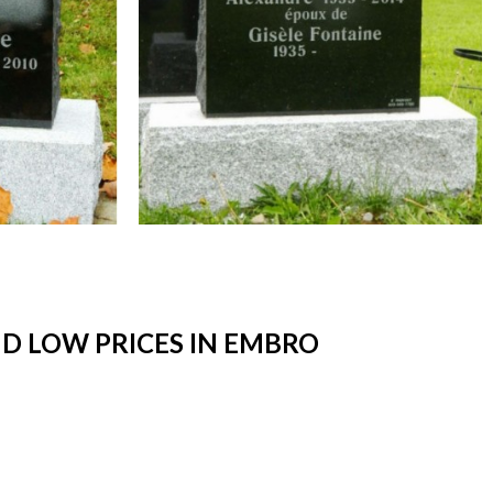
D LOW PRICES IN EMBRO