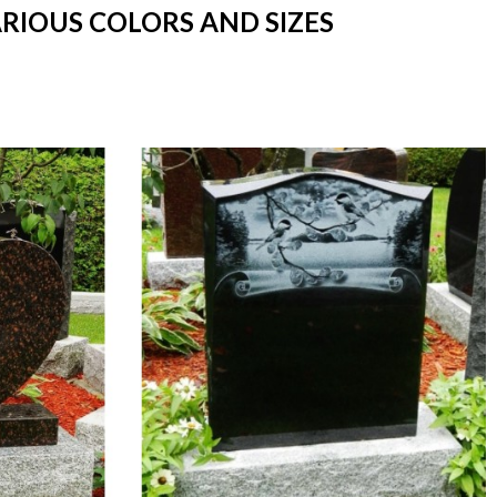
ARIOUS COLORS AND SIZES