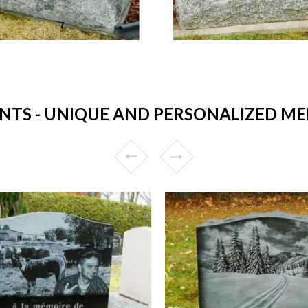
S - UNIQUE AND PERSONALIZED ME