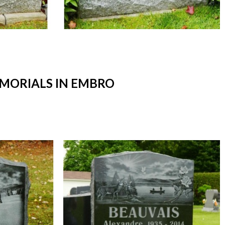
MORIALS IN EMBRO