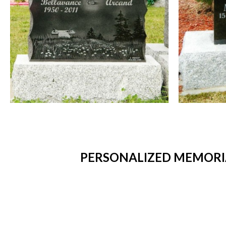
PERSONALIZED MEMORIA