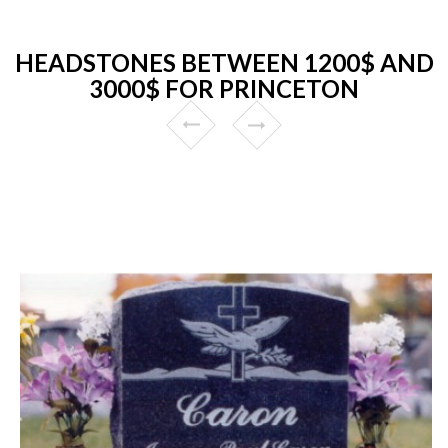
HEADSTONES BETWEEN 1200$ AND
3000$ FOR PRINCETON