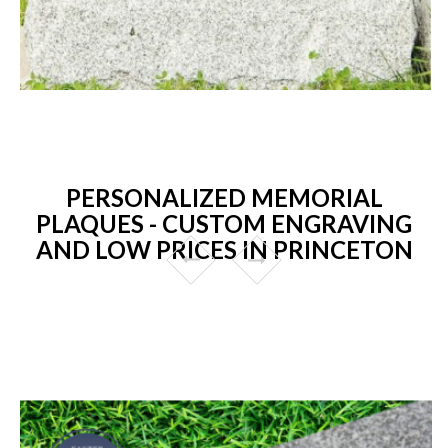
PERSONALIZED MEMORIAL
PLAQUES - CUSTOM ENGRAVING
AND LOW PRICES IN PRINCETON