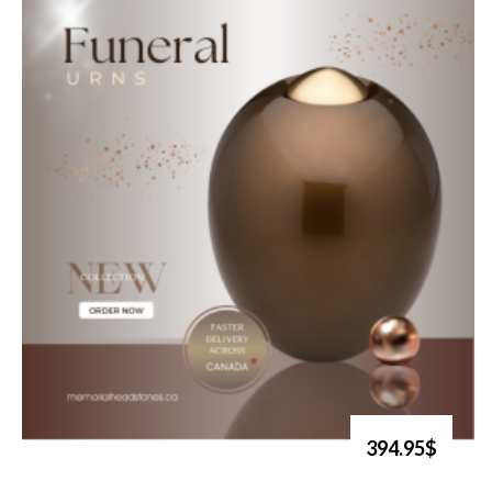
394.95$