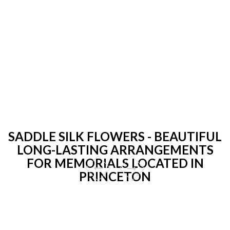
SADDLE SILK FLOWERS - BEAUTIFUL
LONG-LASTING ARRANGEMENTS
FOR MEMORIALS LOCATED IN
PRINCETON