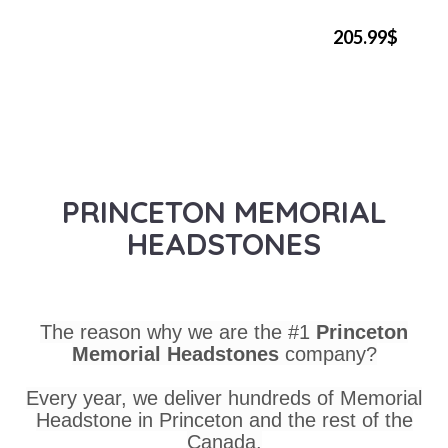
205.99$
PRINCETON MEMORIAL
HEADSTONES
The reason why we are the #1
Princeton
Memorial Headstones
company?
Every year, we deliver hundreds of Memorial
Headstone in Princeton and the rest of the
Canada.