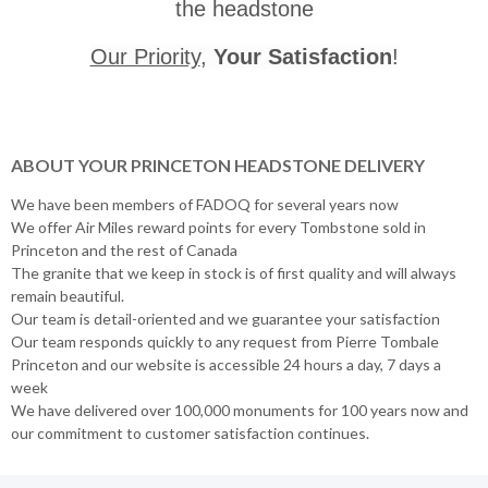
the headstone
Our Priority
,
Your Satisfaction
!
ABOUT YOUR PRINCETON HEADSTONE DELIVERY
We have been members of FADOQ for several years now
We offer Air Miles reward points for every Tombstone sold in
Princeton and the rest of Canada
The granite that we keep in stock is of first quality and will always
remain beautiful.
Our team is detail-oriented and we guarantee your satisfaction
Our team responds quickly to any request from Pierre Tombale
Princeton and our website is accessible 24 hours a day, 7 days a
week
We have delivered over 100,000 monuments for 100 years now and
our commitment to customer satisfaction continues.