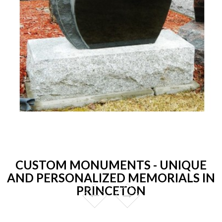
CUSTOM MONUMENTS - UNIQUE
AND PERSONALIZED MEMORIALS IN
PRINCETON