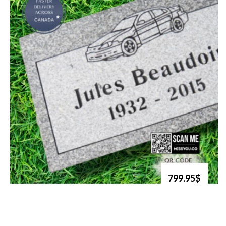
799.95$