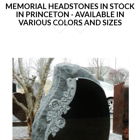
MEMORIAL HEADSTONES IN STOCK
IN PRINCETON - AVAILABLE IN
VARIOUS COLORS AND SIZES