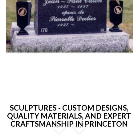
SCULPTURES - CUSTOM DESIGNS,
QUALITY MATERIALS, AND EXPERT
CRAFTSMANSHIP IN PRINCETON