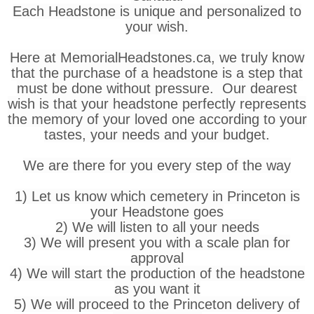
Each Headstone is unique and personalized to
your wish.
Here at MemorialHeadstones.ca, we truly know
that the purchase of a headstone is a step that
must be done without pressure. Our dearest
wish is that your headstone perfectly represents
the memory of your loved one according to your
tastes, your needs and your budget.
We are there for you every step of the way
1) Let us know which cemetery in Princeton is
your Headstone goes
2) We will listen to all your needs
3) We will present you with a scale plan for
approval
4) We will start the production of the headstone
as you want it
5) We will proceed to the Princeton delivery of