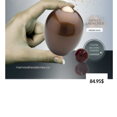
84.95$