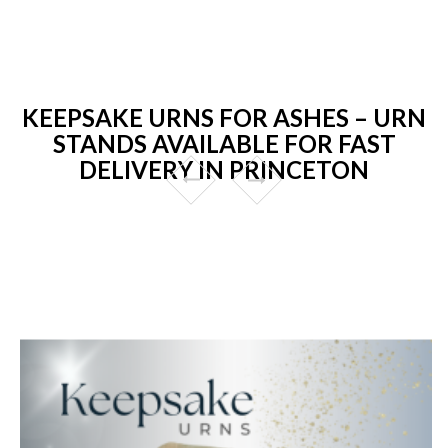
KEEPSAKE URNS FOR ASHES – URN
STANDS AVAILABLE FOR FAST
DELIVERY IN PRINCETON