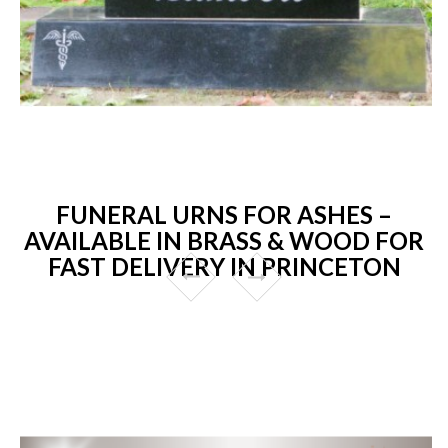
FUNERAL URNS FOR ASHES –
AVAILABLE IN BRASS & WOOD FOR
FAST DELIVERY IN PRINCETON