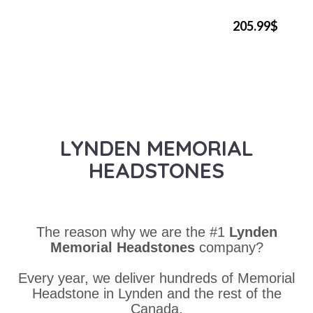
205.99$
LYNDEN MEMORIAL
HEADSTONES
The reason why we are the #1
Lynden
Memorial Headstones
company?
Every year, we deliver hundreds of Memorial
Headstone in Lynden and the rest of the
Canada.