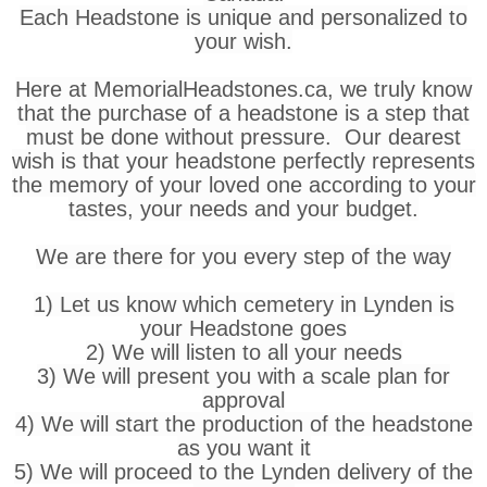
Each Headstone is unique and personalized to
your wish.
Here at MemorialHeadstones.ca, we truly know
that the purchase of a headstone is a step that
must be done without pressure. Our dearest
wish is that your headstone perfectly represents
the memory of your loved one according to your
tastes, your needs and your budget.
We are there for you every step of the way
1) Let us know which cemetery in Lynden is
your Headstone goes
2) We will listen to all your needs
3) We will present you with a scale plan for
approval
4) We will start the production of the headstone
as you want it
5) We will proceed to the Lynden delivery of the