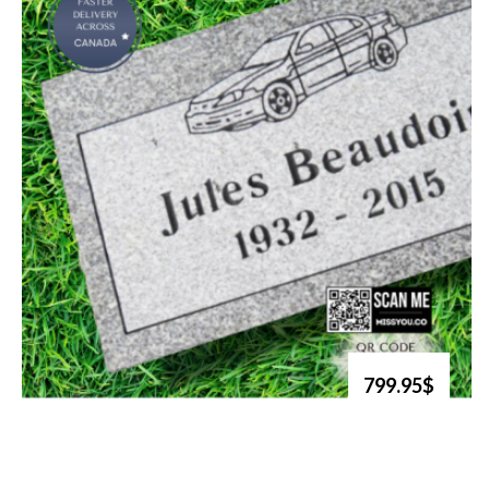
799.95$