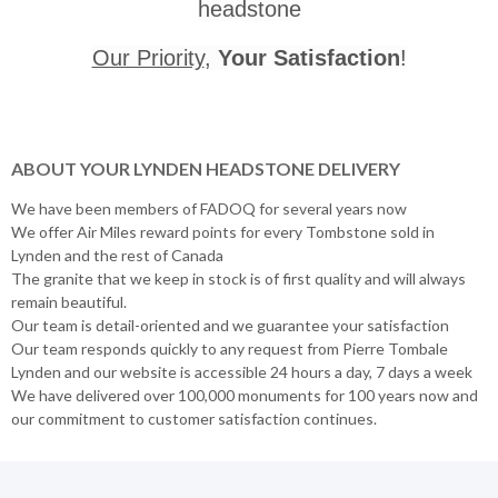
headstone
Our Priority
,
Your Satisfaction
!
ABOUT YOUR LYNDEN HEADSTONE DELIVERY
We have been members of FADOQ for several years now
We offer Air Miles reward points for every Tombstone sold in
Lynden and the rest of Canada
The granite that we keep in stock is of first quality and will always
remain beautiful.
Our team is detail-oriented and we guarantee your satisfaction
Our team responds quickly to any request from Pierre Tombale
Lynden and our website is accessible 24 hours a day, 7 days a week
We have delivered over 100,000 monuments for 100 years now and
our commitment to customer satisfaction continues.