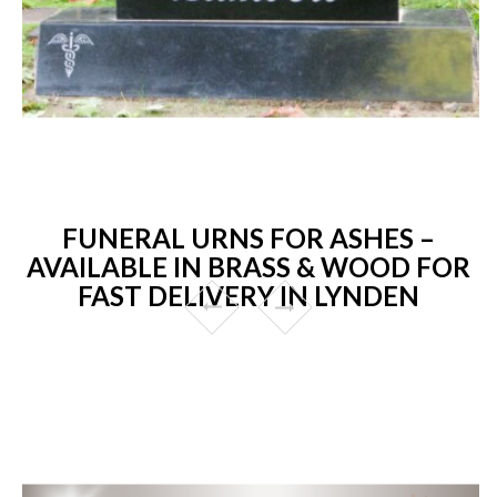
FUNERAL URNS FOR ASHES –
AVAILABLE IN BRASS & WOOD FOR
FAST DELIVERY IN LYNDEN