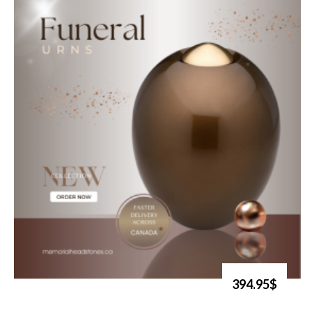
394.95$