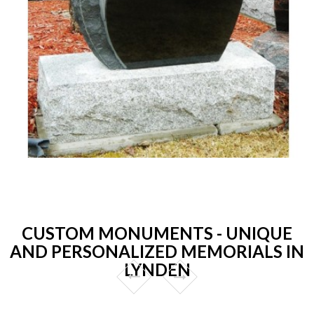
CUSTOM MONUMENTS - UNIQUE
AND PERSONALIZED MEMORIALS IN
LYNDEN