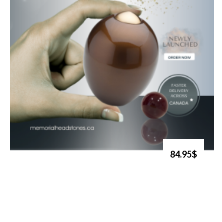
84.95$