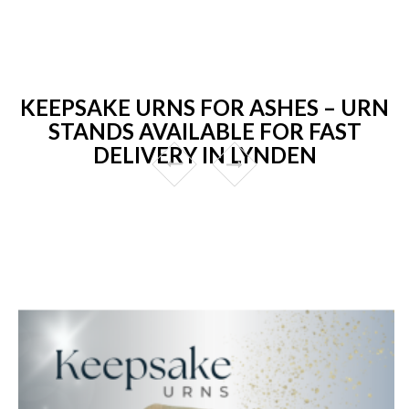
KEEPSAKE URNS FOR ASHES – URN
STANDS AVAILABLE FOR FAST
DELIVERY IN LYNDEN