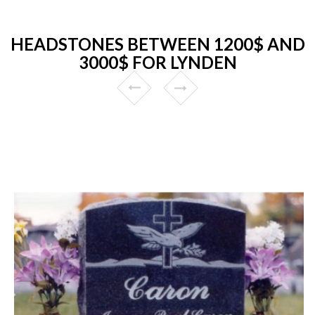
HEADSTONES BETWEEN 1200$ AND
3000$ FOR LYNDEN