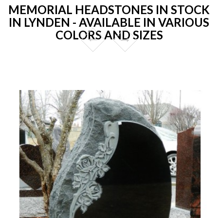
MEMORIAL HEADSTONES IN STOCK
IN LYNDEN - AVAILABLE IN VARIOUS
COLORS AND SIZES