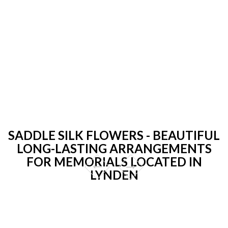
SADDLE SILK FLOWERS - BEAUTIFUL
LONG-LASTING ARRANGEMENTS
FOR MEMORIALS LOCATED IN
LYNDEN