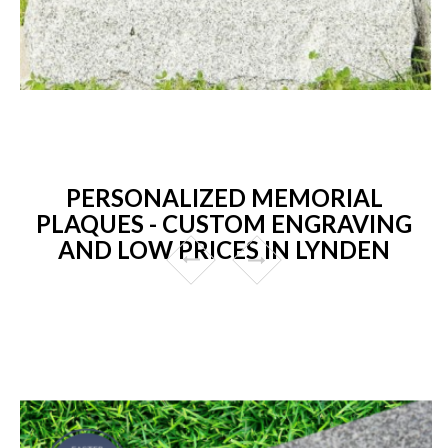
PERSONALIZED MEMORIAL
PLAQUES - CUSTOM ENGRAVING
AND LOW PRICES IN LYNDEN