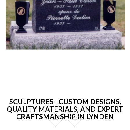
SCULPTURES - CUSTOM DESIGNS,
QUALITY MATERIALS, AND EXPERT
CRAFTSMANSHIP IN LYNDEN