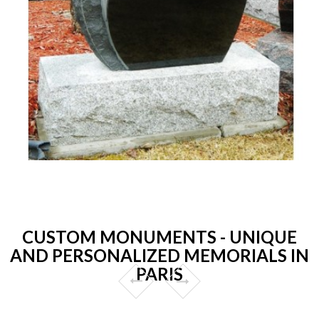
CUSTOM MONUMENTS - UNIQUE
AND PERSONALIZED MEMORIALS IN
PARIS