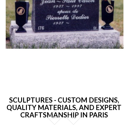
SCULPTURES - CUSTOM DESIGNS,
QUALITY MATERIALS, AND EXPERT
CRAFTSMANSHIP IN PARIS