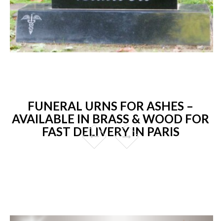
FUNERAL URNS FOR ASHES –
AVAILABLE IN BRASS & WOOD FOR
FAST DELIVERY IN PARIS