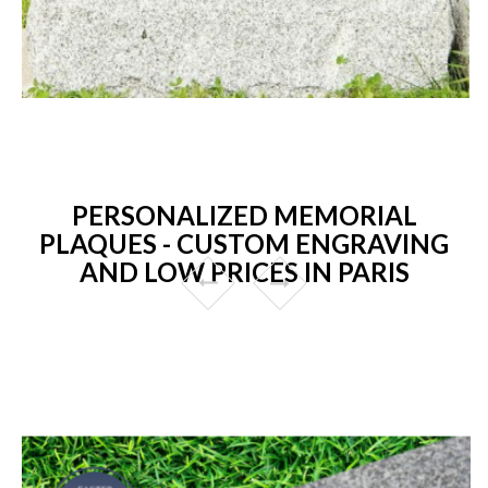
PERSONALIZED MEMORIAL
PLAQUES - CUSTOM ENGRAVING
AND LOW PRICES IN PARIS