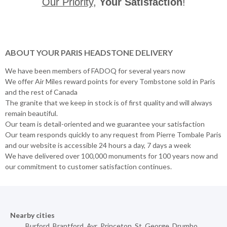
Our Priority
,
Your Satisfaction
!
ABOUT YOUR PARIS HEADSTONE DELIVERY
We have been members of FADOQ for several years now
We offer Air Miles reward points for every Tombstone sold in Paris
and the rest of Canada
The granite that we keep in stock is of first quality and will always
remain beautiful.
Our team is detail-oriented and we guarantee your satisfaction
Our team responds quickly to any request from Pierre Tombale Paris
and our website is accessible 24 hours a day, 7 days a week
We have delivered over 100,000 monuments for 100 years now and
our commitment to customer satisfaction continues.
Nearby cities
Burford
,
Brantford
,
Ayr
,
Princeton
,
St. George
,
Drumbo
,