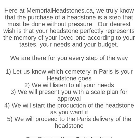
Here at MemorialHeadstones.ca, we truly know
that the purchase of a headstone is a step that
must be done without pressure. Our dearest
wish is that your headstone perfectly represents
the memory of your loved one according to your
tastes, your needs and your budget.
We are there for you every step of the way
1) Let us know which cemetery in Paris is your
Headstone goes
2) We will listen to all your needs
3) We will present you with a scale plan for
approval
4) We will start the production of the headstone
as you want it
5) We will proceed to the Paris delivery of the
headstone