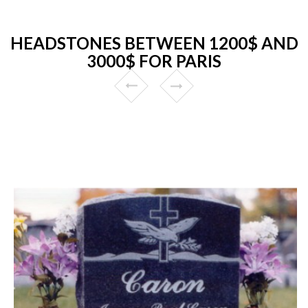
HEADSTONES BETWEEN 1200$ AND
3000$ FOR PARIS