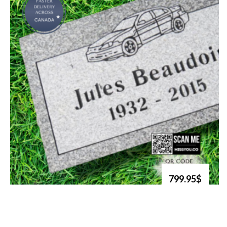
799.95$