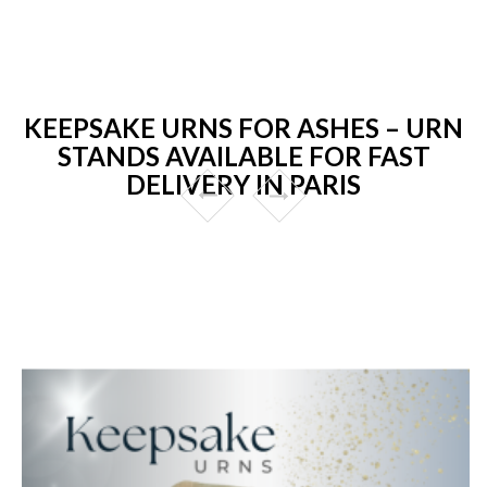
KEEPSAKE URNS FOR ASHES – URN
STANDS AVAILABLE FOR FAST
DELIVERY IN PARIS