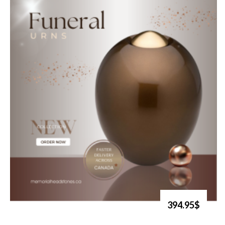
394.95$