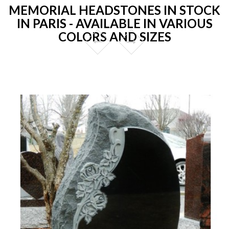
MEMORIAL HEADSTONES IN STOCK
IN PARIS - AVAILABLE IN VARIOUS
COLORS AND SIZES