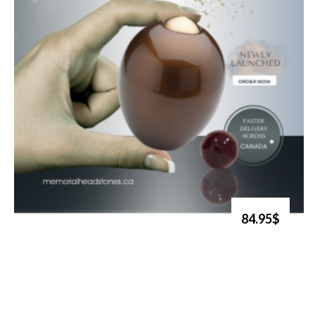
84.95$