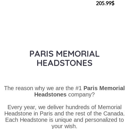
205.99$
PARIS MEMORIAL
HEADSTONES
The reason why we are the #1
Paris Memorial
Headstones
company?
Every year, we deliver hundreds of Memorial
Headstone in Paris and the rest of the Canada.
Each Headstone is unique and personalized to
your wish.