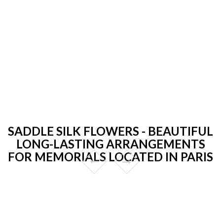
SADDLE SILK FLOWERS - BEAUTIFUL
LONG-LASTING ARRANGEMENTS
FOR MEMORIALS LOCATED IN PARIS