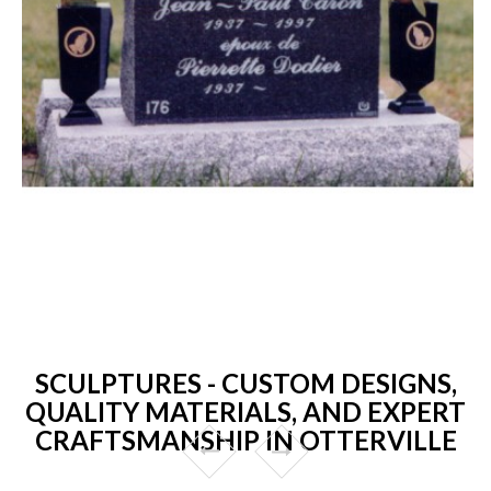
SCULPTURES - CUSTOM DESIGNS,
QUALITY MATERIALS, AND EXPERT
CRAFTSMANSHIP IN OTTERVILLE