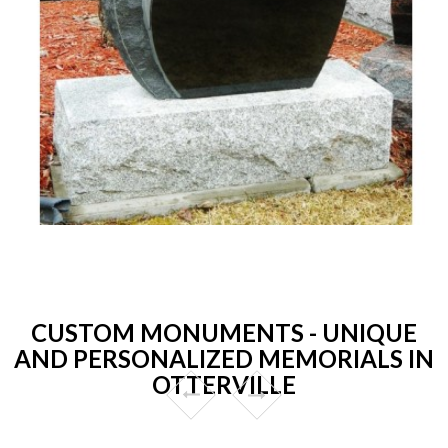
CUSTOM MONUMENTS - UNIQUE
AND PERSONALIZED MEMORIALS IN
OTTERVILLE