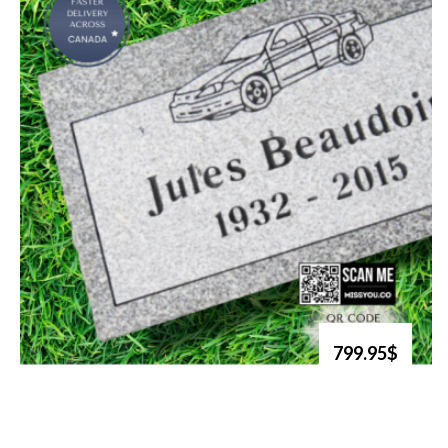
799.95$