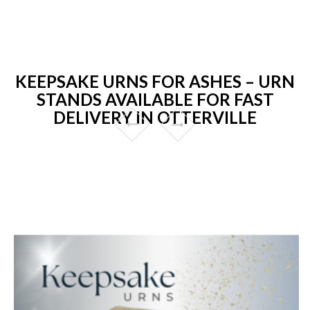
KEEPSAKE URNS FOR ASHES – URN
STANDS AVAILABLE FOR FAST
DELIVERY IN OTTERVILLE