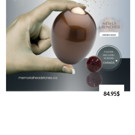
84.95$