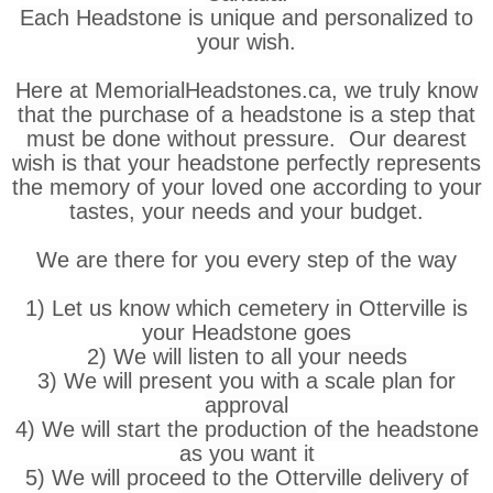
Each Headstone is unique and personalized to
your wish.
Here at MemorialHeadstones.ca, we truly know
that the purchase of a headstone is a step that
must be done without pressure. Our dearest
wish is that your headstone perfectly represents
the memory of your loved one according to your
tastes, your needs and your budget.
We are there for you every step of the way
1) Let us know which cemetery in Otterville is
your Headstone goes
2) We will listen to all your needs
3) We will present you with a scale plan for
approval
4) We will start the production of the headstone
as you want it
5) We will proceed to the Otterville delivery of