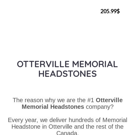
205.99$
OTTERVILLE MEMORIAL
HEADSTONES
The reason why we are the #1
Otterville
Memorial Headstones
company?
Every year, we deliver hundreds of Memorial
Headstone in Otterville and the rest of the
Canada.