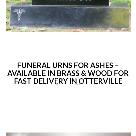
FUNERAL URNS FOR ASHES –
AVAILABLE IN BRASS & WOOD FOR
FAST DELIVERY IN OTTERVILLE