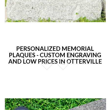
PERSONALIZED MEMORIAL
PLAQUES - CUSTOM ENGRAVING
AND LOW PRICES IN OTTERVILLE