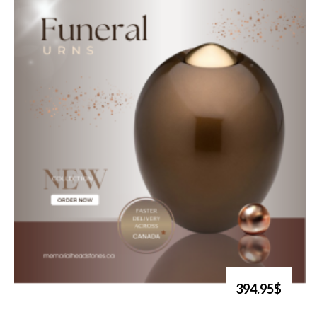
394.95$