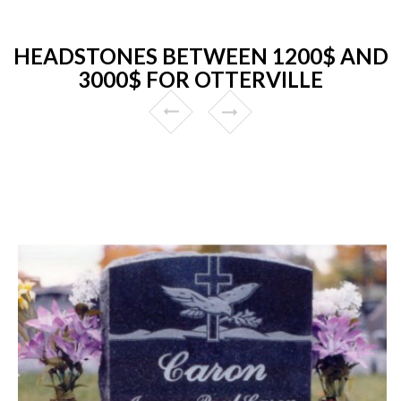
HEADSTONES BETWEEN 1200$ AND
3000$ FOR OTTERVILLE