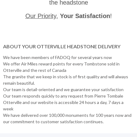
the headstone
Our Priority
,
Your Satisfaction
!
ABOUT YOUR OTTERVILLE HEADSTONE DELIVERY
We have been members of FADOQ for several years now
We offer Air Miles reward points for every Tombstone sold in
Otterville and the rest of Canada
The granite that we keep in stock is of first quality and will always
remain beautiful.
Our team is detail-oriented and we guarantee your satisfaction
Our team responds quickly to any request from Pierre Tombale
Otterville and our website is accessible 24 hours a day, 7 days a
week
We have delivered over 100,000 monuments for 100 years now and
our commitment to customer satisfaction continues.