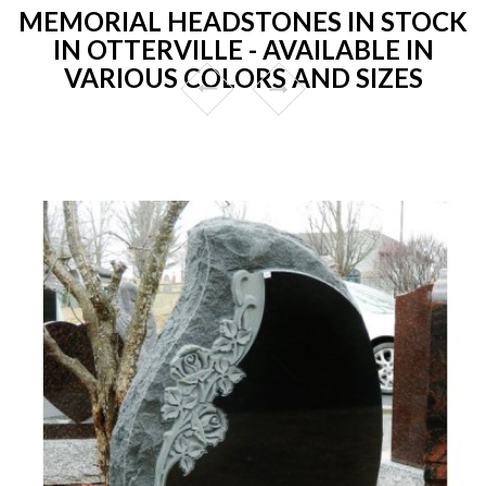
MEMORIAL HEADSTONES IN STOCK
IN OTTERVILLE - AVAILABLE IN
VARIOUS COLORS AND SIZES