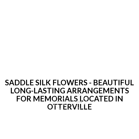
SADDLE SILK FLOWERS - BEAUTIFUL
LONG-LASTING ARRANGEMENTS
FOR MEMORIALS LOCATED IN
OTTERVILLE