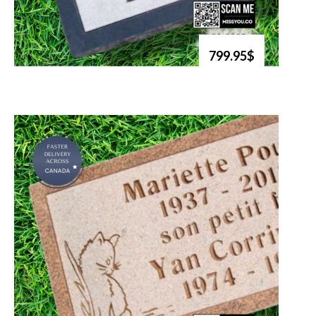
799.95$