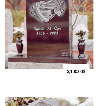
3,100.00$