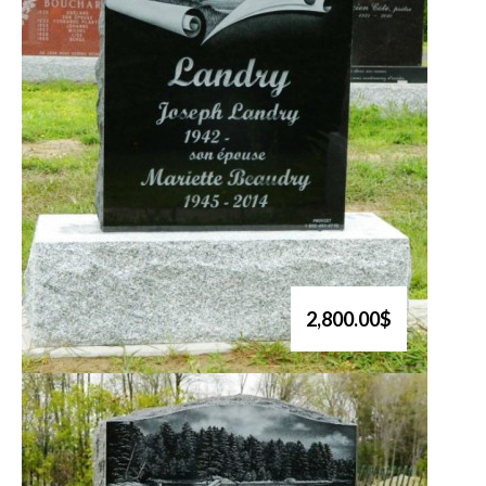
2,800.00$