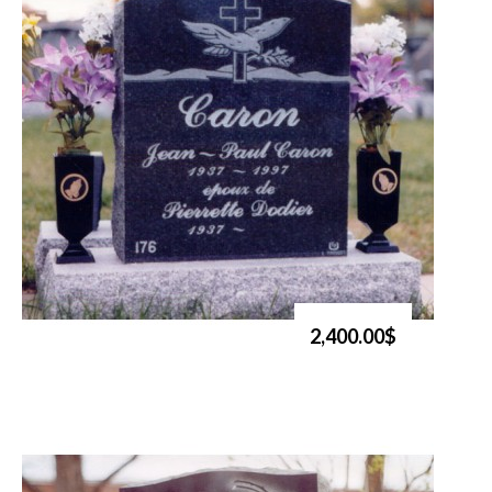
2,400.00$