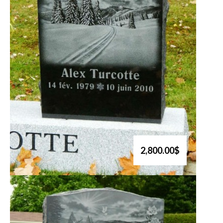
2,800.00$