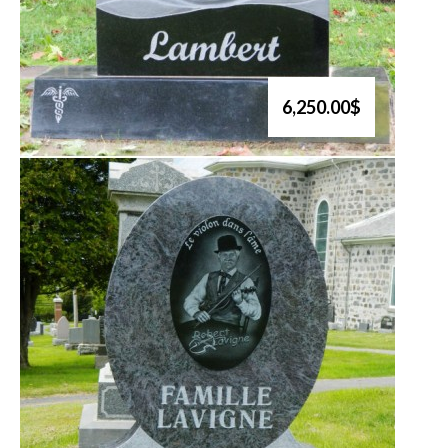
6,250.00$