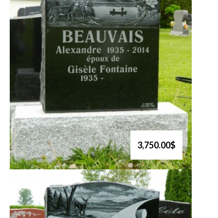
3,750.00$