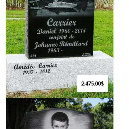
2,475.00$