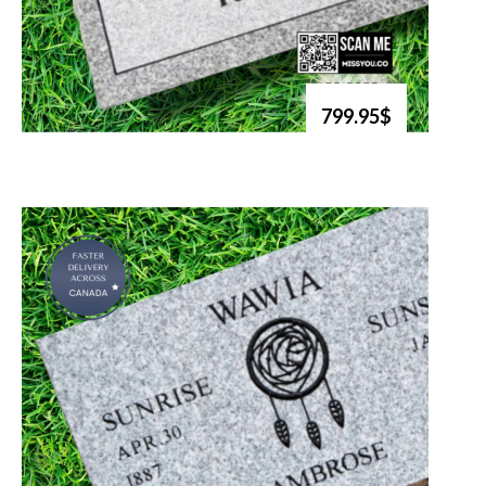
799.95$