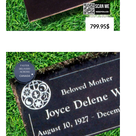
799.95$