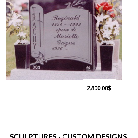
2,800.00$
SCULPTURES - CUSTOM DESIGNS,