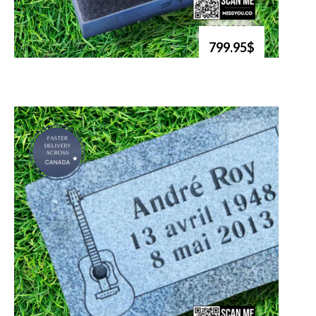
799.95$