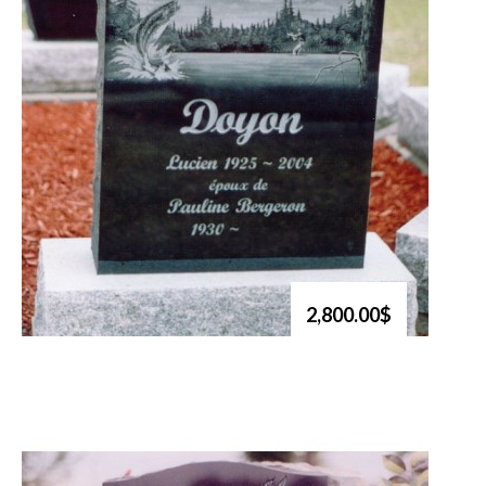
2,800.00$