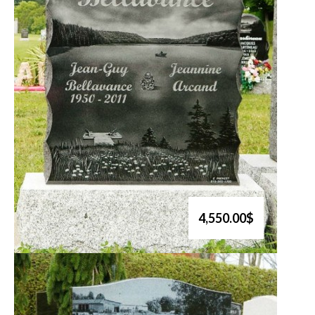
4,550.00$