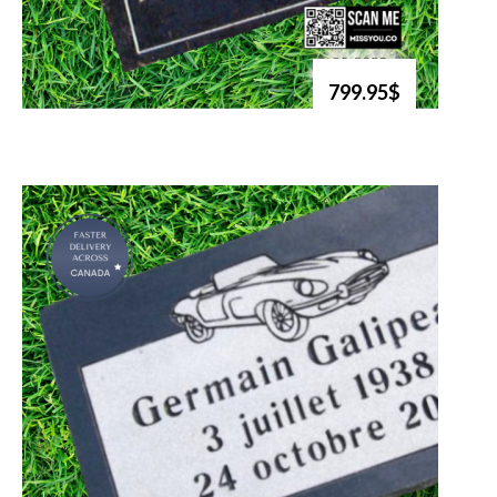
799.95$