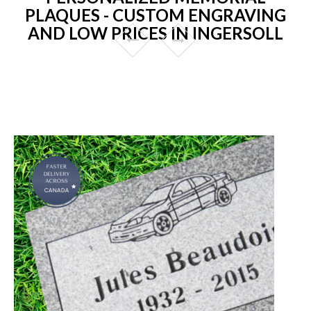
PLAQUES - CUSTOM ENGRAVING
AND LOW PRICES IN INGERSOLL