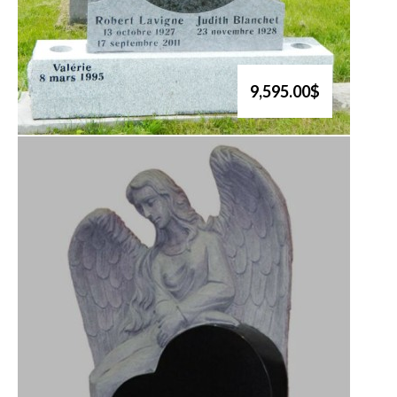
9,595.00$