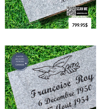
799.95$