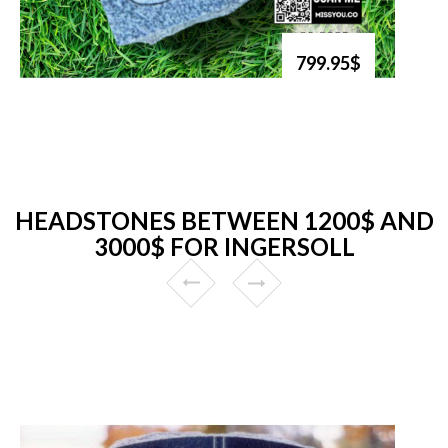
799.95$
HEADSTONES BETWEEN 1200$ AND
3000$ FOR INGERSOLL