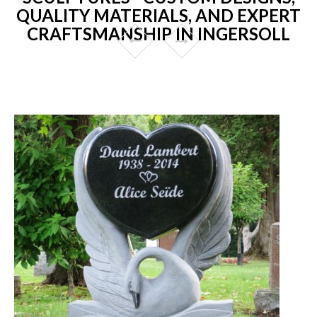
QUALITY MATERIALS, AND EXPERT
CRAFTSMANSHIP IN INGERSOLL