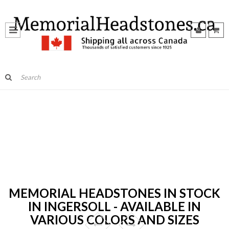
MEMORIAL HEADSTONES IN STOCK
IN INGERSOLL - AVAILABLE IN
VARIOUS COLORS AND SIZES