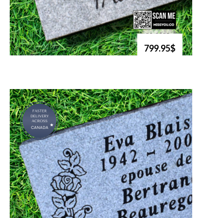
799.95$