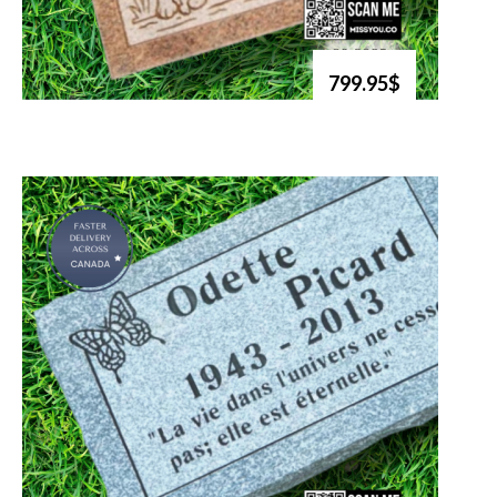
799.95$