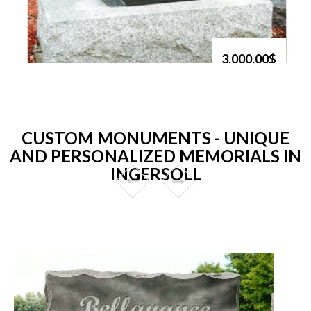
3,000.00$
CUSTOM MONUMENTS - UNIQUE
AND PERSONALIZED MEMORIALS IN
INGERSOLL