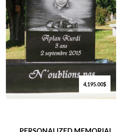
4,195.00$
PERSONALIZED MEMORIAL