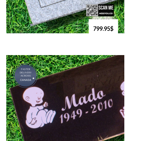
799.95$