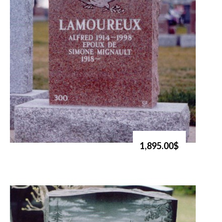
1,895.00$