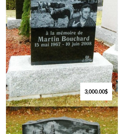
3,000.00$