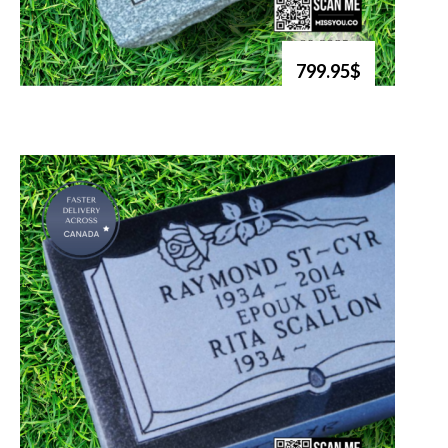
799.95$