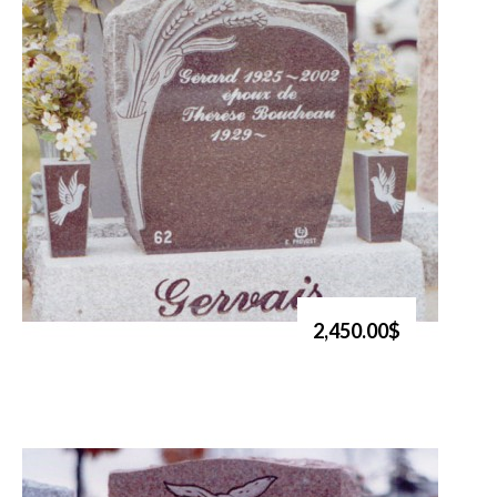
2,450.00$