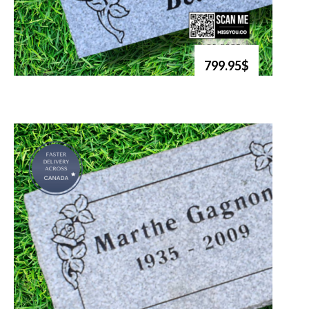
799.95$