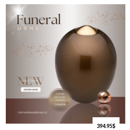
394.95$