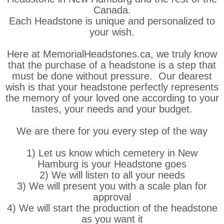
Canada.
Each Headstone is unique and personalized to
your wish.
Here at MemorialHeadstones.ca, we truly know
that the purchase of a headstone is a step that
must be done without pressure. Our dearest
wish is that your headstone perfectly represents
the memory of your loved one according to your
tastes, your needs and your budget.
We are there for you every step of the way
1) Let us know which cemetery in New
Hamburg is your Headstone goes
2) We will listen to all your needs
3) We will present you with a scale plan for
approval
4) We will start the production of the headstone
as you want it