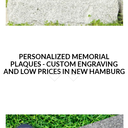
PERSONALIZED MEMORIAL
PLAQUES - CUSTOM ENGRAVING
AND LOW PRICES IN NEW HAMBURG