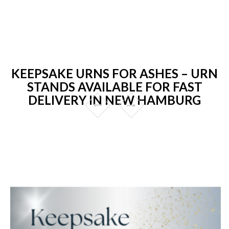
KEEPSAKE URNS FOR ASHES – URN
STANDS AVAILABLE FOR FAST
DELIVERY IN NEW HAMBURG