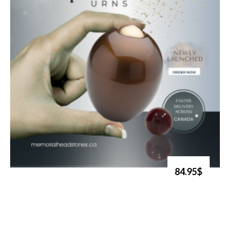
84.95$