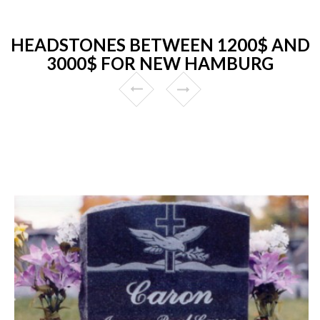
HEADSTONES BETWEEN 1200$ AND
3000$ FOR NEW HAMBURG