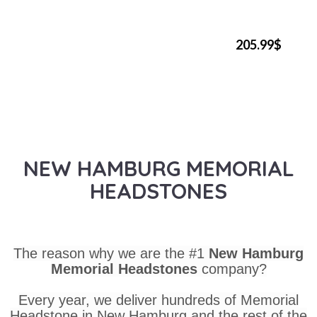
205.99$
NEW HAMBURG MEMORIAL
HEADSTONES
The reason why we are the #1
New Hamburg
Memorial Headstones
company?
Every year, we deliver hundreds of Memorial
Headstone in New Hamburg and the rest of the