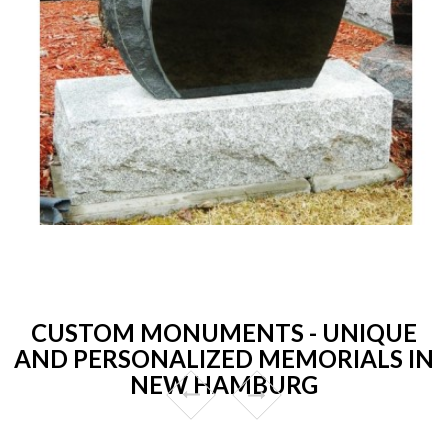
CUSTOM MONUMENTS - UNIQUE
AND PERSONALIZED MEMORIALS IN
NEW HAMBURG