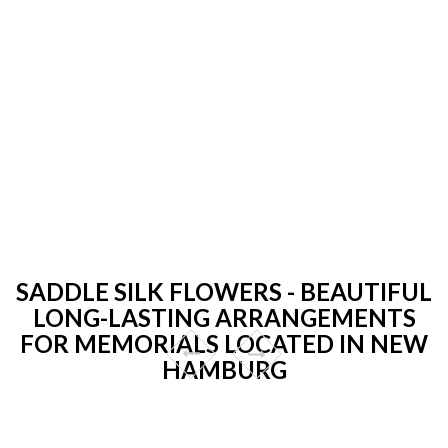
SADDLE SILK FLOWERS - BEAUTIFUL
LONG-LASTING ARRANGEMENTS
FOR MEMORIALS LOCATED IN NEW
HAMBURG