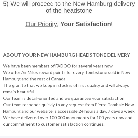
5) We will proceed to the New Hamburg delivery
of the headstone
Our Priority
,
Your Satisfaction
!
ABOUT YOUR NEW HAMBURG HEADSTONE DELIVERY
We have been members of FADOQ for several years now
We offer Air Miles reward points for every Tombstone sold in New
Hamburg and the rest of Canada
The granite that we keep in stock is of first quality and will always
remain beautiful.
Our team is detail-oriented and we guarantee your satisfaction
Our team responds quickly to any request from Pierre Tombale New
Hamburg and our website is accessible 24 hours a day, 7 days a week
We have delivered over 100,000 monuments for 100 years now and
our commitment to customer satisfaction continues.