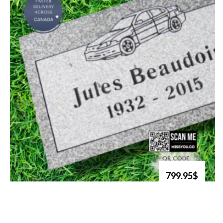
799.95$