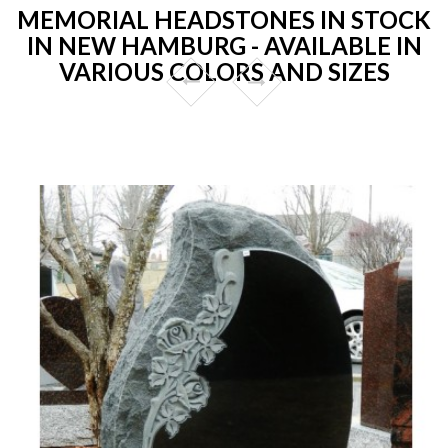
MEMORIAL HEADSTONES IN STOCK
IN NEW HAMBURG - AVAILABLE IN
VARIOUS COLORS AND SIZES