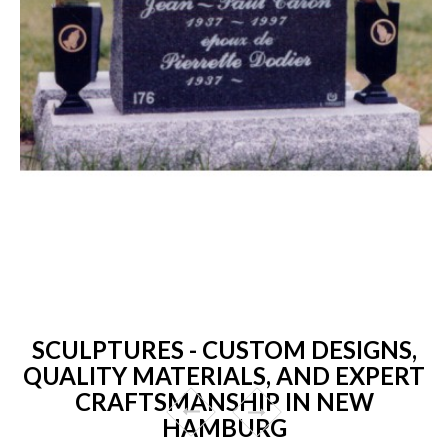
SCULPTURES - CUSTOM DESIGNS,
QUALITY MATERIALS, AND EXPERT
CRAFTSMANSHIP IN NEW
HAMBURG