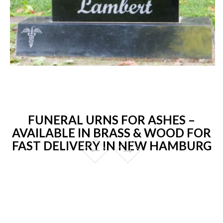
FUNERAL URNS FOR ASHES –
AVAILABLE IN BRASS & WOOD FOR
FAST DELIVERY IN NEW HAMBURG