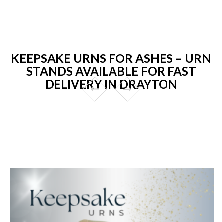
KEEPSAKE URNS FOR ASHES – URN
STANDS AVAILABLE FOR FAST
DELIVERY IN DRAYTON