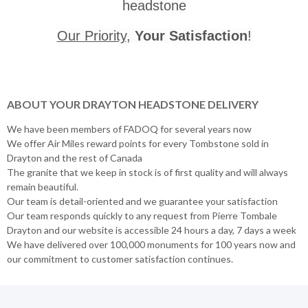
headstone
Our Priority
,
Your Satisfaction
!
ABOUT YOUR DRAYTON HEADSTONE DELIVERY
We have been members of FADOQ for several years now
We offer Air Miles reward points for every Tombstone sold in
Drayton and the rest of Canada
The granite that we keep in stock is of first quality and will always
remain beautiful.
Our team is detail-oriented and we guarantee your satisfaction
Our team responds quickly to any request from Pierre Tombale
Drayton and our website is accessible 24 hours a day, 7 days a week
We have delivered over 100,000 monuments for 100 years now and
our commitment to customer satisfaction continues.