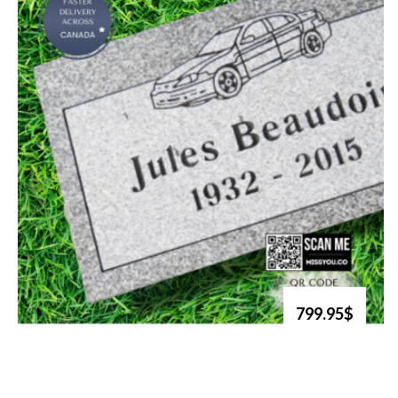
799.95$