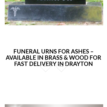
FUNERAL URNS FOR ASHES –
AVAILABLE IN BRASS & WOOD FOR
FAST DELIVERY IN DRAYTON