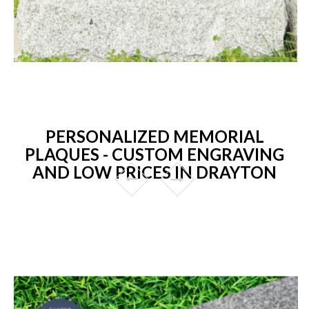
PERSONALIZED MEMORIAL
PLAQUES - CUSTOM ENGRAVING
AND LOW PRICES IN DRAYTON