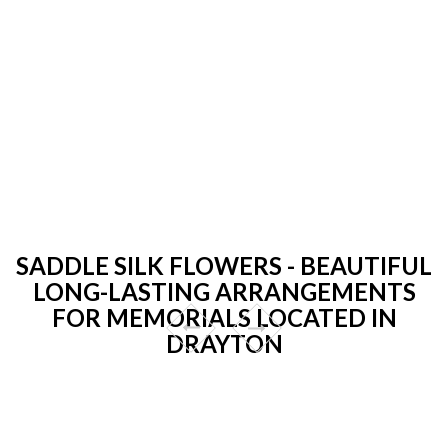
SADDLE SILK FLOWERS - BEAUTIFUL
LONG-LASTING ARRANGEMENTS
FOR MEMORIALS LOCATED IN
DRAYTON