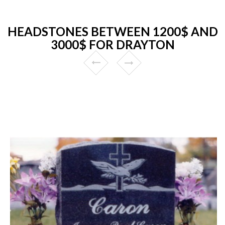
HEADSTONES BETWEEN 1200$ AND
3000$ FOR DRAYTON