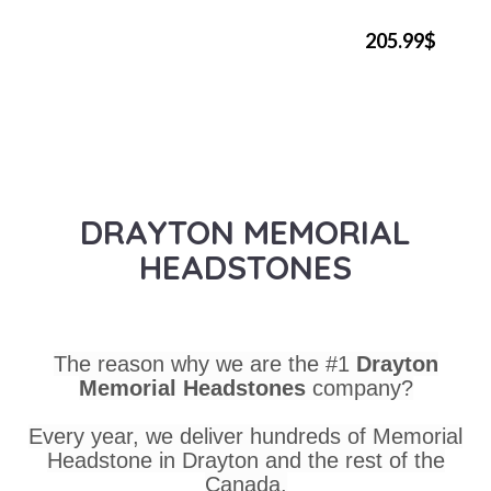
205.99$
DRAYTON MEMORIAL
HEADSTONES
The reason why we are the #1
Drayton
Memorial Headstones
company?
Every year, we deliver hundreds of Memorial
Headstone in Drayton and the rest of the
Canada.