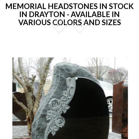
MEMORIAL HEADSTONES IN STOCK
IN DRAYTON - AVAILABLE IN
VARIOUS COLORS AND SIZES