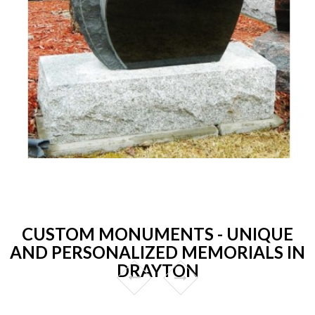
CUSTOM MONUMENTS - UNIQUE
AND PERSONALIZED MEMORIALS IN
DRAYTON