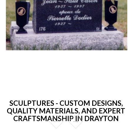
SCULPTURES - CUSTOM DESIGNS,
QUALITY MATERIALS, AND EXPERT
CRAFTSMANSHIP IN DRAYTON