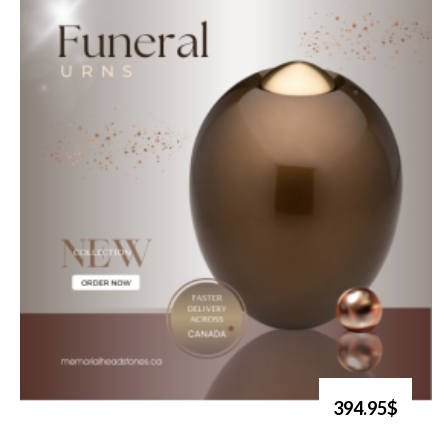
394.95$