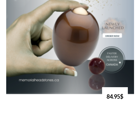
84.95$