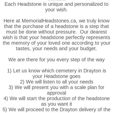
Each Headstone is unique and personalized to
your wish.
Here at MemorialHeadstones.ca, we truly know
that the purchase of a headstone is a step that
must be done without pressure. Our dearest
wish is that your headstone perfectly represents
the memory of your loved one according to your
tastes, your needs and your budget.
We are there for you every step of the way
1) Let us know which cemetery in Drayton is
your Headstone goes
2) We will listen to all your needs
3) We will present you with a scale plan for
approval
4) We will start the production of the headstone
as you want it
5) We will proceed to the Drayton delivery of the