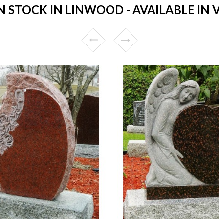
STOCK IN LINWOOD - AVAILABLE IN 