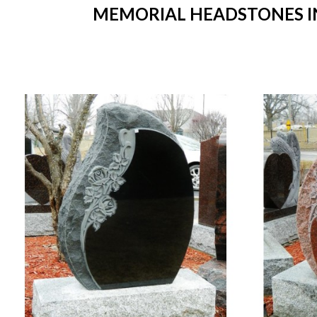
MEMORIAL HEADSTONES IN 