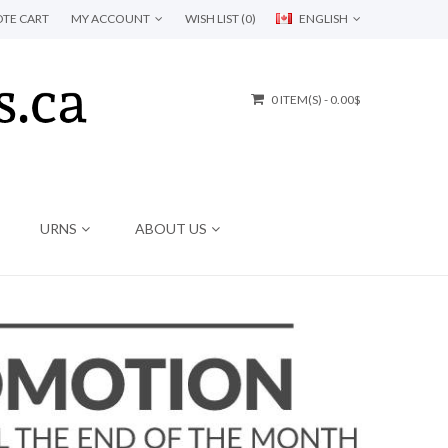
TE CART
MY ACCOUNT
WISH LIST (0)
ENGLISH
0 ITEM(S) - 0.00$
URNS
ABOUT US