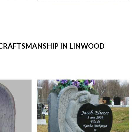
T CRAFTSMANSHIP IN LINWOOD