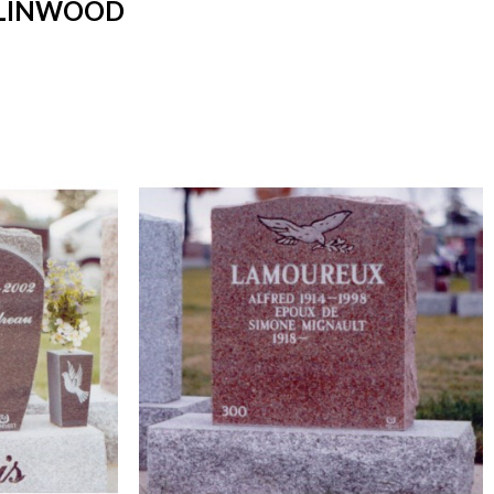
 LINWOOD