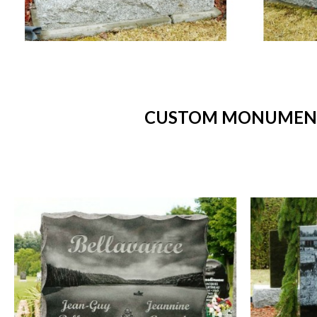
CUSTOM MONUMENTS