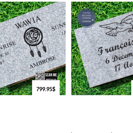
799.95$