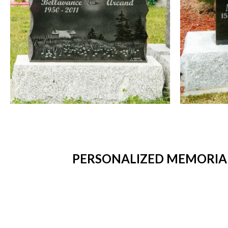
PERSONALIZED MEMORIAL