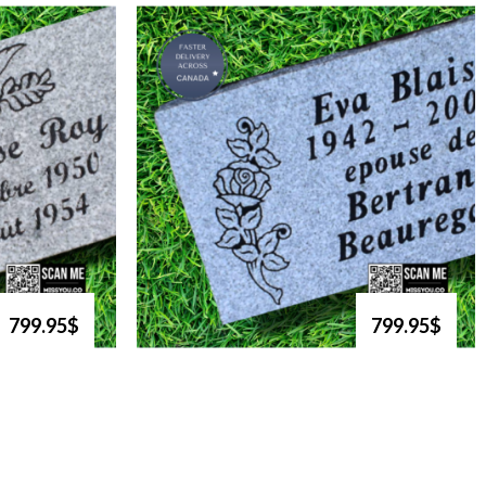
799.95$
799.95$