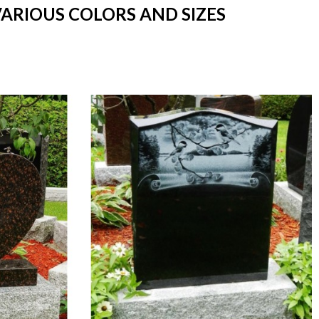
VARIOUS COLORS AND SIZES