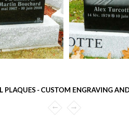
 PLAQUES - CUSTOM ENGRAVING AND