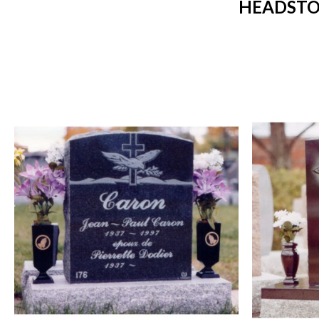
HEADSTO