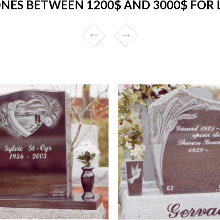
NES BETWEEN 1200$ AND 3000$ FOR