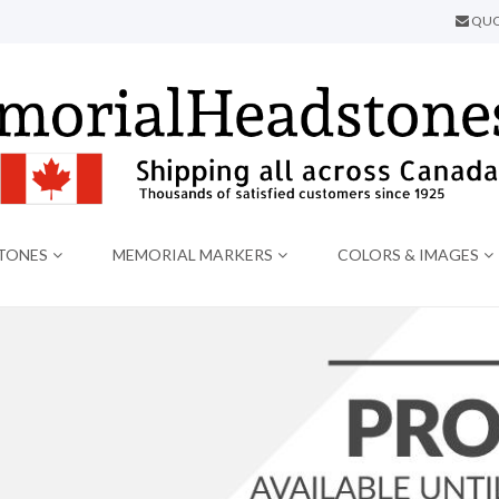
QUO
TONES
MEMORIAL MARKERS
COLORS & IMAGES