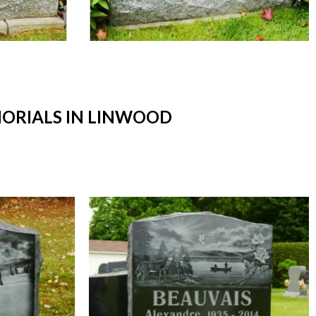
ORIALS IN LINWOOD