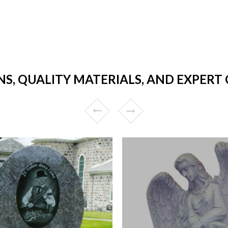
NS, QUALITY MATERIALS, AND EXPER