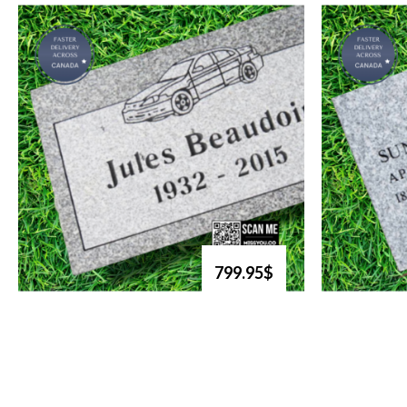
799.95$