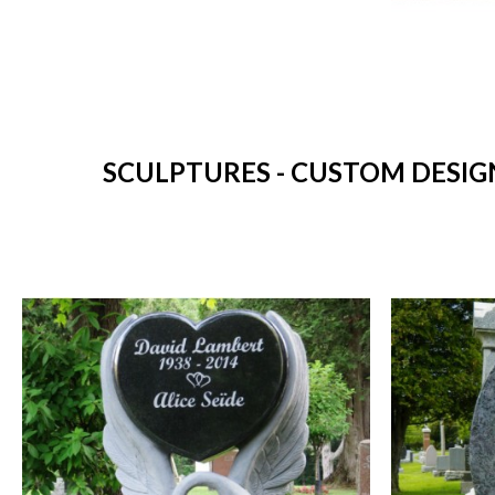
SCULPTURES - CUSTOM DESIG