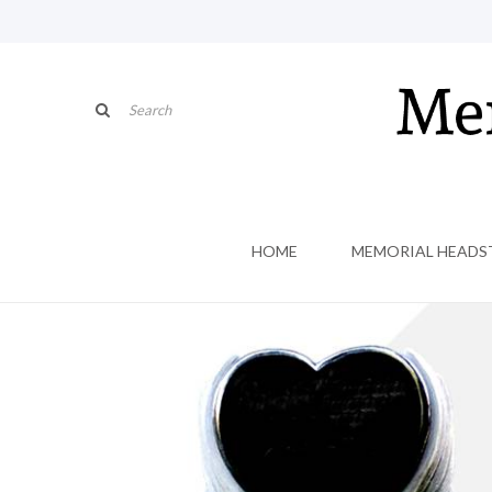
HOME
MEMORIAL HEADS