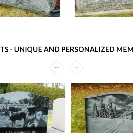
 - UNIQUE AND PERSONALIZED MEM