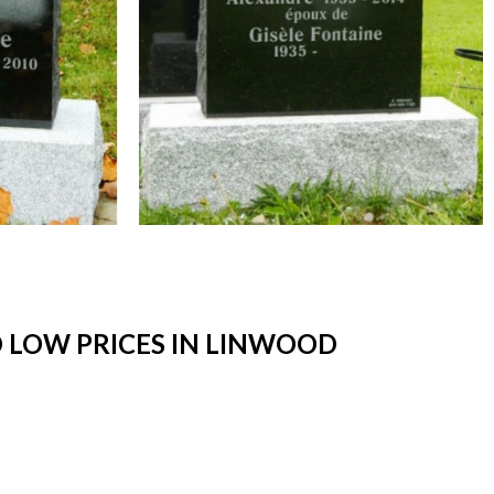
 LOW PRICES IN LINWOOD