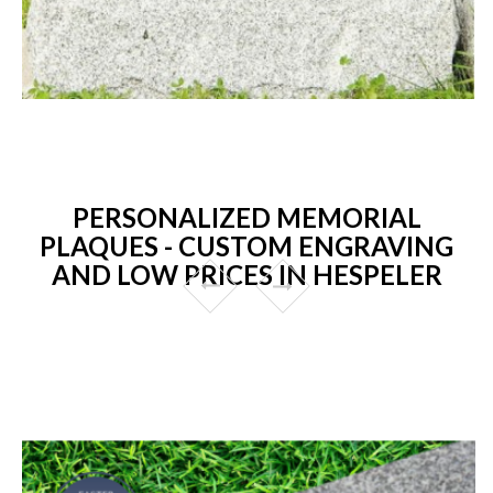
PERSONALIZED MEMORIAL
PLAQUES - CUSTOM ENGRAVING
AND LOW PRICES IN HESPELER