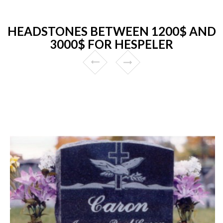
HEADSTONES BETWEEN 1200$ AND
3000$ FOR HESPELER