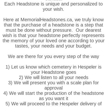
Each Headstone is unique and personalized to
your wish.
Here at MemorialHeadstones.ca, we truly know
that the purchase of a headstone is a step that
must be done without pressure. Our dearest
wish is that your headstone perfectly represents
the memory of your loved one according to your
tastes, your needs and your budget.
We are there for you every step of the way
1) Let us know which cemetery in Hespeler is
your Headstone goes
2) We will listen to all your needs
3) We will present you with a scale plan for
approval
4) We will start the production of the headstone
as you want it
5) We will proceed to the Hespeler delivery of