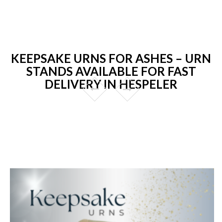
KEEPSAKE URNS FOR ASHES – URN
STANDS AVAILABLE FOR FAST
DELIVERY IN HESPELER