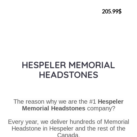
205.99$
HESPELER MEMORIAL
HEADSTONES
The reason why we are the #1
Hespeler
Memorial Headstones
company?
Every year, we deliver hundreds of Memorial
Headstone in Hespeler and the rest of the
Canada.