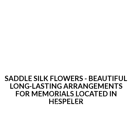
SADDLE SILK FLOWERS - BEAUTIFUL
LONG-LASTING ARRANGEMENTS
FOR MEMORIALS LOCATED IN
HESPELER