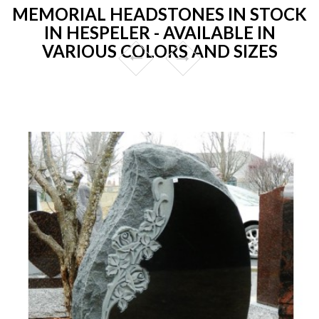
MEMORIAL HEADSTONES IN STOCK
IN HESPELER - AVAILABLE IN
VARIOUS COLORS AND SIZES