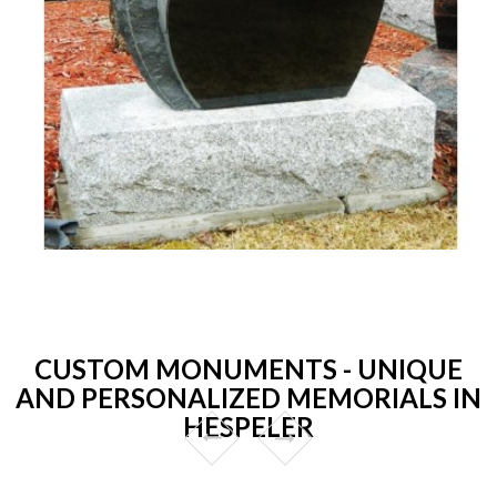
CUSTOM MONUMENTS - UNIQUE
AND PERSONALIZED MEMORIALS IN
HESPELER