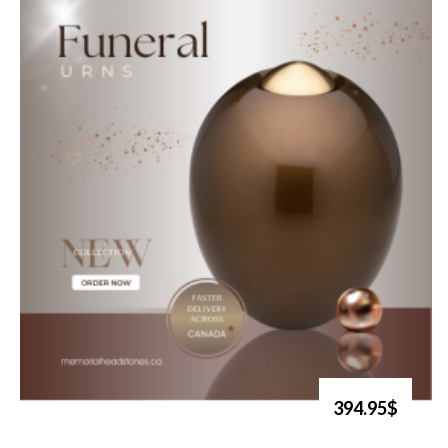
394.95$