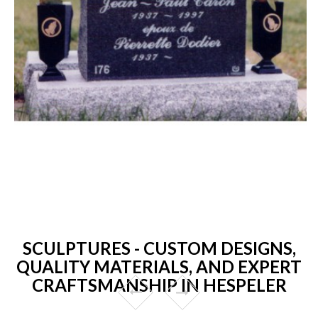
SCULPTURES - CUSTOM DESIGNS,
QUALITY MATERIALS, AND EXPERT
CRAFTSMANSHIP IN HESPELER