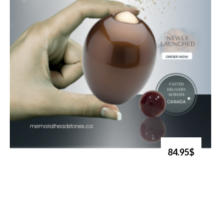
84.95$