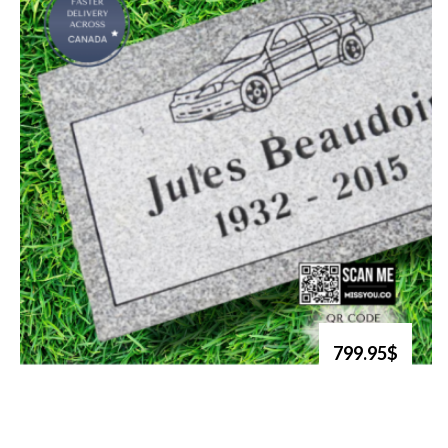
799.95$