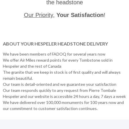
the headstone
Our Priority
,
Your Satisfaction
!
ABOUT YOUR HESPELER HEADSTONE DELIVERY
We have been members of FADOQ for several years now
We offer Air Miles reward points for every Tombstone sold in
Hespeler and the rest of Canada
The granite that we keep in stock is of first quality and will always
remain beautiful.
Our team is detail-oriented and we guarantee your satisfaction
Our team responds quickly to any request from Pierre Tombale
Hespeler and our website is accessible 24 hours a day, 7 days a week
We have delivered over 100,000 monuments for 100 years now and
our commitment to customer satisfaction continues.