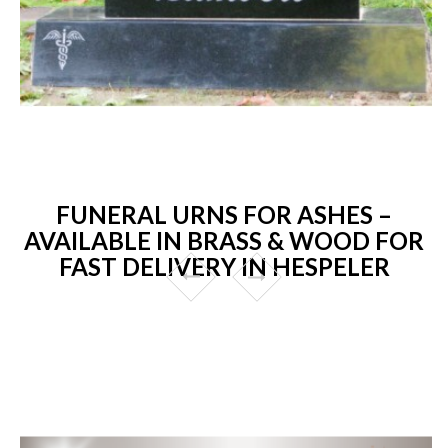
FUNERAL URNS FOR ASHES –
AVAILABLE IN BRASS & WOOD FOR
FAST DELIVERY IN HESPELER