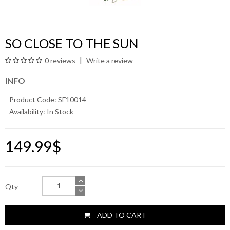
SO CLOSE TO THE SUN
0 reviews
Write a review
INFO
- Product Code: SF10014
- Availability:
In Stock
149.99$
Qty
ADD TO CART