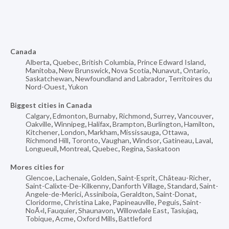
Canada
Alberta
,
Quebec
,
British Columbia
,
Prince Edward Island
,
Manitoba
,
New Brunswick
,
Nova Scotia
,
Nunavut
,
Ontario
,
Saskatchewan
,
Newfoundland and Labrador
,
Territoires du
Nord-Ouest
,
Yukon
Biggest cities in Canada
Calgary
,
Edmonton
,
Burnaby
,
Richmond
,
Surrey
,
Vancouver
,
Oakville
,
Winnipeg
,
Halifax
,
Brampton
,
Burlington
,
Hamilton
,
Kitchener
,
London
,
Markham
,
Mississauga
,
Ottawa
,
Richmond Hill
,
Toronto
,
Vaughan
,
Windsor
,
Gatineau
,
Laval
,
Longueuil
,
Montreal
,
Quebec
,
Regina
,
Saskatoon
Mores cities for
Glencoe
,
Lachenaie
,
Golden
,
Saint-Esprit
,
Château-Richer
,
Saint-Calixte-De-Kilkenny
,
Danforth Village
,
Standard
,
Saint-
Angele-de-Merici
,
Assiniboia
,
Geraldton
,
Saint-Donat
,
Cloridorme
,
Christina Lake
,
Papineauville
,
Peguis
,
Saint-
NoÃ«l
,
Fauquier
,
Shaunavon
,
Willowdale East
,
Tasiujaq
,
Tobique
,
Acme
,
Oxford Mills
,
Battleford