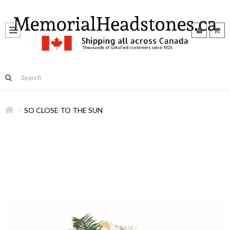
SO CLOSE TO THE SUN