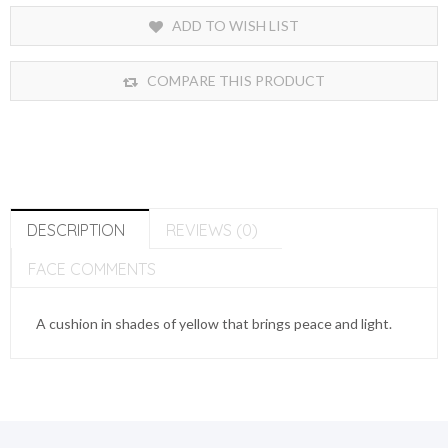
ADD TO WISH LIST
COMPARE THIS PRODUCT
DESCRIPTION
REVIEWS (0)
FACE COMMENTS
A cushion in shades of yellow that brings peace and light.