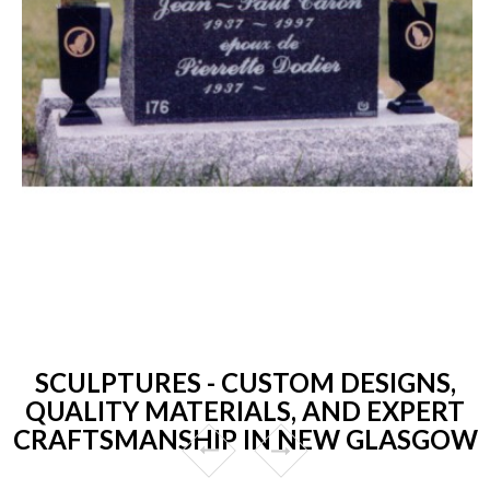
SCULPTURES - CUSTOM DESIGNS,
QUALITY MATERIALS, AND EXPERT
CRAFTSMANSHIP IN NEW GLASGOW