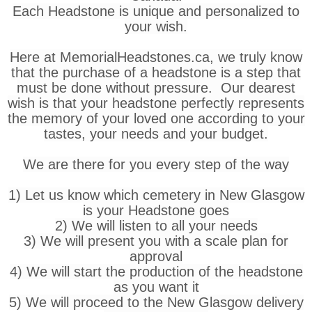
Each Headstone is unique and personalized to
your wish.
Here at MemorialHeadstones.ca, we truly know
that the purchase of a headstone is a step that
must be done without pressure. Our dearest
wish is that your headstone perfectly represents
the memory of your loved one according to your
tastes, your needs and your budget.
We are there for you every step of the way
1) Let us know which cemetery in New Glasgow
is your Headstone goes
2) We will listen to all your needs
3) We will present you with a scale plan for
approval
4) We will start the production of the headstone
as you want it
5) We will proceed to the New Glasgow delivery