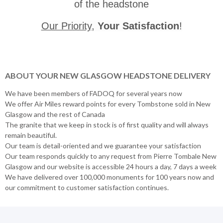
of the headstone
Our Priority
,
Your Satisfaction
!
ABOUT YOUR NEW GLASGOW HEADSTONE DELIVERY
We have been members of FADOQ for several years now
We offer Air Miles reward points for every Tombstone sold in New
Glasgow and the rest of Canada
The granite that we keep in stock is of first quality and will always
remain beautiful.
Our team is detail-oriented and we guarantee your satisfaction
Our team responds quickly to any request from Pierre Tombale New
Glasgow and our website is accessible 24 hours a day, 7 days a week
We have delivered over 100,000 monuments for 100 years now and
our commitment to customer satisfaction continues.