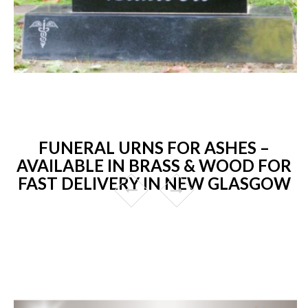
FUNERAL URNS FOR ASHES –
AVAILABLE IN BRASS & WOOD FOR
FAST DELIVERY IN NEW GLASGOW