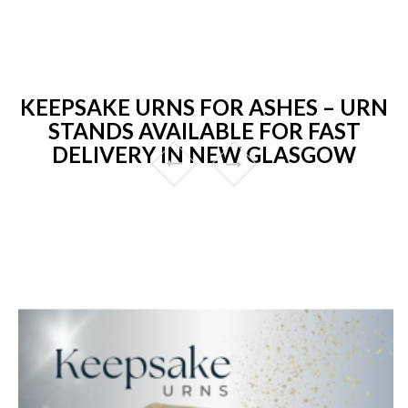
KEEPSAKE URNS FOR ASHES – URN
STANDS AVAILABLE FOR FAST
DELIVERY IN NEW GLASGOW