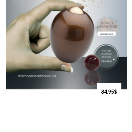
84.95$