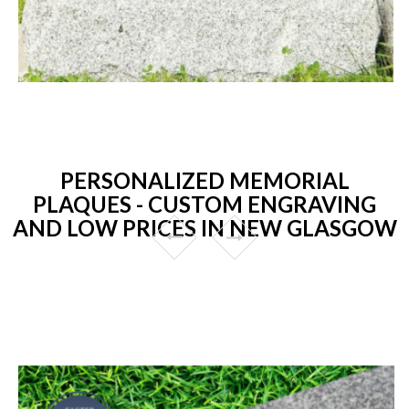
PERSONALIZED MEMORIAL
PLAQUES - CUSTOM ENGRAVING
AND LOW PRICES IN NEW GLASGOW