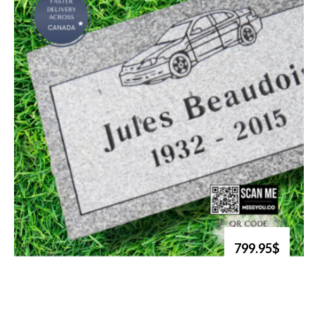
799.95$