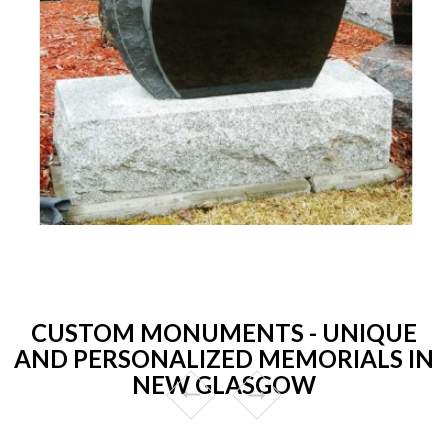
CUSTOM MONUMENTS - UNIQUE
AND PERSONALIZED MEMORIALS IN
NEW GLASGOW