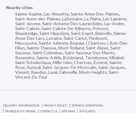
Nearby cities
Sainte-Sophie
,
Lac-Alouette
,
Sainte-Anne-Des-Plaines
,
Saint-Anne-des-Plaines
,
Lafontaine
,
La Plaine
,
Lac-Lapierre
,
Saint-Jerome
,
Saint-Antoine-Des-Laurentides
,
Lac-Andre
,
Saint-Calixte
,
Saint-Calixte-De-Kilkenny
,
Prévost
,
Shawbridge
,
Saint-Hippolyte
,
Saint-Esprit
,
Blainville
,
Sainte-
Anne-Des-Lacs
,
Lorraine
,
Saint-Canut
,
Piedmont
,
Mascouche
,
Sainte-Julienne
,
Beaulac ( Chertsey )
,
Bois-Des-
Filion
,
Sainte-Therese
,
Mont-Rolland
,
Saint-Alexis
,
Saint-
Sauveur
,
Saint-Colomban
,
Saint-Sauveur-Des-Monts
,
Rosemère
,
Sainte-Adèle
,
Boisbriand
,
Terrebonne
,
Mirabel
,
Saint-Scholastique
,
Mille-Isles
,
Chertsey
,
Estérel
,
Sainte-
Rose
,
Auteuil
,
Saint-Jacques-De-Montcalm
,
Saint-Jacques
,
Vimont
,
Rawdon
,
Laval
,
Fabreville
,
Morin-Heights
,
Saint-
Vincent-De-Paul
DELIVERY INFORMATION
PRIVACY POLICY
TERMS & CONDITIONS
TRANQUILITY ORDER
CONTACT US
SITE MAP
AFFILIATES