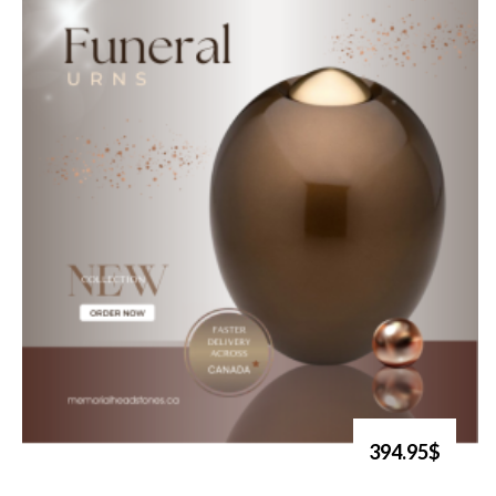
394.95$