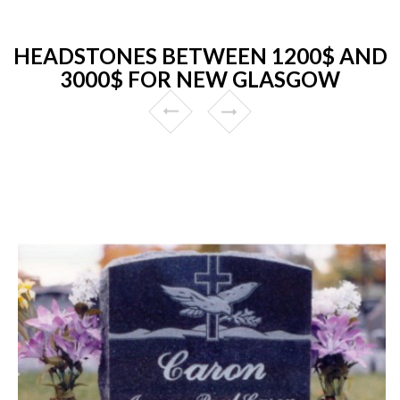
HEADSTONES BETWEEN 1200$ AND
3000$ FOR NEW GLASGOW