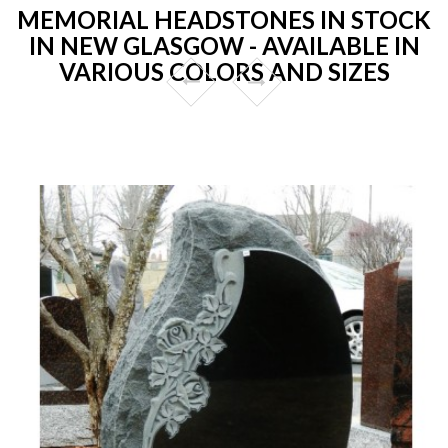
MEMORIAL HEADSTONES IN STOCK
IN NEW GLASGOW - AVAILABLE IN
VARIOUS COLORS AND SIZES