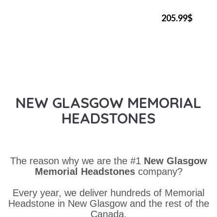
205.99$
NEW GLASGOW MEMORIAL
HEADSTONES
The reason why we are the #1
New Glasgow
Memorial Headstones
company?
Every year, we deliver hundreds of Memorial
Headstone in New Glasgow and the rest of the
Canada.