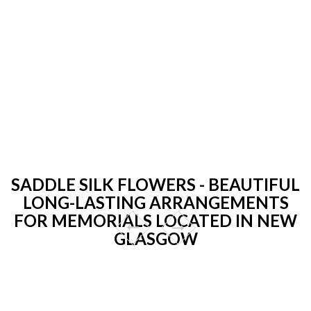
SADDLE SILK FLOWERS - BEAUTIFUL
LONG-LASTING ARRANGEMENTS
FOR MEMORIALS LOCATED IN NEW
GLASGOW