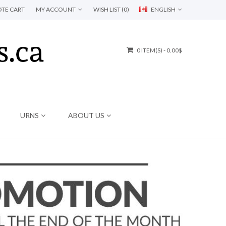
TE CART
MY ACCOUNT
WISH LIST (0)
ENGLISH
0 ITEM(S) - 0.00$
URNS
ABOUT US