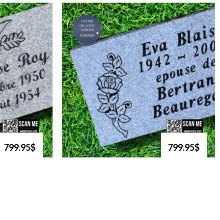
799.95$
799.95$