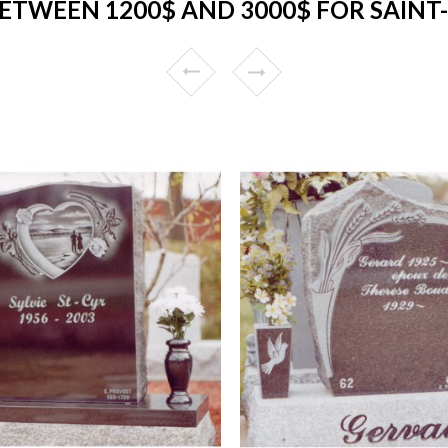
ETWEEN 1200$ AND 3000$ FOR SAINT