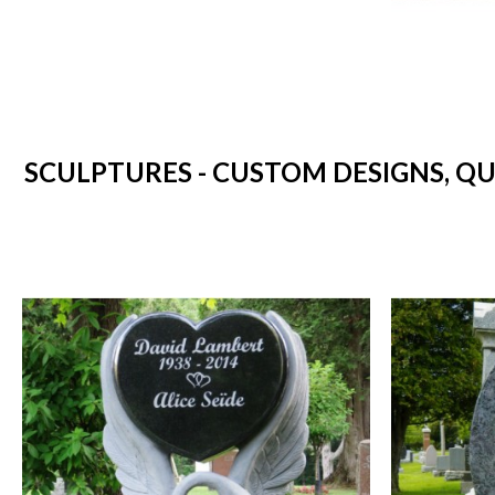
SCULPTURES - CUSTOM DESIGNS, Q