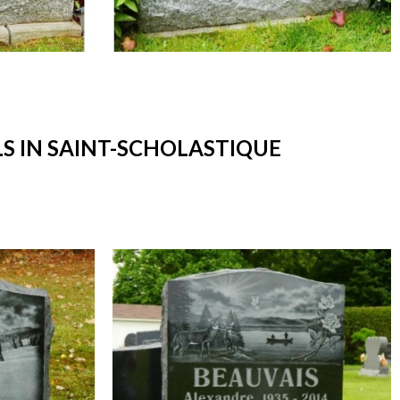
 IN SAINT-SCHOLASTIQUE