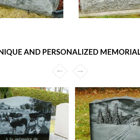
IQUE AND PERSONALIZED MEMORIALS