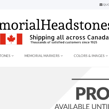
QUO
TONES
MEMORIAL MARKERS
COLORS & IMAGES