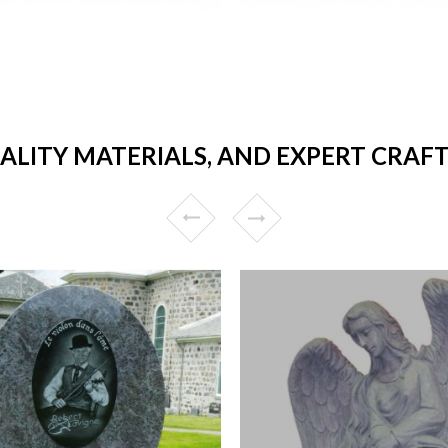
UALITY MATERIALS, AND EXPERT CRAF