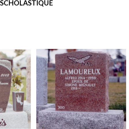
-SCHOLASTIQUE