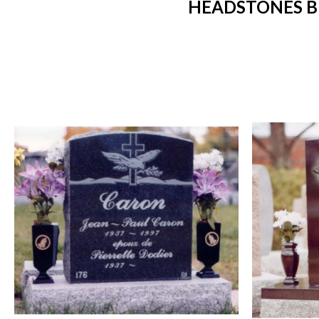
HEADSTONES B