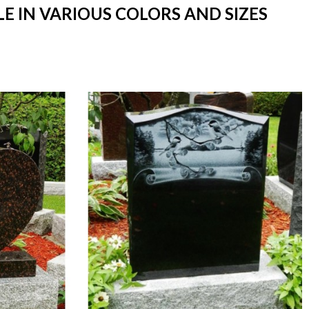
E IN VARIOUS COLORS AND SIZES