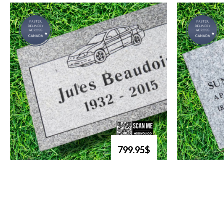
799.95$