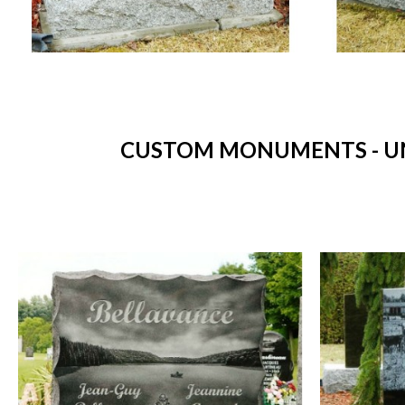
CUSTOM MONUMENTS - UN