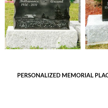
PERSONALIZED MEMORIAL PLAQ