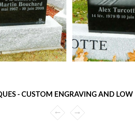
UES - CUSTOM ENGRAVING AND LOW P