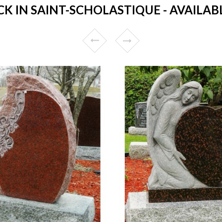
 IN SAINT-SCHOLASTIQUE - AVAILABL