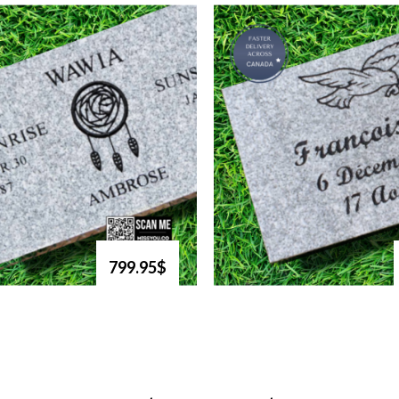
799.95$