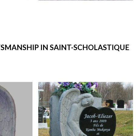
TSMANSHIP IN SAINT-SCHOLASTIQUE