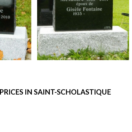
RICES IN SAINT-SCHOLASTIQUE