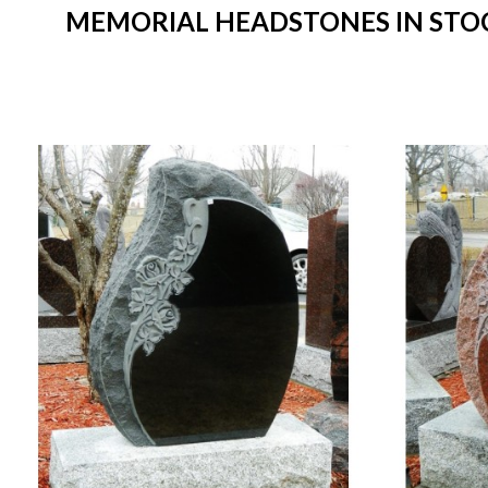
MEMORIAL HEADSTONES IN STOCK