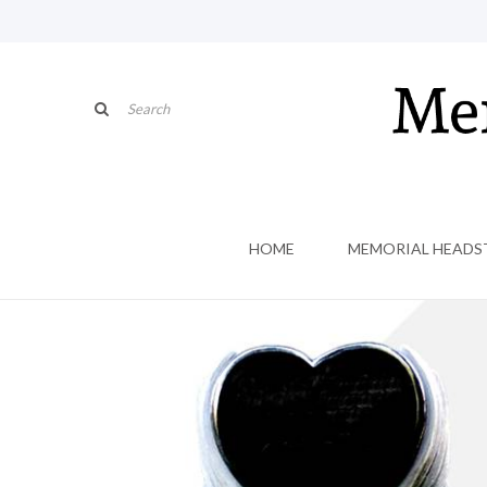
HOME
MEMORIAL HEADS