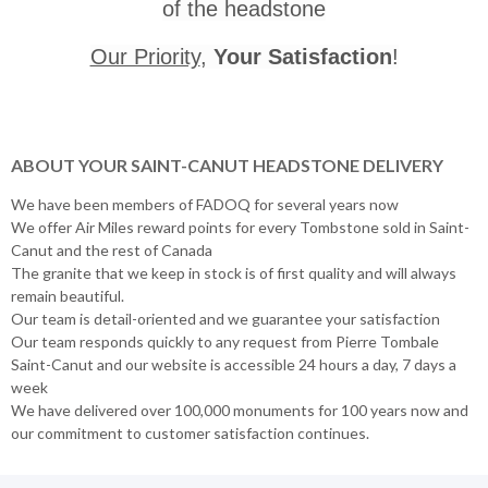
of the headstone
Our Priority
,
Your Satisfaction
!
ABOUT YOUR SAINT-CANUT HEADSTONE DELIVERY
We have been members of FADOQ for several years now
We offer Air Miles reward points for every Tombstone sold in Saint-
Canut and the rest of Canada
The granite that we keep in stock is of first quality and will always
remain beautiful.
Our team is detail-oriented and we guarantee your satisfaction
Our team responds quickly to any request from Pierre Tombale
Saint-Canut and our website is accessible 24 hours a day, 7 days a
week
We have delivered over 100,000 monuments for 100 years now and
our commitment to customer satisfaction continues.