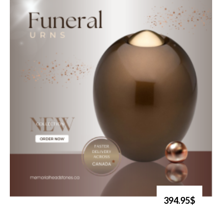
394.95$