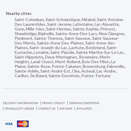
Nearby cities
Saint-Colomban
,
Saint-Scholastique
,
Mirabel
,
Saint-Antoine-
Des-Laurentides
,
Saint-Jerome
,
Lafontaine
,
Lac-Alouette
,
Gore
,
Mille-Isles
,
Saint-Hermas
,
Sainte-Sophie
,
Prévost
,
Shawbridge
,
Blainville
,
Sainte-Anne-Des-Lacs
,
New Glasgow
,
Piedmont
,
Sainte-Therese
,
Saint-Sauveur
,
Saint-Sauveur-
Des-Monts
,
Sainte-Anne-Des-Plaines
,
Saint-Anne-des-
Plaines
,
Saint-Joseph-du-Lac
,
Lachute
,
Boisbriand
,
Saint-
Eustache
,
Lorraine
,
Saint-Placide
,
Sainte-Marthe-Sur-Le-Lac
,
Saint-Hippolyte
,
Deux-Montagnes
,
Rosemère
,
Morin-
Heights
,
Laval-Ouest
,
Mont-Rolland
,
Bois-Des-Filion
,
La
Plaine
,
Sainte-Rose
,
Pointe-Calumet
,
Brownsburg
,
Fabreville
,
Sainte-Adèle
,
Saint-André-Est
,
Oka
,
Auteuil
,
Lac-Andre
,
Carillon
,
Île Bizard
,
Sainte-Dorothée
,
Pointe- Fortune
DELIVERY INFORMATION
PRIVACY POLICY
TERMS & CONDITIONS
TRANQUILITY ORDER
CONTACT US
SITE MAP
AFFILIATES