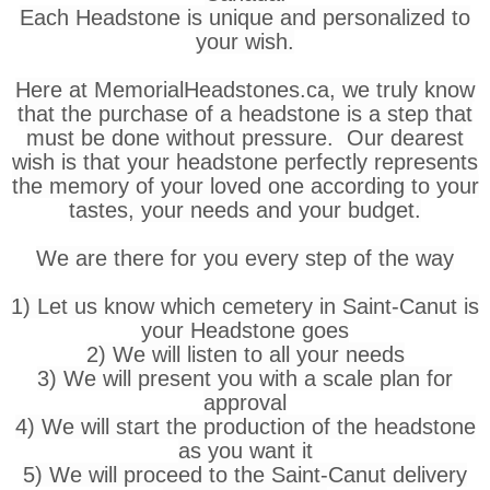
Each Headstone is unique and personalized to
your wish.
Here at MemorialHeadstones.ca, we truly know
that the purchase of a headstone is a step that
must be done without pressure. Our dearest
wish is that your headstone perfectly represents
the memory of your loved one according to your
tastes, your needs and your budget.
We are there for you every step of the way
1) Let us know which cemetery in Saint-Canut is
your Headstone goes
2) We will listen to all your needs
3) We will present you with a scale plan for
approval
4) We will start the production of the headstone
as you want it
5) We will proceed to the Saint-Canut delivery