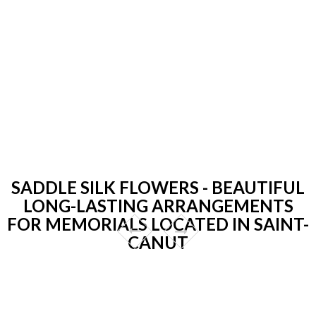
SADDLE SILK FLOWERS - BEAUTIFUL
LONG-LASTING ARRANGEMENTS
FOR MEMORIALS LOCATED IN SAINT-
CANUT