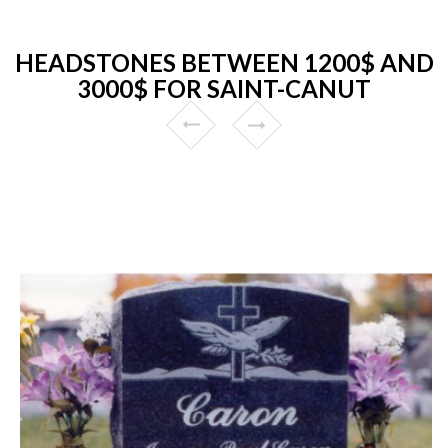
HEADSTONES BETWEEN 1200$ AND
3000$ FOR SAINT-CANUT