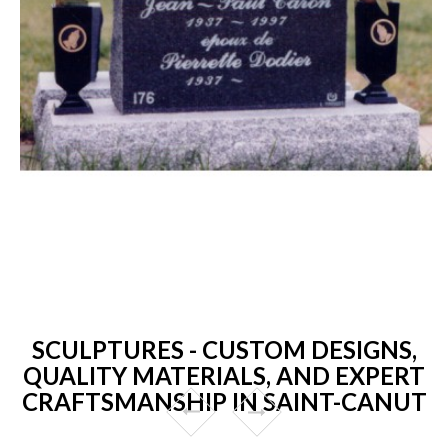
SCULPTURES - CUSTOM DESIGNS,
QUALITY MATERIALS, AND EXPERT
CRAFTSMANSHIP IN SAINT-CANUT