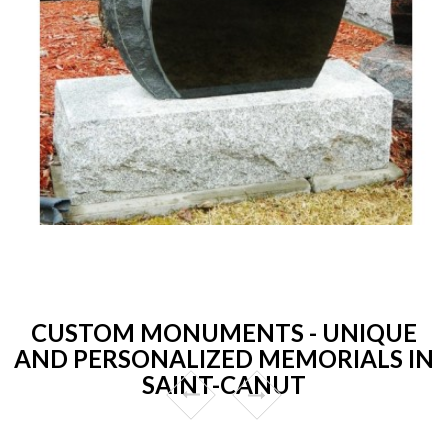
CUSTOM MONUMENTS - UNIQUE
AND PERSONALIZED MEMORIALS IN
SAINT-CANUT