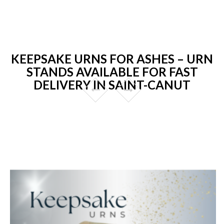
KEEPSAKE URNS FOR ASHES – URN
STANDS AVAILABLE FOR FAST
DELIVERY IN SAINT-CANUT