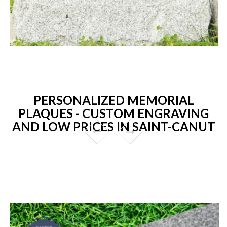
PERSONALIZED MEMORIAL
PLAQUES - CUSTOM ENGRAVING
AND LOW PRICES IN SAINT-CANUT