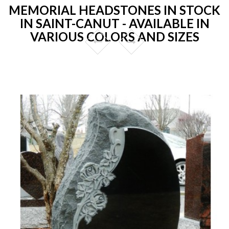
MEMORIAL HEADSTONES IN STOCK
IN SAINT-CANUT - AVAILABLE IN
VARIOUS COLORS AND SIZES