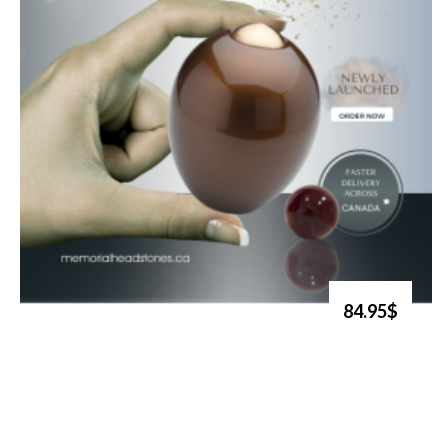
84.95$