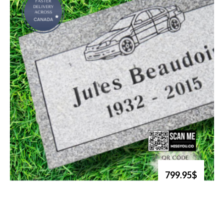
799.95$