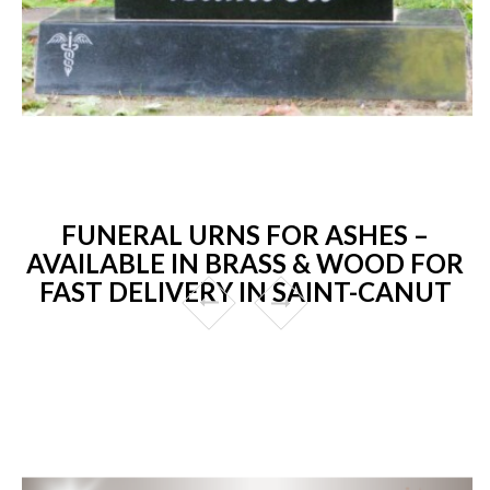
FUNERAL URNS FOR ASHES –
AVAILABLE IN BRASS & WOOD FOR
FAST DELIVERY IN SAINT-CANUT