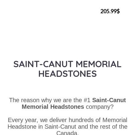
205.99$
SAINT-CANUT MEMORIAL
HEADSTONES
The reason why we are the #1
Saint-Canut
Memorial Headstones
company?
Every year, we deliver hundreds of Memorial
Headstone in Saint-Canut and the rest of the
Canada.