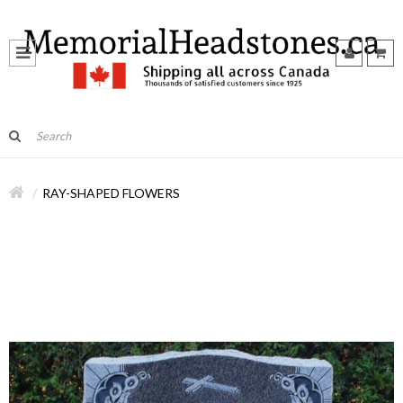
RAY-SHAPED FLOWERS