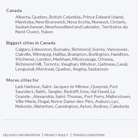
Canada
Alberta
,
Quebec
,
British Columbia
,
Prince Edward Island
,
Manitoba
,
New Brunswick
,
Nova Scotia
,
Nunavut
,
Ontario
,
Saskatchewan
,
Newfoundland and Labrador
,
Territoires du
Nord-Ouest
,
Yukon
Biggest cities in Canada
Calgary
,
Edmonton
,
Burnaby
,
Richmond
,
Surrey
,
Vancouver
,
Oakville
,
Winnipeg
,
Halifax
,
Brampton
,
Burlington
,
Hamilton
,
Kitchener
,
London
,
Markham
,
Mississauga
,
Ottawa
,
Richmond Hill
,
Toronto
,
Vaughan
,
Windsor
,
Gatineau
,
Laval
,
Longueuil
,
Montreal
,
Quebec
,
Regina
,
Saskatoon
Mores cities for
Lark Harbour
,
Saint-Jacques-le-Mineur
,
Quesnel
,
Port
Saunders
,
Raith
,
Tangier
,
Redcliff
,
Emo
,
Val-David
,
La
Grande-
,
Alexandria
,
Saint-Thomas
,
Port Perry
,
Mallorytown
,
Ville-Marie
,
Fingal
,
Notre-Dame-des-Pins
,
Auburn
,
Lyn
,
Nokomis
,
Waterhen
,
Cannington
,
Ayton
,
Rodney
,
Caledonia
DELIVERY INFORMATION
PRIVACY POLICY
TERMS & CONDITIONS