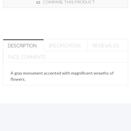
COMPARE THIS PRODUCT
DESCRIPTION
SPECIFICATION
REVIEWS (0)
FACE COMMENTS
A gray monument accented with magnificent wreaths of
flowers.