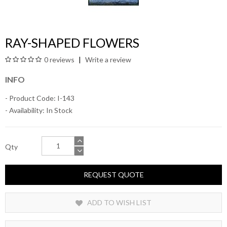
RAY-SHAPED FLOWERS
0 reviews
Write a review
INFO
- Product Code: I-143
- Availability:
In Stock
Qty
REQUEST QUOTE
ADD TO WISH LIST