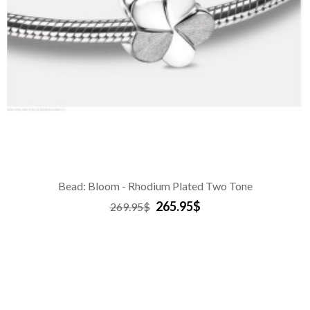
Bead: Bloom - Rhodium Plated Two Tone
265.95$
269.95$