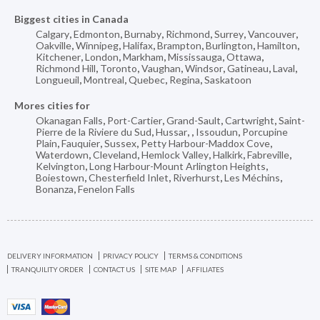
Biggest cities in Canada
Calgary
,
Edmonton
,
Burnaby
,
Richmond
,
Surrey
,
Vancouver
,
Oakville
,
Winnipeg
,
Halifax
,
Brampton
,
Burlington
,
Hamilton
,
Kitchener
,
London
,
Markham
,
Mississauga
,
Ottawa
,
Richmond Hill
,
Toronto
,
Vaughan
,
Windsor
,
Gatineau
,
Laval
,
Longueuil
,
Montreal
,
Quebec
,
Regina
,
Saskatoon
Mores cities for
Okanagan Falls
,
Port-Cartier
,
Grand-Sault
,
Cartwright
,
Saint-
Pierre de la Riviere du Sud
,
Hussar
,
,
Issoudun
,
Porcupine
Plain
,
Fauquier
,
Sussex
,
Petty Harbour-Maddox Cove
,
Waterdown
,
Cleveland
,
Hemlock Valley
,
Halkirk
,
Fabreville
,
Kelvington
,
Long Harbour-Mount Arlington Heights
,
Boiestown
,
Chesterfield Inlet
,
Riverhurst
,
Les Méchins
,
Bonanza
,
Fenelon Falls
DELIVERY INFORMATION
PRIVACY POLICY
TERMS & CONDITIONS
TRANQUILITY ORDER
CONTACT US
SITE MAP
AFFILIATES