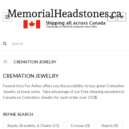
CREMATION JEWELRY
CREMATION JEWELRY
Funeral Urns For Ashes offers you the possibility to buy great Cremation
Jewelry at lower price. Take advantage of our Free shipping anywhere in
Canada on Cremation Jewelry for each order over 250$.
REFINE SEARCH
Beads, Bracelets, & Chains (11)
Crosses (0)
Hearts (0)