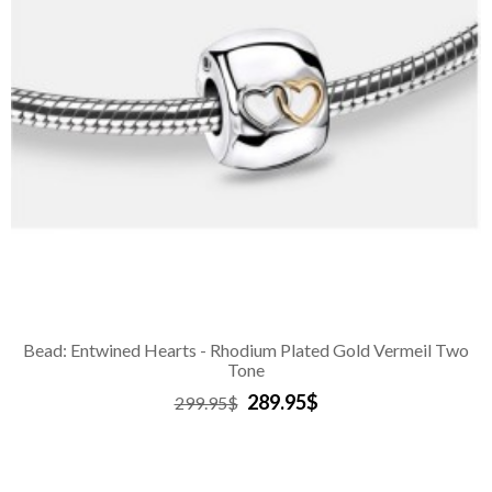
Bead: Entwined Hearts - Rhodium Plated Gold Vermeil Two
Tone
289.95$
299.95$