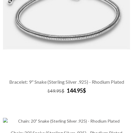
Bracelet: 9" Snake (Sterling Silver .925) - Rhodium Plated
144.95$
149.95$
Chain: 20" Snake (Sterling Silver .925) - Rhodium Plated