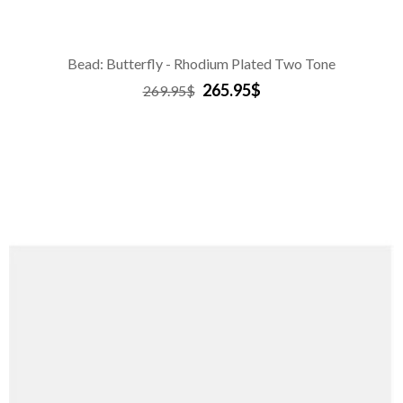
Bead: Butterfly - Rhodium Plated Two Tone
265.95$
269.95$