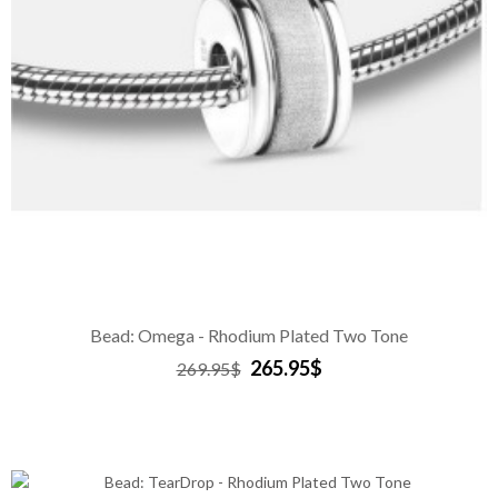
Bead: Omega - Rhodium Plated Two Tone
265.95$
269.95$