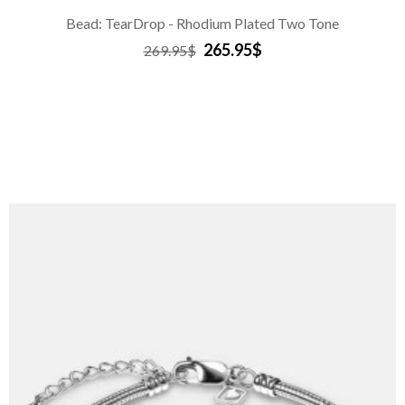
Bead: TearDrop - Rhodium Plated Two Tone
265.95$
269.95$