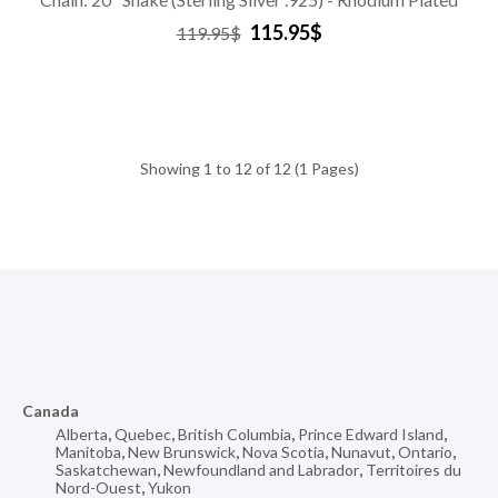
115.95$
119.95$
Showing 1 to 12 of 12 (1 Pages)
Canada
Alberta
,
Quebec
,
British Columbia
,
Prince Edward Island
,
Manitoba
,
New Brunswick
,
Nova Scotia
,
Nunavut
,
Ontario
,
Saskatchewan
,
Newfoundland and Labrador
,
Territoires du
Nord-Ouest
,
Yukon