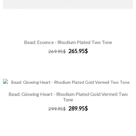
Bead: Essence - Rhodium Plated Two Tone
265.95$
269.95$
Bead: Glowing Heart - Rhodium Plated Gold Vermeil Two
Tone
289.95$
299.95$