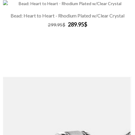
Bead: Heart to Heart - Rhodium Plated w/Clear Crystal
289.95$
299.95$