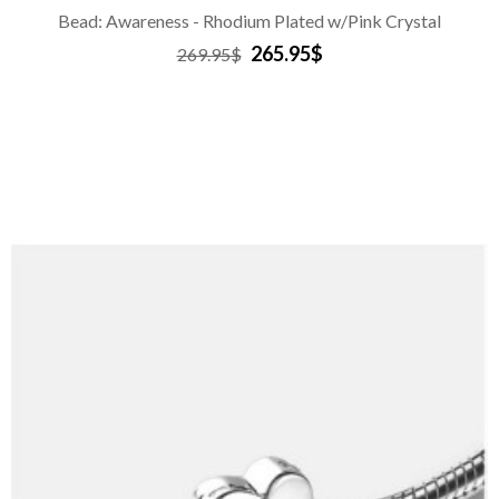
Bead: Awareness - Rhodium Plated w/Pink Crystal
265.95$
269.95$