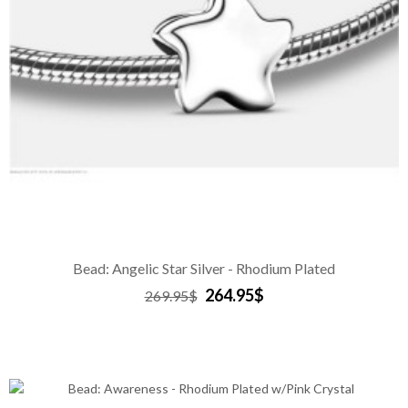
Bead: Angelic Star Silver - Rhodium Plated
264.95$
269.95$