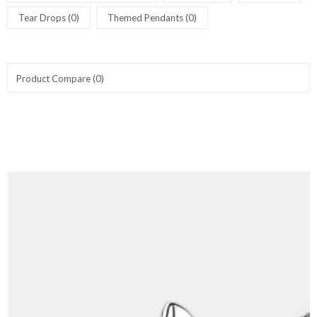
Tear Drops (0)
Themed Pendants (0)
Product Compare (0)