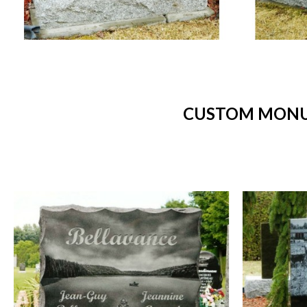
CUSTOM MONUM