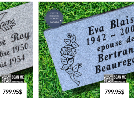
799.95$
799.95$