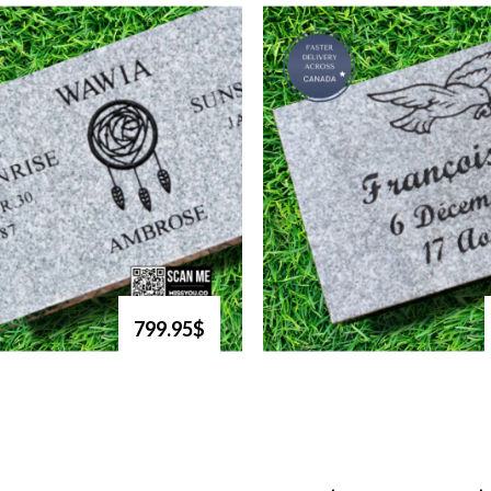
799.95$