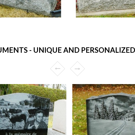
ENTS - UNIQUE AND PERSONALIZED