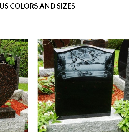
US COLORS AND SIZES