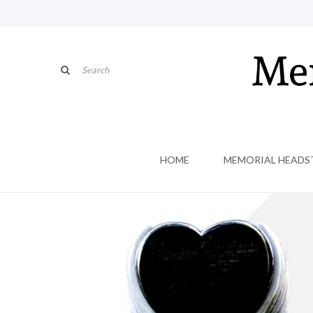
HOME
MEMORIAL HEADS