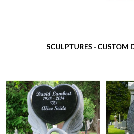
SCULPTURES - CUSTOM D