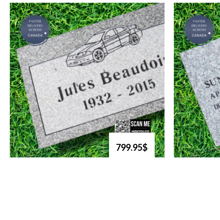
799.95$