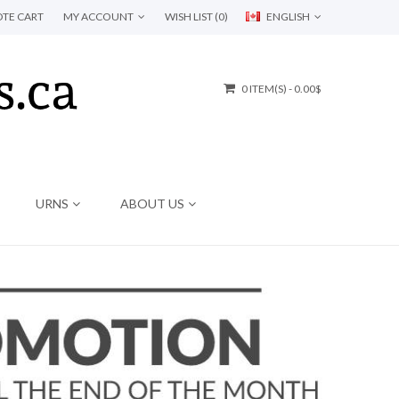
TE CART
MY ACCOUNT
WISH LIST (0)
ENGLISH
0 ITEM(S) - 0.00$
URNS
ABOUT US