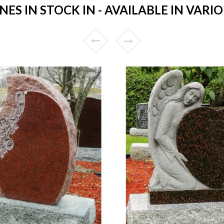
S IN STOCK IN - AVAILABLE IN VARIO