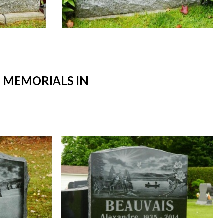
 MEMORIALS IN