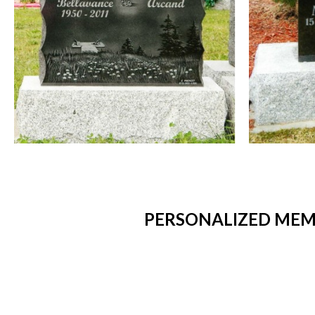
PERSONALIZED MEMO