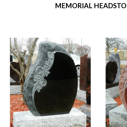
MEMORIAL HEADSTONE