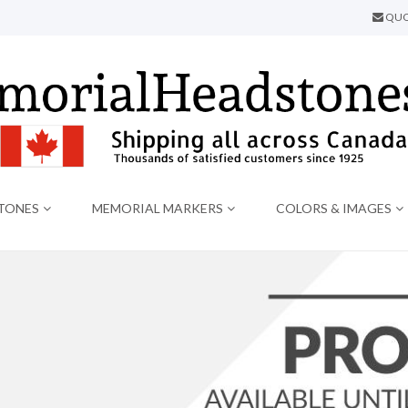
QUO
TONES
MEMORIAL MARKERS
COLORS & IMAGES