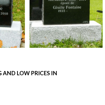
 AND LOW PRICES IN