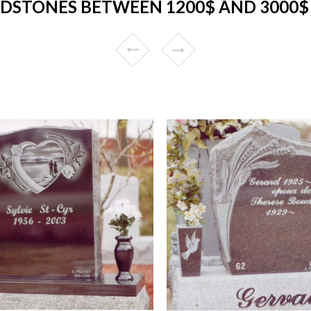
DSTONES BETWEEN 1200$ AND 3000$