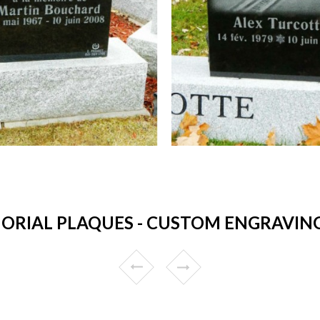
RIAL PLAQUES - CUSTOM ENGRAVING