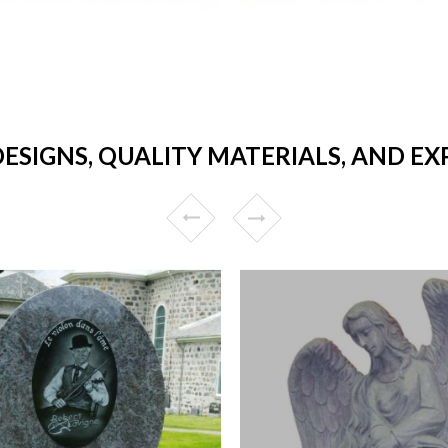
ESIGNS, QUALITY MATERIALS, AND E