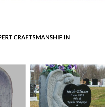
XPERT CRAFTSMANSHIP IN