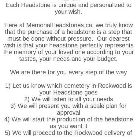
Each Headstone is unique and personalized to
your wish.
Here at MemorialHeadstones.ca, we truly know
that the purchase of a headstone is a step that
must be done without pressure. Our dearest
wish is that your headstone perfectly represents
the memory of your loved one according to your
tastes, your needs and your budget.
We are there for you every step of the way
1) Let us know which cemetery in Rockwood is
your Headstone goes
2) We will listen to all your needs
3) We will present you with a scale plan for
approval
4) We will start the production of the headstone
as you want it
5) We will proceed to the Rockwood delivery of