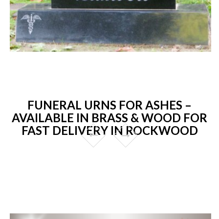
FUNERAL URNS FOR ASHES –
AVAILABLE IN BRASS & WOOD FOR
FAST DELIVERY IN ROCKWOOD