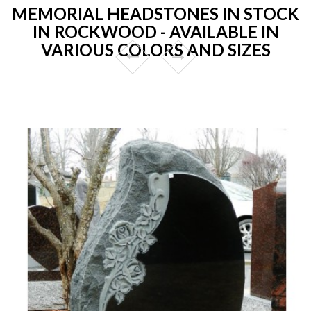
MEMORIAL HEADSTONES IN STOCK
IN ROCKWOOD - AVAILABLE IN
VARIOUS COLORS AND SIZES