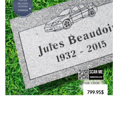
799.95$