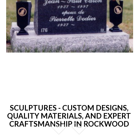
SCULPTURES - CUSTOM DESIGNS,
QUALITY MATERIALS, AND EXPERT
CRAFTSMANSHIP IN ROCKWOOD