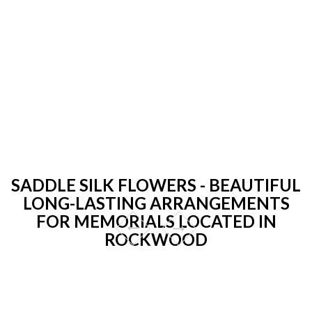
SADDLE SILK FLOWERS - BEAUTIFUL
LONG-LASTING ARRANGEMENTS
FOR MEMORIALS LOCATED IN
ROCKWOOD