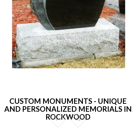
CUSTOM MONUMENTS - UNIQUE
AND PERSONALIZED MEMORIALS IN
ROCKWOOD