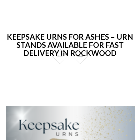
KEEPSAKE URNS FOR ASHES – URN
STANDS AVAILABLE FOR FAST
DELIVERY IN ROCKWOOD