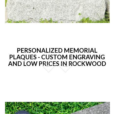
PERSONALIZED MEMORIAL
PLAQUES - CUSTOM ENGRAVING
AND LOW PRICES IN ROCKWOOD