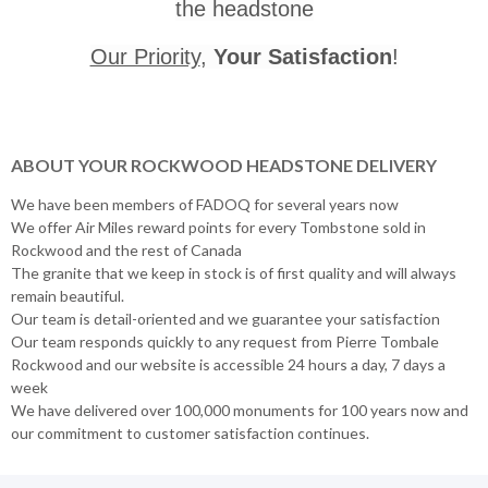
the headstone
Our Priority
,
Your Satisfaction
!
ABOUT YOUR ROCKWOOD HEADSTONE DELIVERY
We have been members of FADOQ for several years now
We offer Air Miles reward points for every Tombstone sold in
Rockwood and the rest of Canada
The granite that we keep in stock is of first quality and will always
remain beautiful.
Our team is detail-oriented and we guarantee your satisfaction
Our team responds quickly to any request from Pierre Tombale
Rockwood and our website is accessible 24 hours a day, 7 days a
week
We have delivered over 100,000 monuments for 100 years now and
our commitment to customer satisfaction continues.