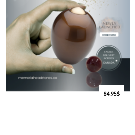
84.95$