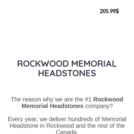
205.99$
ROCKWOOD MEMORIAL
HEADSTONES
The reason why we are the #1
Rockwood
Memorial Headstones
company?
Every year, we deliver hundreds of Memorial
Headstone in Rockwood and the rest of the
Canada.