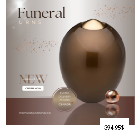
394.95$