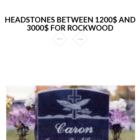
HEADSTONES BETWEEN 1200$ AND
3000$ FOR ROCKWOOD