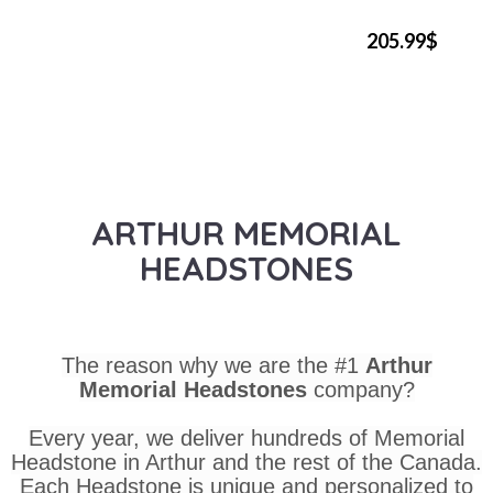
205.99$
ARTHUR MEMORIAL
HEADSTONES
The reason why we are the #1
Arthur
Memorial Headstones
company?
Every year, we deliver hundreds of Memorial
Headstone in Arthur and the rest of the Canada.
Each Headstone is unique and personalized to