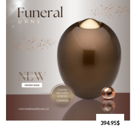
394.95$