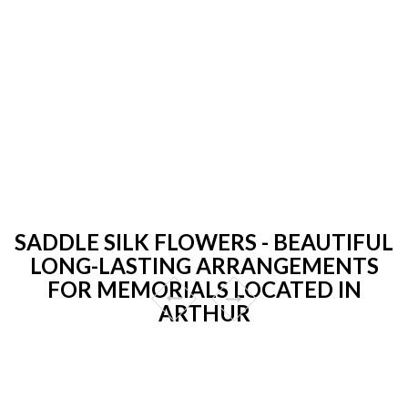
SADDLE SILK FLOWERS - BEAUTIFUL
LONG-LASTING ARRANGEMENTS
FOR MEMORIALS LOCATED IN
ARTHUR