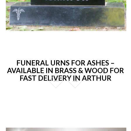
FUNERAL URNS FOR ASHES –
AVAILABLE IN BRASS & WOOD FOR
FAST DELIVERY IN ARTHUR