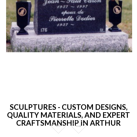
SCULPTURES - CUSTOM DESIGNS,
QUALITY MATERIALS, AND EXPERT
CRAFTSMANSHIP IN ARTHUR