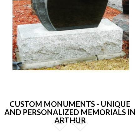
CUSTOM MONUMENTS - UNIQUE
AND PERSONALIZED MEMORIALS IN
ARTHUR