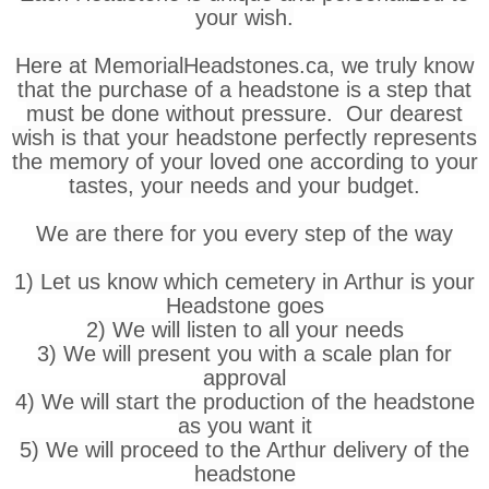
your wish.
Here at MemorialHeadstones.ca, we truly know
that the purchase of a headstone is a step that
must be done without pressure. Our dearest
wish is that your headstone perfectly represents
the memory of your loved one according to your
tastes, your needs and your budget.
We are there for you every step of the way
1) Let us know which cemetery in Arthur is your
Headstone goes
2) We will listen to all your needs
3) We will present you with a scale plan for
approval
4) We will start the production of the headstone
as you want it
5) We will proceed to the Arthur delivery of the
headstone