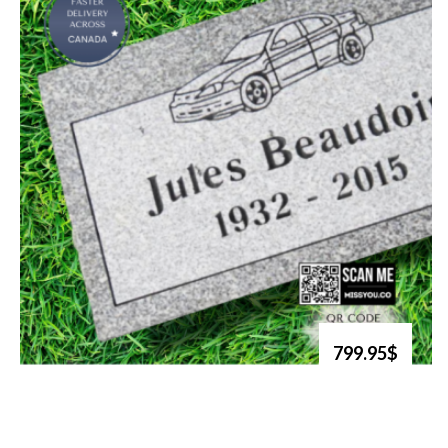
799.95$