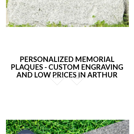
PERSONALIZED MEMORIAL
PLAQUES - CUSTOM ENGRAVING
AND LOW PRICES IN ARTHUR