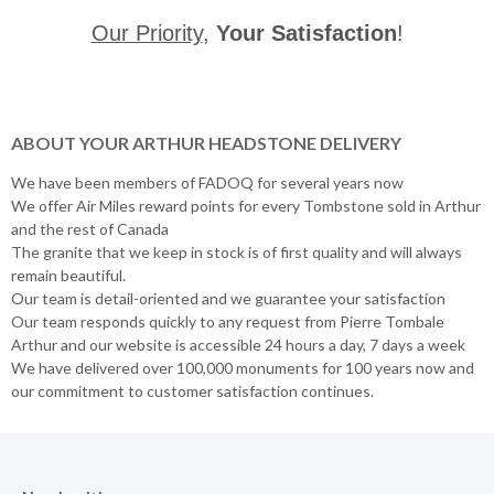
Our Priority
,
Your Satisfaction
!
ABOUT YOUR ARTHUR HEADSTONE DELIVERY
We have been members of FADOQ for several years now
We offer Air Miles reward points for every Tombstone sold in Arthur
and the rest of Canada
The granite that we keep in stock is of first quality and will always
remain beautiful.
Our team is detail-oriented and we guarantee your satisfaction
Our team responds quickly to any request from Pierre Tombale
Arthur and our website is accessible 24 hours a day, 7 days a week
We have delivered over 100,000 monuments for 100 years now and
our commitment to customer satisfaction continues.