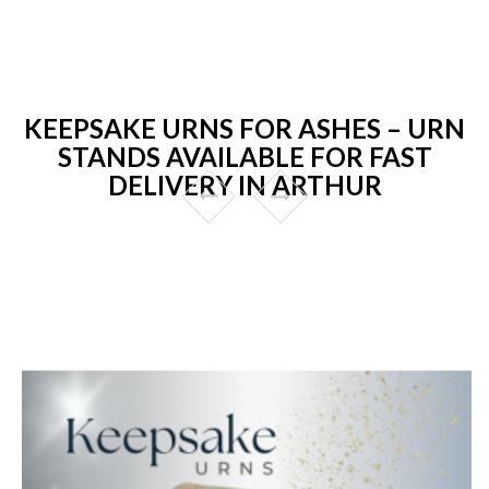
KEEPSAKE URNS FOR ASHES – URN
STANDS AVAILABLE FOR FAST
DELIVERY IN ARTHUR