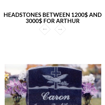
HEADSTONES BETWEEN 1200$ AND
3000$ FOR ARTHUR