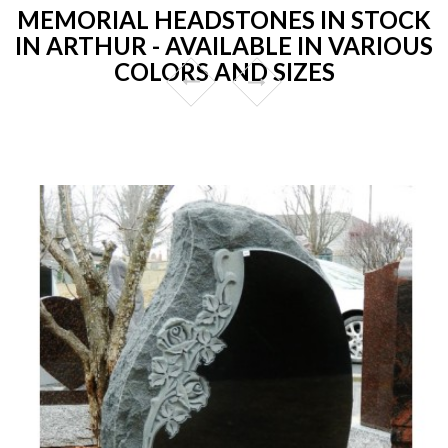
MEMORIAL HEADSTONES IN STOCK
IN ARTHUR - AVAILABLE IN VARIOUS
COLORS AND SIZES