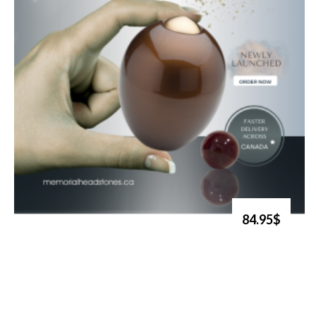
84.95$