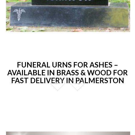
FUNERAL URNS FOR ASHES –
AVAILABLE IN BRASS & WOOD FOR
FAST DELIVERY IN PALMERSTON