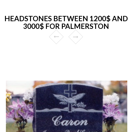
HEADSTONES BETWEEN 1200$ AND
3000$ FOR PALMERSTON