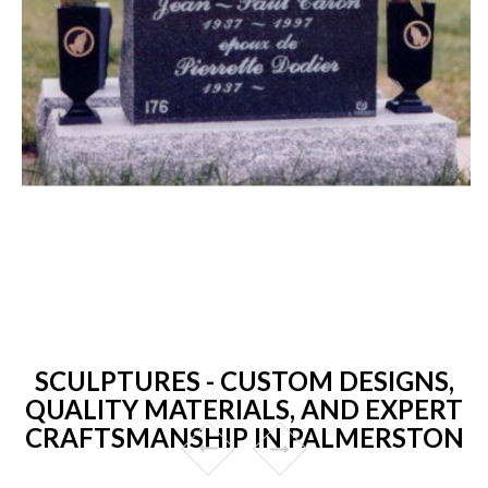
SCULPTURES - CUSTOM DESIGNS,
QUALITY MATERIALS, AND EXPERT
CRAFTSMANSHIP IN PALMERSTON