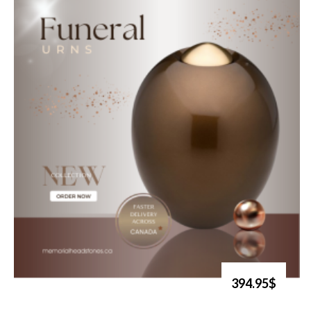
394.95$