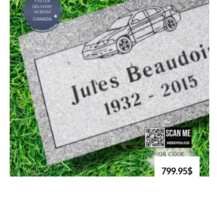
799.95$