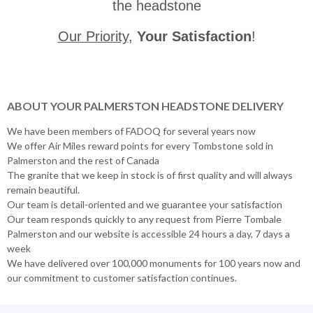
the headstone
Our Priority
,
Your Satisfaction
!
ABOUT YOUR PALMERSTON HEADSTONE DELIVERY
We have been members of FADOQ for several years now
We offer Air Miles reward points for every Tombstone sold in
Palmerston and the rest of Canada
The granite that we keep in stock is of first quality and will always
remain beautiful.
Our team is detail-oriented and we guarantee your satisfaction
Our team responds quickly to any request from Pierre Tombale
Palmerston and our website is accessible 24 hours a day, 7 days a
week
We have delivered over 100,000 monuments for 100 years now and
our commitment to customer satisfaction continues.