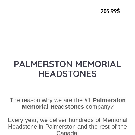
205.99$
PALMERSTON MEMORIAL
HEADSTONES
The reason why we are the #1
Palmerston
Memorial Headstones
company?
Every year, we deliver hundreds of Memorial
Headstone in Palmerston and the rest of the
Canada.