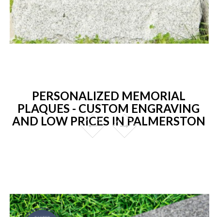
PERSONALIZED MEMORIAL
PLAQUES - CUSTOM ENGRAVING
AND LOW PRICES IN PALMERSTON