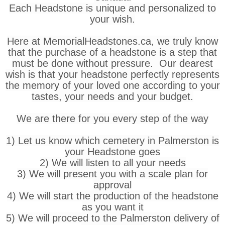
Each Headstone is unique and personalized to
your wish.
Here at MemorialHeadstones.ca, we truly know
that the purchase of a headstone is a step that
must be done without pressure. Our dearest
wish is that your headstone perfectly represents
the memory of your loved one according to your
tastes, your needs and your budget.
We are there for you every step of the way
1) Let us know which cemetery in Palmerston is
your Headstone goes
2) We will listen to all your needs
3) We will present you with a scale plan for
approval
4) We will start the production of the headstone
as you want it
5) We will proceed to the Palmerston delivery of