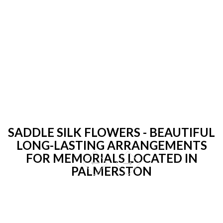
SADDLE SILK FLOWERS - BEAUTIFUL
LONG-LASTING ARRANGEMENTS
FOR MEMORIALS LOCATED IN
PALMERSTON