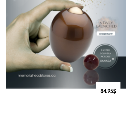
84.95$