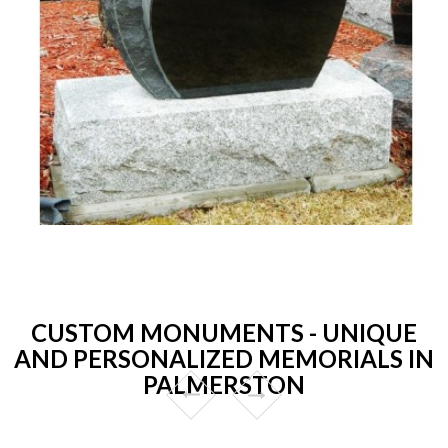
CUSTOM MONUMENTS - UNIQUE
AND PERSONALIZED MEMORIALS IN
PALMERSTON