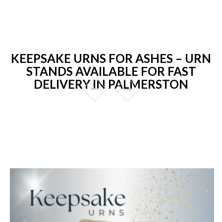
KEEPSAKE URNS FOR ASHES – URN
STANDS AVAILABLE FOR FAST
DELIVERY IN PALMERSTON