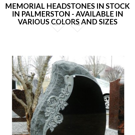
MEMORIAL HEADSTONES IN STOCK
IN PALMERSTON - AVAILABLE IN
VARIOUS COLORS AND SIZES