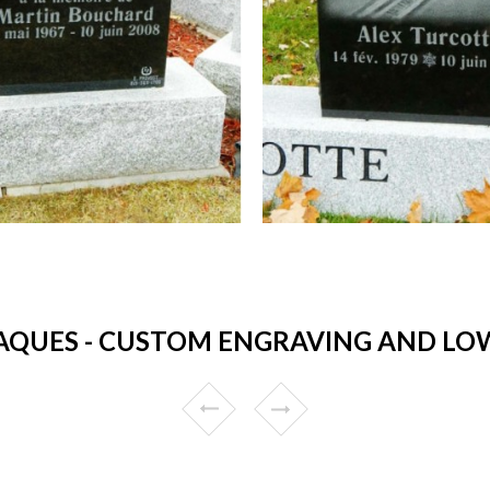
AQUES - CUSTOM ENGRAVING AND LOW