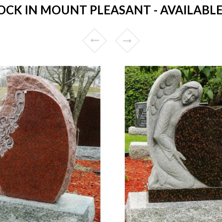
CK IN MOUNT PLEASANT - AVAILABLE 