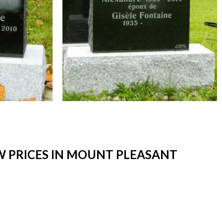
 PRICES IN MOUNT PLEASANT