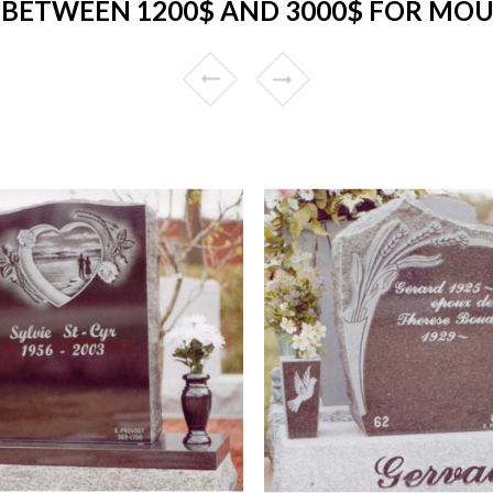
BETWEEN 1200$ AND 3000$ FOR MO