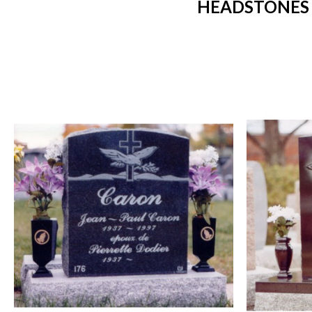
HEADSTONES 