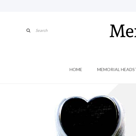
HOME
MEMORIAL HEADS