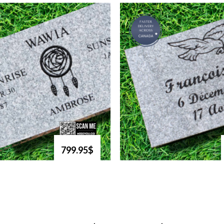
799.95$