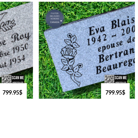
799.95$
799.95$