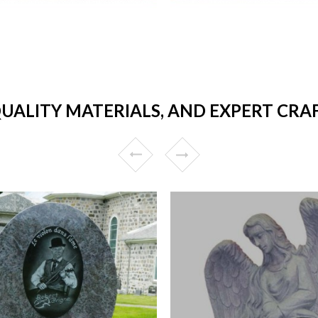
QUALITY MATERIALS, AND EXPERT C