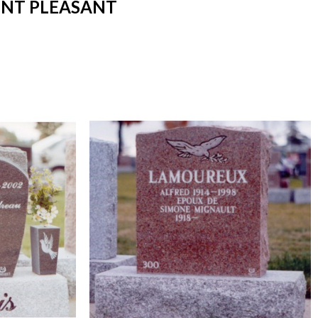
UNT PLEASANT