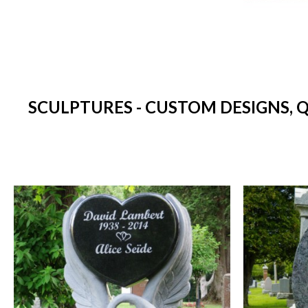
SCULPTURES - CUSTOM DESIGNS, 