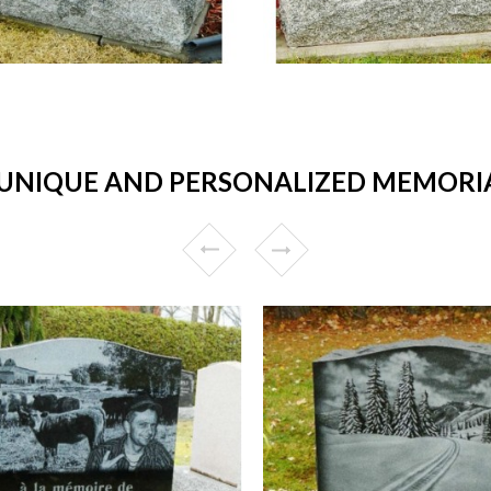
UNIQUE AND PERSONALIZED MEMORIA