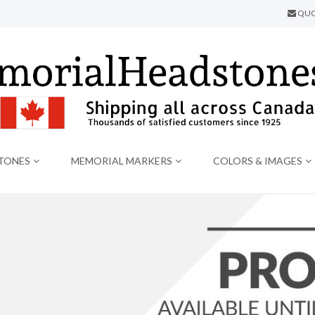
QUO
TONES
MEMORIAL MARKERS
COLORS & IMAGES