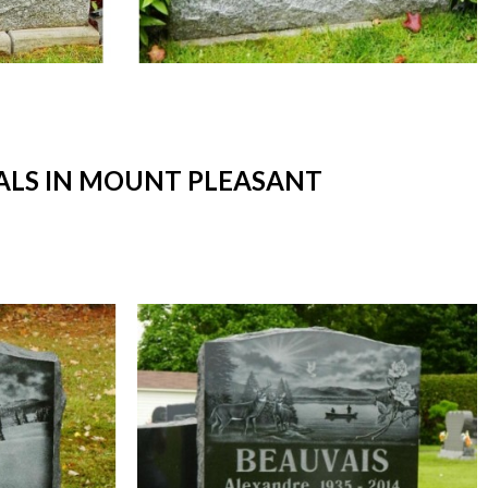
LS IN MOUNT PLEASANT