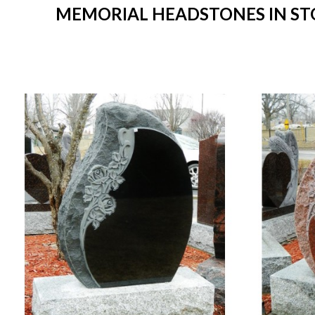
MEMORIAL HEADSTONES IN STO