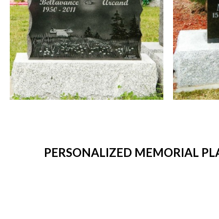
PERSONALIZED MEMORIAL PL