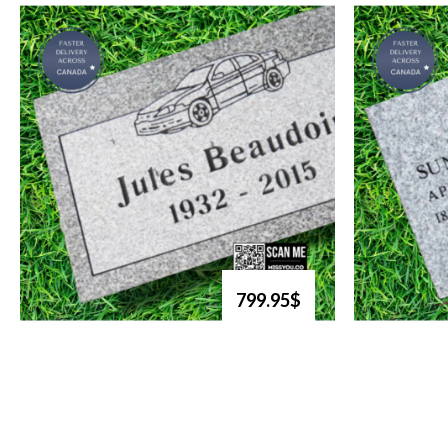
799.95$