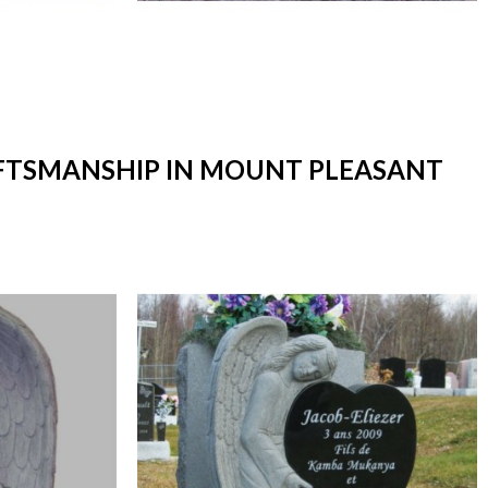
RAFTSMANSHIP IN MOUNT PLEASANT