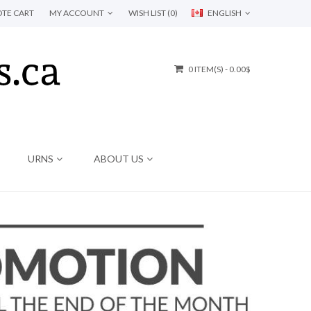
TE CART
MY ACCOUNT
WISH LIST (0)
ENGLISH
0 ITEM(S) - 0.00$
URNS
ABOUT US