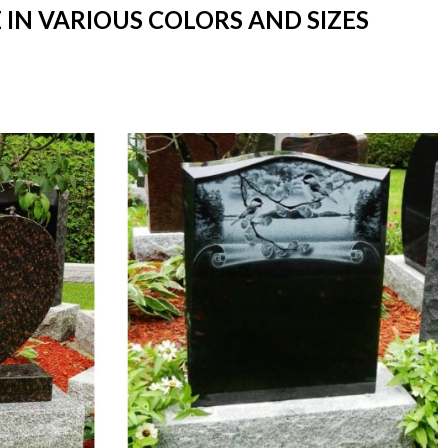
IN VARIOUS COLORS AND SIZES