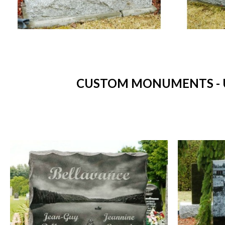
CUSTOM MONUMENTS - 