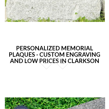
PERSONALIZED MEMORIAL
PLAQUES - CUSTOM ENGRAVING
AND LOW PRICES IN CLARKSON