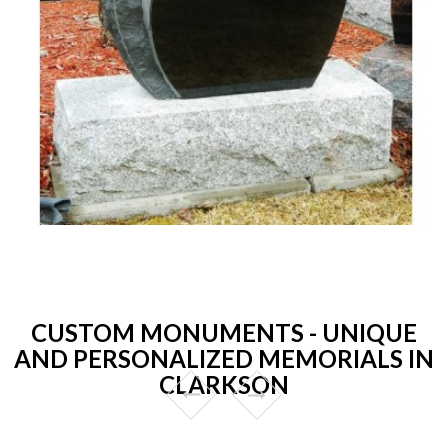
CUSTOM MONUMENTS - UNIQUE
AND PERSONALIZED MEMORIALS IN
CLARKSON