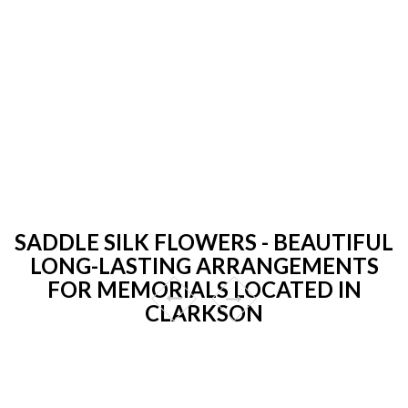
SADDLE SILK FLOWERS - BEAUTIFUL
LONG-LASTING ARRANGEMENTS
FOR MEMORIALS LOCATED IN
CLARKSON