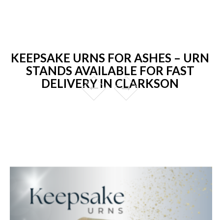
KEEPSAKE URNS FOR ASHES – URN
STANDS AVAILABLE FOR FAST
DELIVERY IN CLARKSON