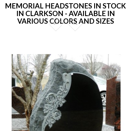
MEMORIAL HEADSTONES IN STOCK
IN CLARKSON - AVAILABLE IN
VARIOUS COLORS AND SIZES