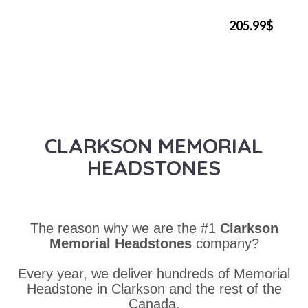
205.99$
CLARKSON MEMORIAL
HEADSTONES
The reason why we are the #1
Clarkson
Memorial Headstones
company?
Every year, we deliver hundreds of Memorial
Headstone in Clarkson and the rest of the
Canada.