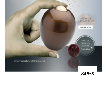
84.95$