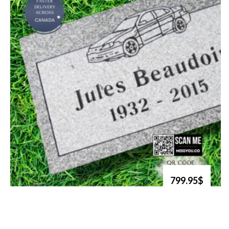
799.95$