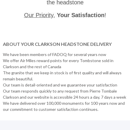
the headstone
Our Priority
,
Your Satisfaction
!
ABOUT YOUR CLARKSON HEADSTONE DELIVERY
We have been members of FADOQ for several years now
We offer Air Miles reward points for every Tombstone sold in
Clarkson and the rest of Canada
The granite that we keep in stock is of first quality and will always
remain beautiful.
Our team is detail-oriented and we guarantee your satisfaction
Our team responds quickly to any request from Pierre Tombale
Clarkson and our website is accessible 24 hours a day, 7 days a week
We have delivered over 100,000 monuments for 100 years now and
our commitment to customer satisfaction continues.