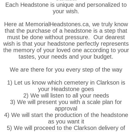
Each Headstone is unique and personalized to
your wish.
Here at MemorialHeadstones.ca, we truly know
that the purchase of a headstone is a step that
must be done without pressure. Our dearest
wish is that your headstone perfectly represents
the memory of your loved one according to your
tastes, your needs and your budget.
We are there for you every step of the way
1) Let us know which cemetery in Clarkson is
your Headstone goes
2) We will listen to all your needs
3) We will present you with a scale plan for
approval
4) We will start the production of the headstone
as you want it
5) We will proceed to the Clarkson delivery of