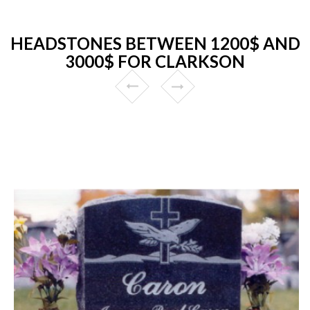
HEADSTONES BETWEEN 1200$ AND
3000$ FOR CLARKSON