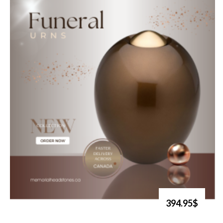
394.95$