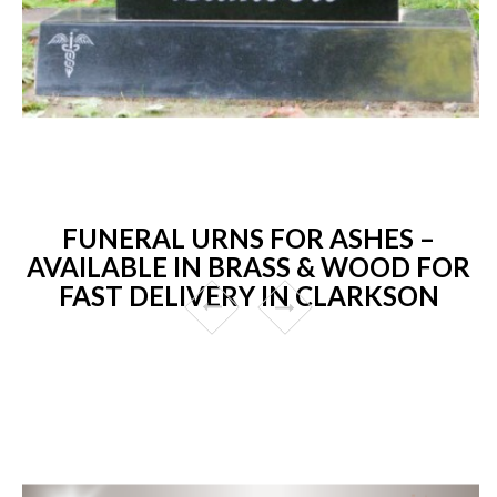
FUNERAL URNS FOR ASHES –
AVAILABLE IN BRASS & WOOD FOR
FAST DELIVERY IN CLARKSON