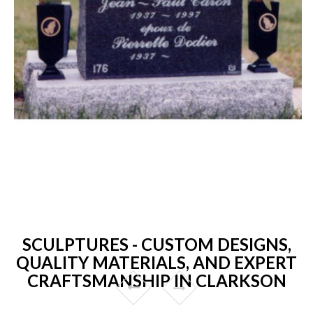
SCULPTURES - CUSTOM DESIGNS,
QUALITY MATERIALS, AND EXPERT
CRAFTSMANSHIP IN CLARKSON