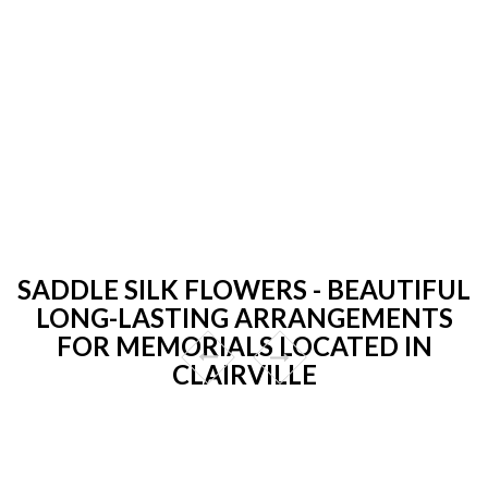
SADDLE SILK FLOWERS - BEAUTIFUL
LONG-LASTING ARRANGEMENTS
FOR MEMORIALS LOCATED IN
CLAIRVILLE