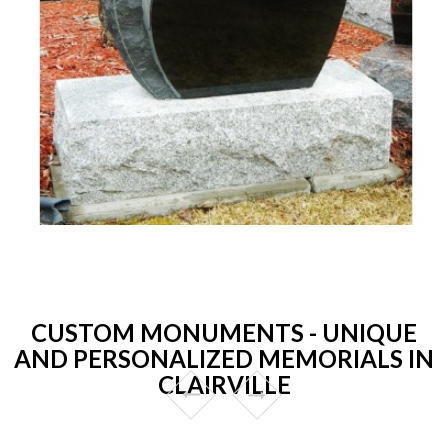
CUSTOM MONUMENTS - UNIQUE
AND PERSONALIZED MEMORIALS IN
CLAIRVILLE