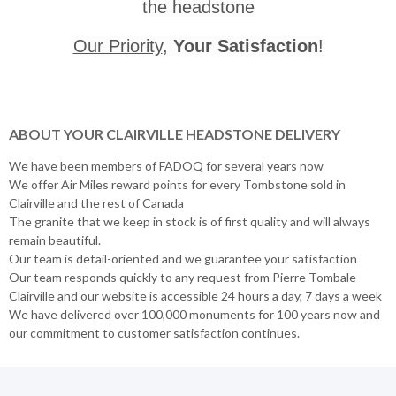
the headstone
Our Priority
,
Your Satisfaction
!
ABOUT YOUR CLAIRVILLE HEADSTONE DELIVERY
We have been members of FADOQ for several years now
We offer Air Miles reward points for every Tombstone sold in
Clairville and the rest of Canada
The granite that we keep in stock is of first quality and will always
remain beautiful.
Our team is detail-oriented and we guarantee your satisfaction
Our team responds quickly to any request from Pierre Tombale
Clairville and our website is accessible 24 hours a day, 7 days a week
We have delivered over 100,000 monuments for 100 years now and
our commitment to customer satisfaction continues.