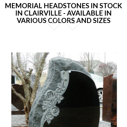
MEMORIAL HEADSTONES IN STOCK
IN CLAIRVILLE - AVAILABLE IN
VARIOUS COLORS AND SIZES