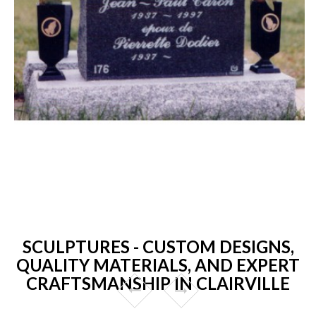
SCULPTURES - CUSTOM DESIGNS,
QUALITY MATERIALS, AND EXPERT
CRAFTSMANSHIP IN CLAIRVILLE