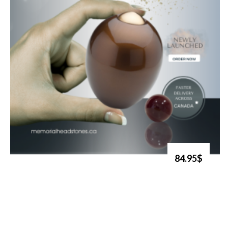
84.95$