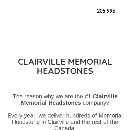
205.99$
CLAIRVILLE MEMORIAL
HEADSTONES
The reason why we are the #1
Clairville
Memorial Headstones
company?
Every year, we deliver hundreds of Memorial
Headstone in Clairville and the rest of the
Canada.