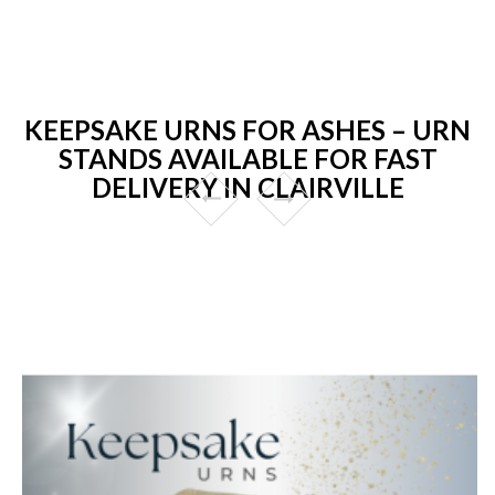
KEEPSAKE URNS FOR ASHES – URN
STANDS AVAILABLE FOR FAST
DELIVERY IN CLAIRVILLE