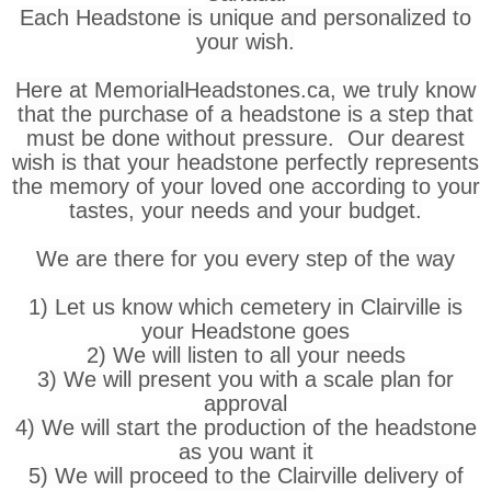
Each Headstone is unique and personalized to
your wish.
Here at MemorialHeadstones.ca, we truly know
that the purchase of a headstone is a step that
must be done without pressure. Our dearest
wish is that your headstone perfectly represents
the memory of your loved one according to your
tastes, your needs and your budget.
We are there for you every step of the way
1) Let us know which cemetery in Clairville is
your Headstone goes
2) We will listen to all your needs
3) We will present you with a scale plan for
approval
4) We will start the production of the headstone
as you want it
5) We will proceed to the Clairville delivery of