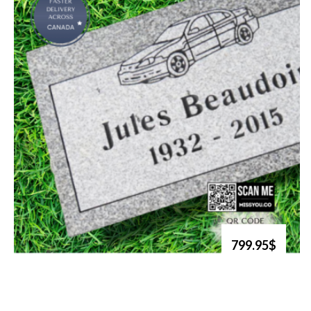
799.95$