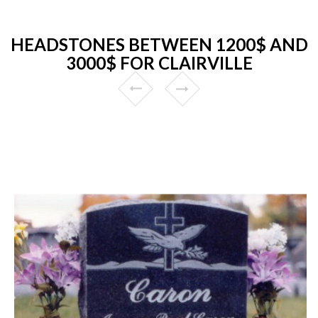
HEADSTONES BETWEEN 1200$ AND
3000$ FOR CLAIRVILLE