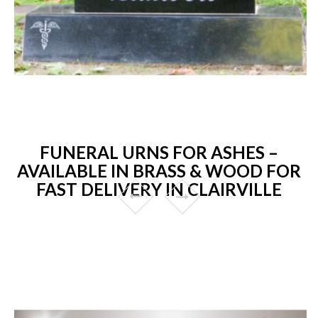
FUNERAL URNS FOR ASHES –
AVAILABLE IN BRASS & WOOD FOR
FAST DELIVERY IN CLAIRVILLE