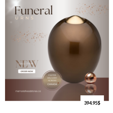
394.95$