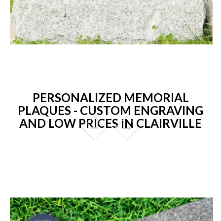
PERSONALIZED MEMORIAL
PLAQUES - CUSTOM ENGRAVING
AND LOW PRICES IN CLAIRVILLE