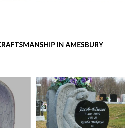
 CRAFTSMANSHIP IN AMESBURY