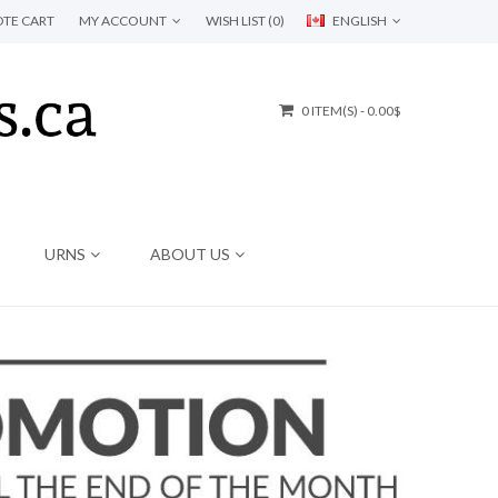
TE CART
MY ACCOUNT
WISH LIST (0)
ENGLISH
0 ITEM(S) - 0.00$
URNS
ABOUT US