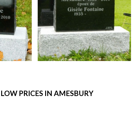
LOW PRICES IN AMESBURY