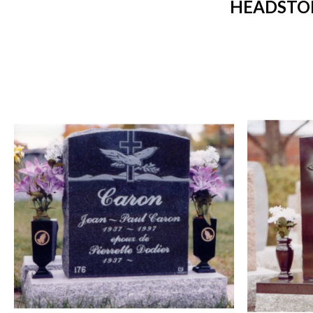
HEADSTON