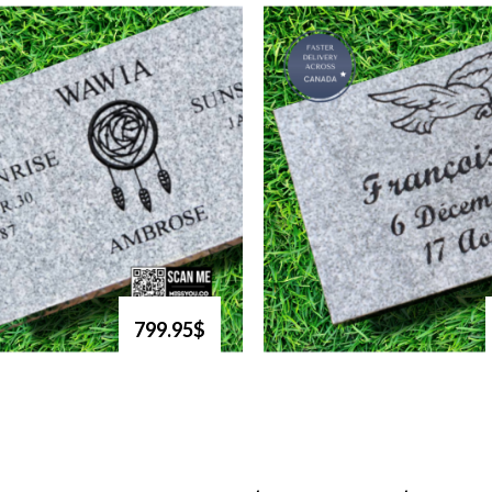
799.95$