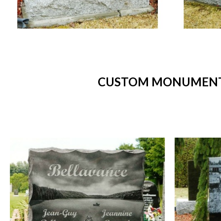
CUSTOM MONUMENTS