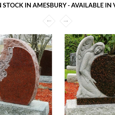
STOCK IN AMESBURY - AVAILABLE IN 