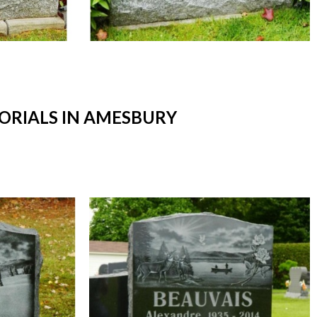
RIALS IN AMESBURY