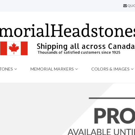
QUO
TONES
MEMORIAL MARKERS
COLORS & IMAGES