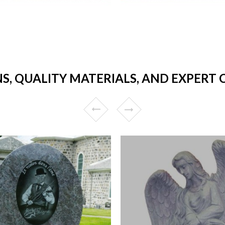
NS, QUALITY MATERIALS, AND EXPERT