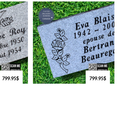
799.95$
799.95$