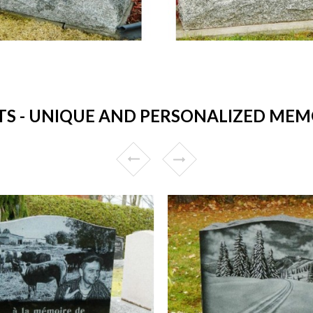
 - UNIQUE AND PERSONALIZED MEMO