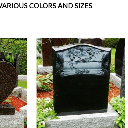
VARIOUS COLORS AND SIZES