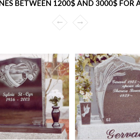
ES BETWEEN 1200$ AND 3000$ FOR