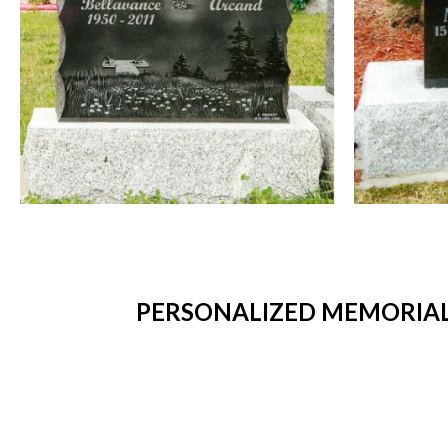
PERSONALIZED MEMORIAL