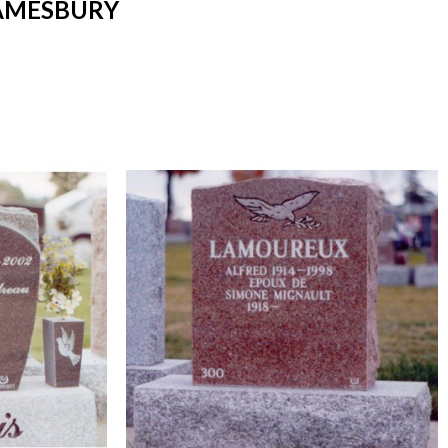
 AMESBURY