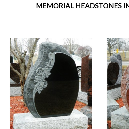
MEMORIAL HEADSTONES IN 