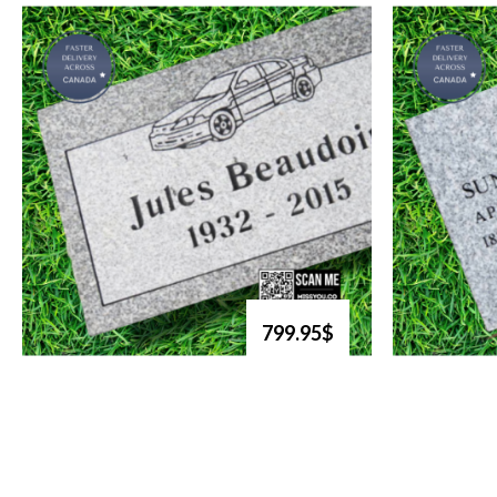
799.95$