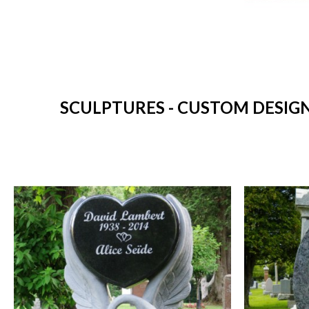
SCULPTURES - CUSTOM DESIG