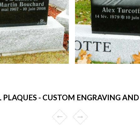
 PLAQUES - CUSTOM ENGRAVING AND 