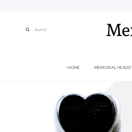
HOME
MEMORIAL HEADS