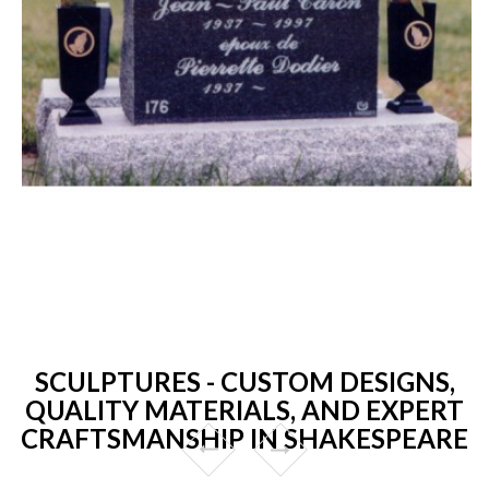
SCULPTURES - CUSTOM DESIGNS,
QUALITY MATERIALS, AND EXPERT
CRAFTSMANSHIP IN SHAKESPEARE