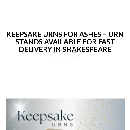
KEEPSAKE URNS FOR ASHES – URN
STANDS AVAILABLE FOR FAST
DELIVERY IN SHAKESPEARE