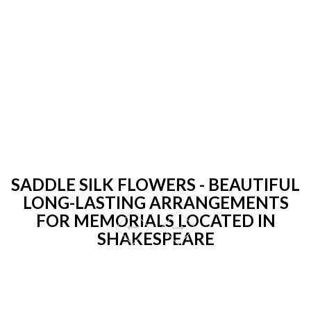
SADDLE SILK FLOWERS - BEAUTIFUL
LONG-LASTING ARRANGEMENTS
FOR MEMORIALS LOCATED IN
SHAKESPEARE