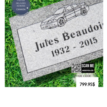
799.95$