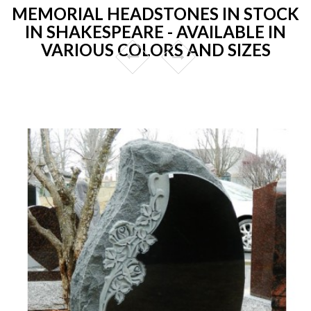
MEMORIAL HEADSTONES IN STOCK
IN SHAKESPEARE - AVAILABLE IN
VARIOUS COLORS AND SIZES