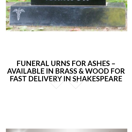
FUNERAL URNS FOR ASHES –
AVAILABLE IN BRASS & WOOD FOR
FAST DELIVERY IN SHAKESPEARE