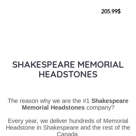
205.99$
SHAKESPEARE MEMORIAL
HEADSTONES
The reason why we are the #1
Shakespeare
Memorial Headstones
company?
Every year, we deliver hundreds of Memorial
Headstone in Shakespeare and the rest of the
Canada.