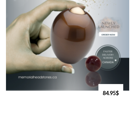
84.95$