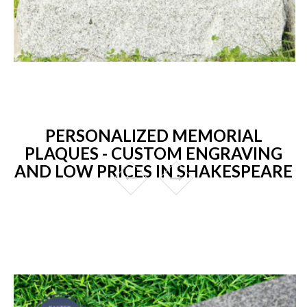
PERSONALIZED MEMORIAL
PLAQUES - CUSTOM ENGRAVING
AND LOW PRICES IN SHAKESPEARE