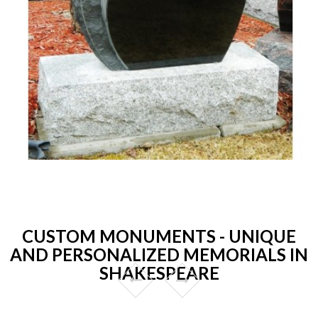
CUSTOM MONUMENTS - UNIQUE
AND PERSONALIZED MEMORIALS IN
SHAKESPEARE