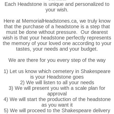
Each Headstone is unique and personalized to
your wish.
Here at MemorialHeadstones.ca, we truly know
that the purchase of a headstone is a step that
must be done without pressure. Our dearest
wish is that your headstone perfectly represents
the memory of your loved one according to your
tastes, your needs and your budget.
We are there for you every step of the way
1) Let us know which cemetery in Shakespeare
is your Headstone goes
2) We will listen to all your needs
3) We will present you with a scale plan for
approval
4) We will start the production of the headstone
as you want it
5) We will proceed to the Shakespeare delivery