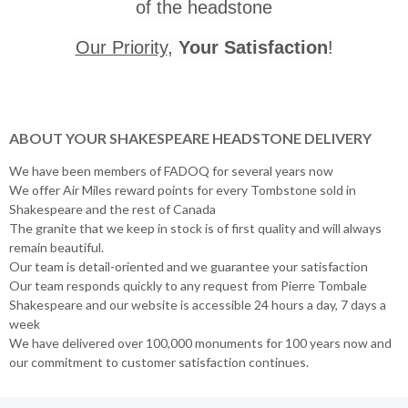
of the headstone
Our Priority
,
Your Satisfaction
!
ABOUT YOUR SHAKESPEARE HEADSTONE DELIVERY
We have been members of FADOQ for several years now
We offer Air Miles reward points for every Tombstone sold in
Shakespeare and the rest of Canada
The granite that we keep in stock is of first quality and will always
remain beautiful.
Our team is detail-oriented and we guarantee your satisfaction
Our team responds quickly to any request from Pierre Tombale
Shakespeare and our website is accessible 24 hours a day, 7 days a
week
We have delivered over 100,000 monuments for 100 years now and
our commitment to customer satisfaction continues.