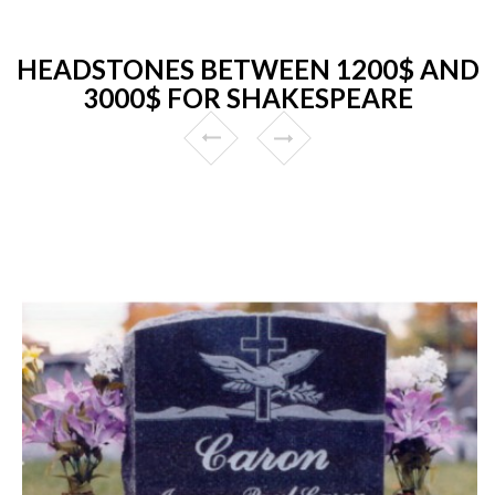
HEADSTONES BETWEEN 1200$ AND
3000$ FOR SHAKESPEARE