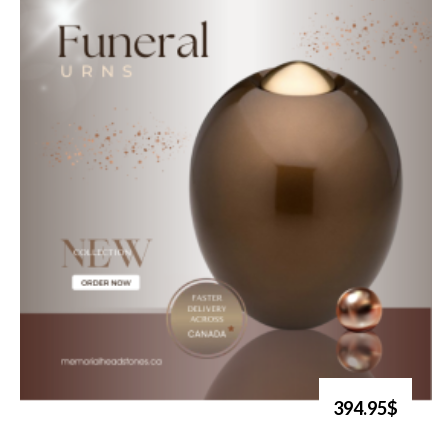
394.95$