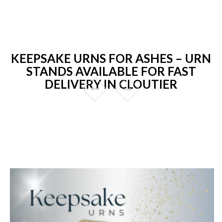
KEEPSAKE URNS FOR ASHES – URN
STANDS AVAILABLE FOR FAST
DELIVERY IN CLOUTIER