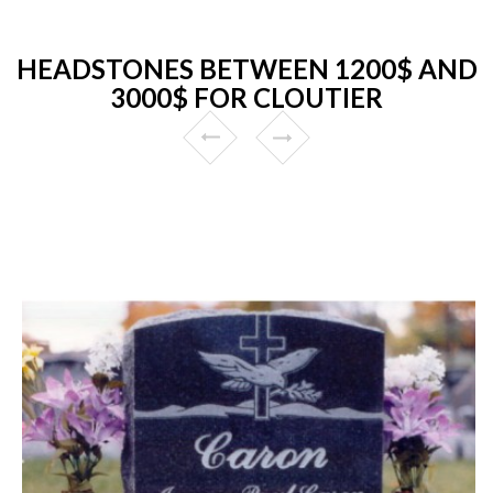
HEADSTONES BETWEEN 1200$ AND
3000$ FOR CLOUTIER