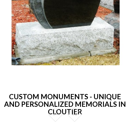
CUSTOM MONUMENTS - UNIQUE
AND PERSONALIZED MEMORIALS IN
CLOUTIER