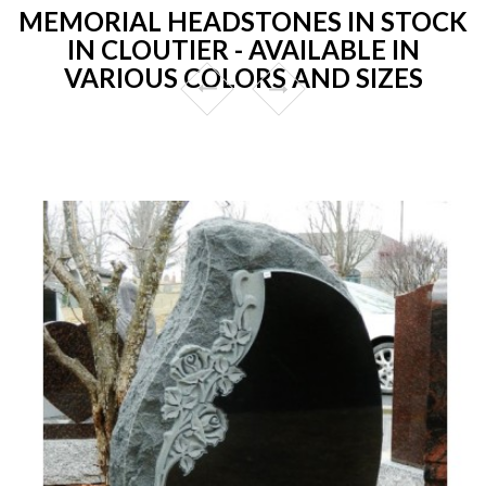
MEMORIAL HEADSTONES IN STOCK
IN CLOUTIER - AVAILABLE IN
VARIOUS COLORS AND SIZES