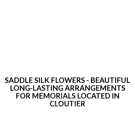
SADDLE SILK FLOWERS - BEAUTIFUL
LONG-LASTING ARRANGEMENTS
FOR MEMORIALS LOCATED IN
CLOUTIER