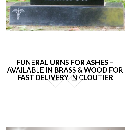
FUNERAL URNS FOR ASHES –
AVAILABLE IN BRASS & WOOD FOR
FAST DELIVERY IN CLOUTIER