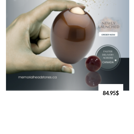
84.95$