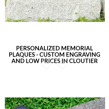
PERSONALIZED MEMORIAL
PLAQUES - CUSTOM ENGRAVING
AND LOW PRICES IN CLOUTIER