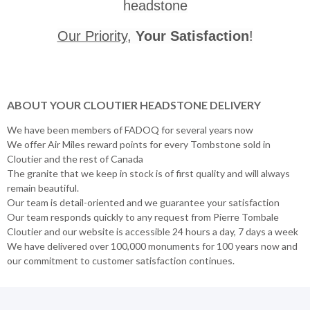
headstone
Our Priority
,
Your Satisfaction
!
ABOUT YOUR CLOUTIER HEADSTONE DELIVERY
We have been members of FADOQ for several years now
We offer Air Miles reward points for every Tombstone sold in
Cloutier and the rest of Canada
The granite that we keep in stock is of first quality and will always
remain beautiful.
Our team is detail-oriented and we guarantee your satisfaction
Our team responds quickly to any request from Pierre Tombale
Cloutier and our website is accessible 24 hours a day, 7 days a week
We have delivered over 100,000 monuments for 100 years now and
our commitment to customer satisfaction continues.