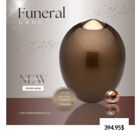
394.95$