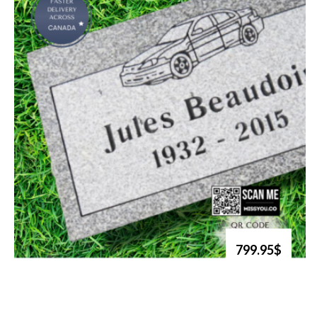
799.95$