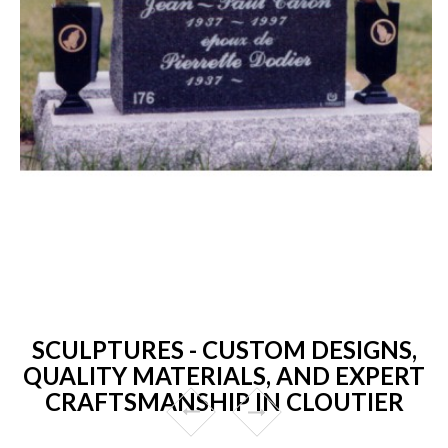
SCULPTURES - CUSTOM DESIGNS,
QUALITY MATERIALS, AND EXPERT
CRAFTSMANSHIP IN CLOUTIER