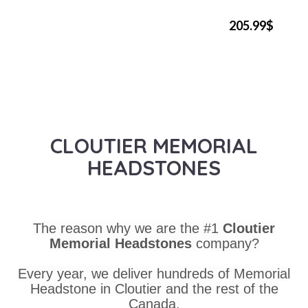
205.99$
CLOUTIER MEMORIAL
HEADSTONES
The reason why we are the #1
Cloutier
Memorial Headstones
company?
Every year, we deliver hundreds of Memorial
Headstone in Cloutier and the rest of the
Canada.