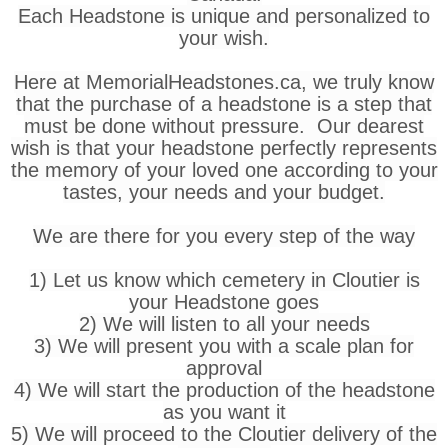
Each Headstone is unique and personalized to
your wish.
Here at MemorialHeadstones.ca, we truly know
that the purchase of a headstone is a step that
must be done without pressure. Our dearest
wish is that your headstone perfectly represents
the memory of your loved one according to your
tastes, your needs and your budget.
We are there for you every step of the way
1) Let us know which cemetery in Cloutier is
your Headstone goes
2) We will listen to all your needs
3) We will present you with a scale plan for
approval
4) We will start the production of the headstone
as you want it
5) We will proceed to the Cloutier delivery of the