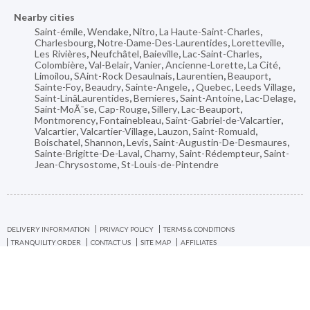
Nearby cities
Saint-émile
,
Wendake
,
Nitro
,
La Haute-Saint-Charles
,
Charlesbourg
,
Notre-Dame-Des-Laurentides
,
Loretteville
,
Les Rivières
,
Neufchâtel
,
Baieville
,
Lac-Saint-Charles
,
Colombière
,
Val-Belair
,
Vanier
,
Ancienne-Lorette
,
La Cité
,
Limoilou
,
SAint-Rock Desaulnais
,
Laurentien
,
Beauport
,
Sainte-Foy
,
Beaudry
,
Sainte-Angele
,
,
Quebec
,
Leeds Village
,
Saint-LinâLaurentides
,
Bernieres
,
Saint-Antoine
,
Lac-Delage
,
Saint-MoÃ¯se
,
Cap-Rouge
,
Sillery
,
Lac-Beauport
,
Montmorency
,
Fontainebleau
,
Saint-Gabriel-de-Valcartier
,
Valcartier
,
Valcartier-Village
,
Lauzon
,
Saint-Romuald
,
Boischatel
,
Shannon
,
Levis
,
Saint-Augustin-De-Desmaures
,
Sainte-Brigitte-De-Laval
,
Charny
,
Saint-Rédempteur
,
Saint-
Jean-Chrysostome
,
St-Louis-de-Pintendre
DELIVERY INFORMATION
PRIVACY POLICY
TERMS & CONDITIONS
TRANQUILITY ORDER
CONTACT US
SITE MAP
AFFILIATES