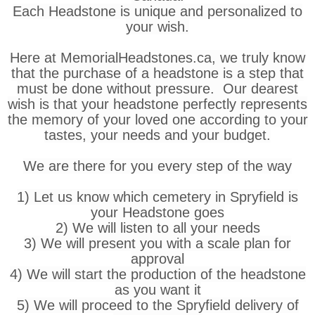
Each Headstone is unique and personalized to
your wish.
Here at MemorialHeadstones.ca, we truly know
that the purchase of a headstone is a step that
must be done without pressure. Our dearest
wish is that your headstone perfectly represents
the memory of your loved one according to your
tastes, your needs and your budget.
We are there for you every step of the way
1) Let us know which cemetery in Spryfield is
your Headstone goes
2) We will listen to all your needs
3) We will present you with a scale plan for
approval
4) We will start the production of the headstone
as you want it
5) We will proceed to the Spryfield delivery of