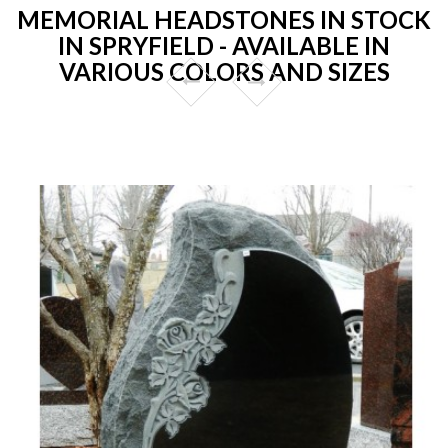
MEMORIAL HEADSTONES IN STOCK
IN SPRYFIELD - AVAILABLE IN
VARIOUS COLORS AND SIZES