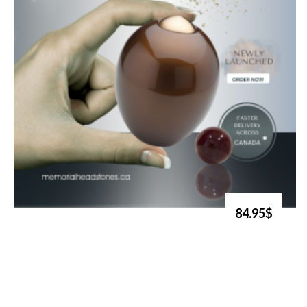
84.95$