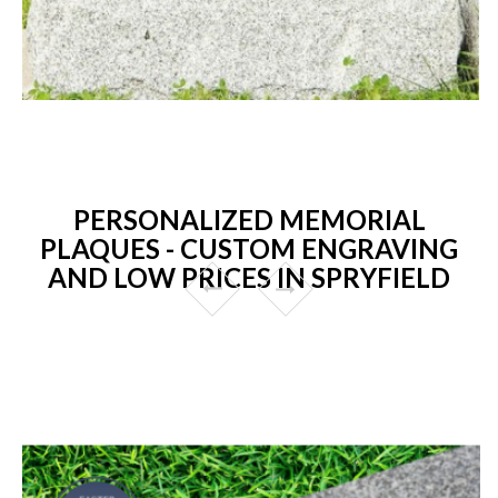
PERSONALIZED MEMORIAL
PLAQUES - CUSTOM ENGRAVING
AND LOW PRICES IN SPRYFIELD