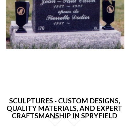
SCULPTURES - CUSTOM DESIGNS,
QUALITY MATERIALS, AND EXPERT
CRAFTSMANSHIP IN SPRYFIELD