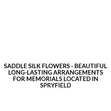
SADDLE SILK FLOWERS - BEAUTIFUL
LONG-LASTING ARRANGEMENTS
FOR MEMORIALS LOCATED IN
SPRYFIELD