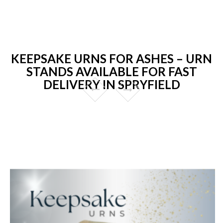
KEEPSAKE URNS FOR ASHES – URN
STANDS AVAILABLE FOR FAST
DELIVERY IN SPRYFIELD