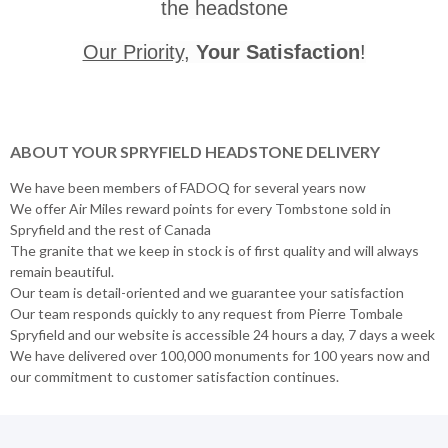
the headstone
Our Priority
,
Your Satisfaction
!
ABOUT YOUR SPRYFIELD HEADSTONE DELIVERY
We have been members of FADOQ for several years now
We offer Air Miles reward points for every Tombstone sold in
Spryfield and the rest of Canada
The granite that we keep in stock is of first quality and will always
remain beautiful.
Our team is detail-oriented and we guarantee your satisfaction
Our team responds quickly to any request from Pierre Tombale
Spryfield and our website is accessible 24 hours a day, 7 days a week
We have delivered over 100,000 monuments for 100 years now and
our commitment to customer satisfaction continues.