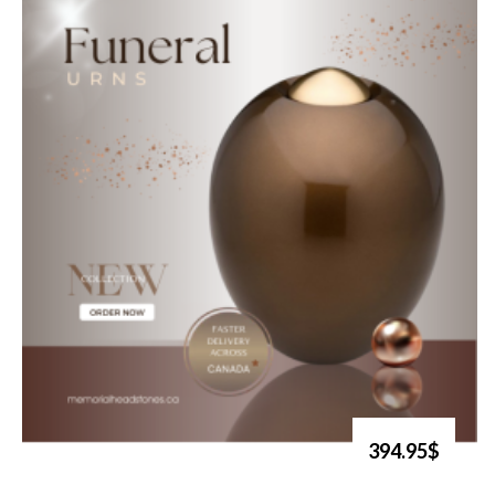
394.95$