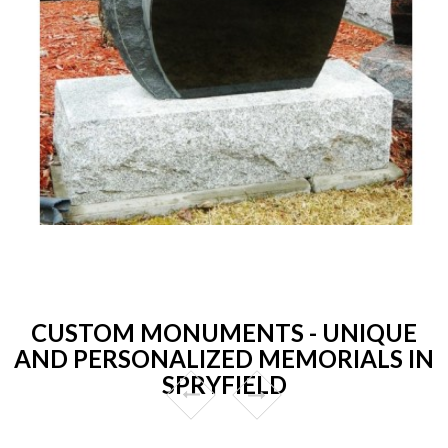
CUSTOM MONUMENTS - UNIQUE
AND PERSONALIZED MEMORIALS IN
SPRYFIELD