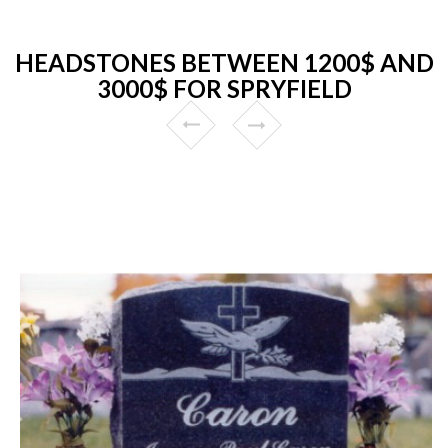
HEADSTONES BETWEEN 1200$ AND
3000$ FOR SPRYFIELD