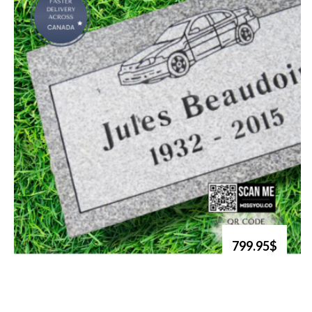
799.95$