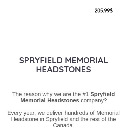
205.99$
SPRYFIELD MEMORIAL
HEADSTONES
The reason why we are the #1
Spryfield
Memorial Headstones
company?
Every year, we deliver hundreds of Memorial
Headstone in Spryfield and the rest of the
Canada.