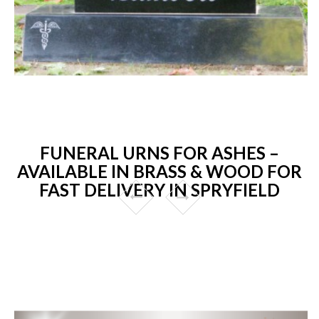
FUNERAL URNS FOR ASHES –
AVAILABLE IN BRASS & WOOD FOR
FAST DELIVERY IN SPRYFIELD