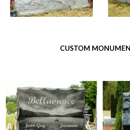
CUSTOM MONUMENTS