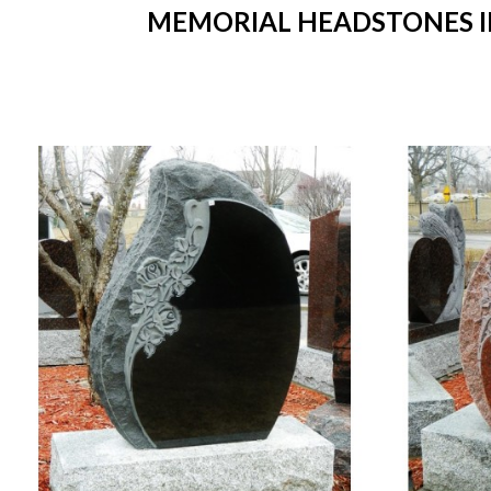
MEMORIAL HEADSTONES IN 