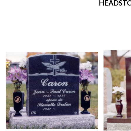
HEADSTO