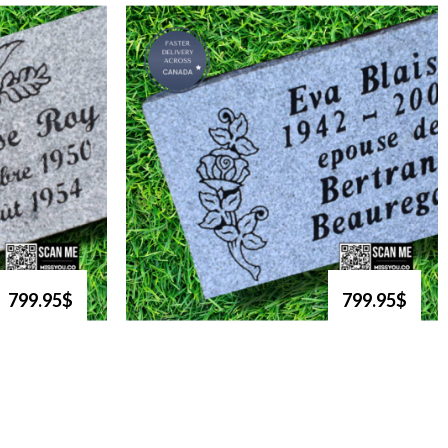
799.95$
799.95$