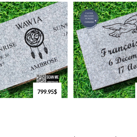
799.95$