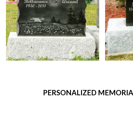
PERSONALIZED MEMORIAL