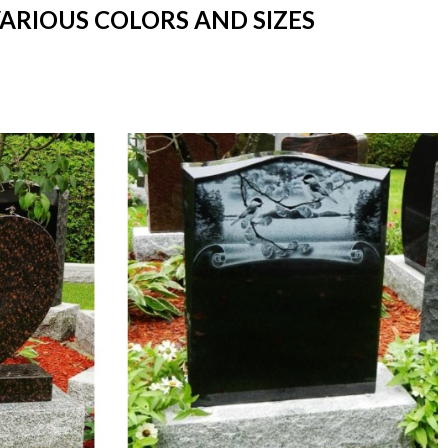
VARIOUS COLORS AND SIZES