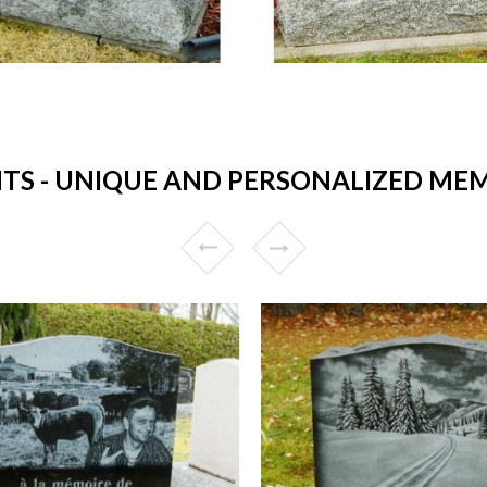
 - UNIQUE AND PERSONALIZED MEM