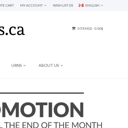
TE CART
MY ACCOUNT
WISH LIST (0)
ENGLISH
0 ITEM(S) - 0.00$
URNS
ABOUT US