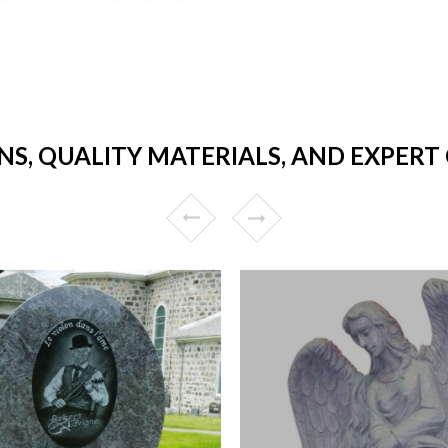
NS, QUALITY MATERIALS, AND EXPER