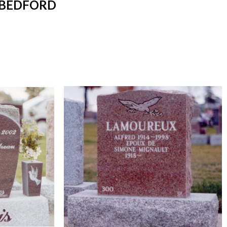
 BEDFORD