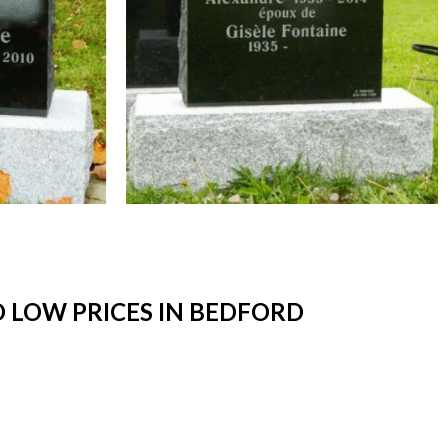
 LOW PRICES IN BEDFORD