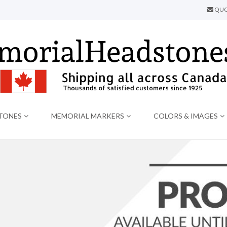
QUO
TONES
MEMORIAL MARKERS
COLORS & IMAGES