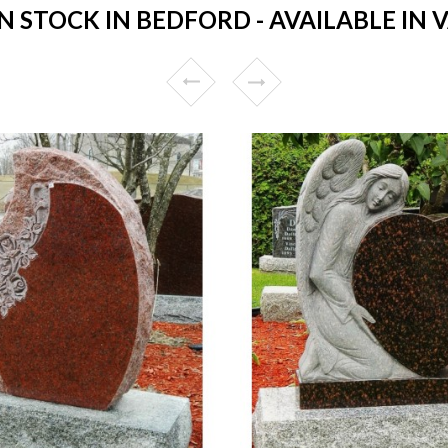
STOCK IN BEDFORD - AVAILABLE IN 