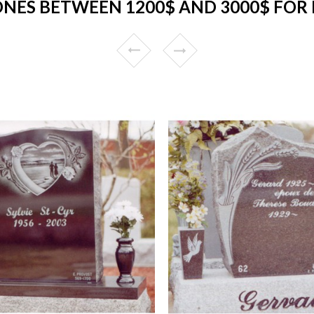
NES BETWEEN 1200$ AND 3000$ FOR