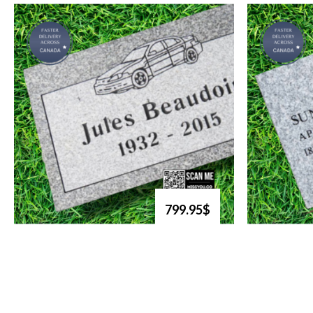
799.95$