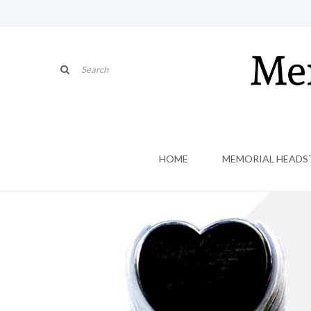
HOME
MEMORIAL HEADS