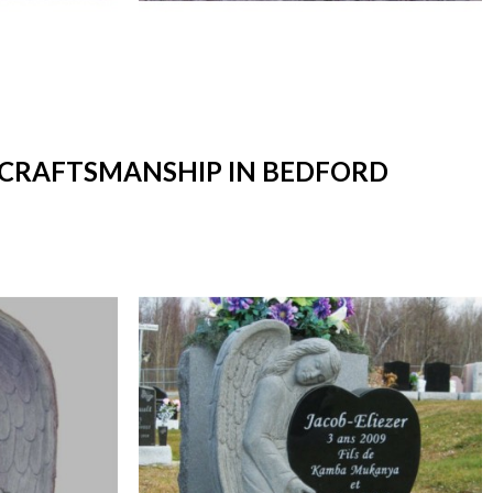
T CRAFTSMANSHIP IN BEDFORD