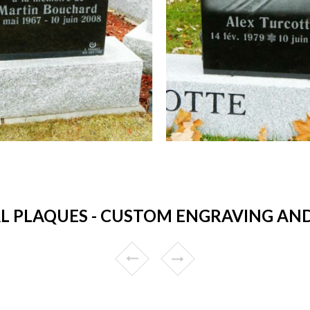
 PLAQUES - CUSTOM ENGRAVING AND