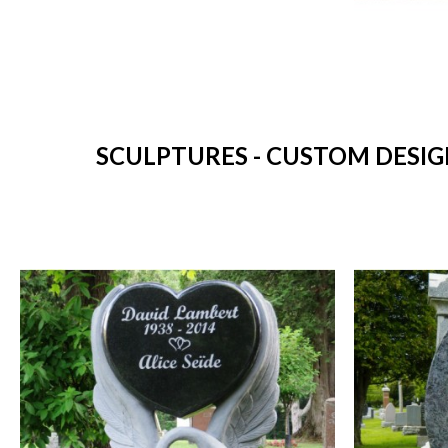
SCULPTURES - CUSTOM DESIG