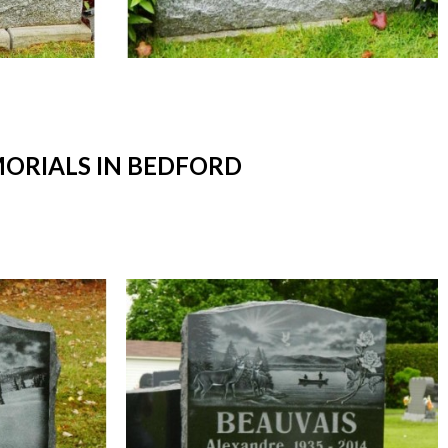
ORIALS IN BEDFORD