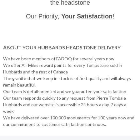
the headstone
Our Priority
,
Your Satisfaction
!
ABOUT YOUR HUBBARDS HEADSTONE DELIVERY
We have been members of FADOQ for several years now
We offer Air Miles reward points for every Tombstone sold in
Hubbards and the rest of Canada
The granite that we keep in stock is of first quality and will always
remain beautiful.
Our team is detail-oriented and we guarantee your satisfaction
Our team responds quickly to any request from Pierre Tombale
Hubbards and our website is accessible 24 hours a day, 7 days a
week
We have delivered over 100,000 monuments for 100 years now and
our commitment to customer satisfaction continues.