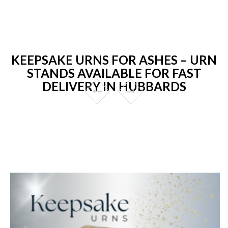
KEEPSAKE URNS FOR ASHES – URN
STANDS AVAILABLE FOR FAST
DELIVERY IN HUBBARDS