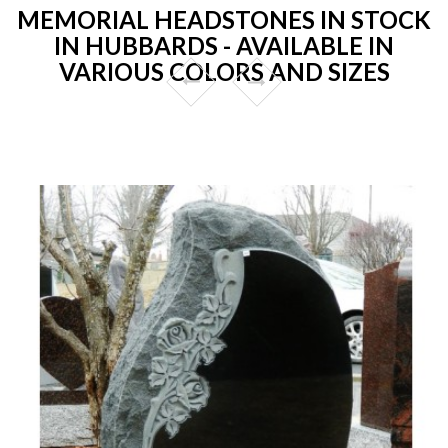
MEMORIAL HEADSTONES IN STOCK
IN HUBBARDS - AVAILABLE IN
VARIOUS COLORS AND SIZES