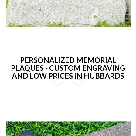
PERSONALIZED MEMORIAL
PLAQUES - CUSTOM ENGRAVING
AND LOW PRICES IN HUBBARDS