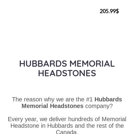
205.99$
HUBBARDS MEMORIAL
HEADSTONES
The reason why we are the #1
Hubbards
Memorial Headstones
company?
Every year, we deliver hundreds of Memorial
Headstone in Hubbards and the rest of the
Canada.