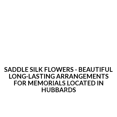
SADDLE SILK FLOWERS - BEAUTIFUL
LONG-LASTING ARRANGEMENTS
FOR MEMORIALS LOCATED IN
HUBBARDS