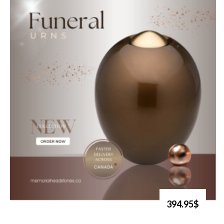
394.95$