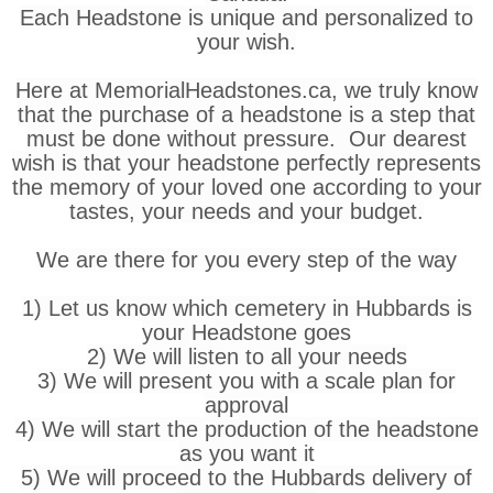
Each Headstone is unique and personalized to
your wish.
Here at MemorialHeadstones.ca, we truly know
that the purchase of a headstone is a step that
must be done without pressure. Our dearest
wish is that your headstone perfectly represents
the memory of your loved one according to your
tastes, your needs and your budget.
We are there for you every step of the way
1) Let us know which cemetery in Hubbards is
your Headstone goes
2) We will listen to all your needs
3) We will present you with a scale plan for
approval
4) We will start the production of the headstone
as you want it
5) We will proceed to the Hubbards delivery of