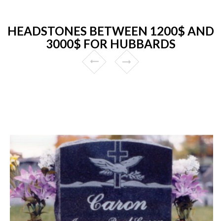
HEADSTONES BETWEEN 1200$ AND
3000$ FOR HUBBARDS