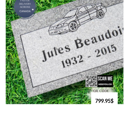
799.95$