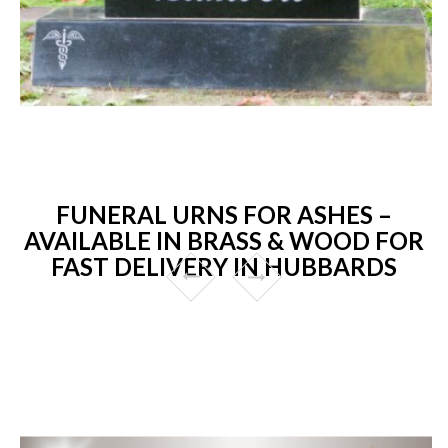
FUNERAL URNS FOR ASHES –
AVAILABLE IN BRASS & WOOD FOR
FAST DELIVERY IN HUBBARDS