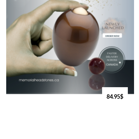
84.95$