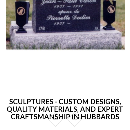
SCULPTURES - CUSTOM DESIGNS,
QUALITY MATERIALS, AND EXPERT
CRAFTSMANSHIP IN HUBBARDS