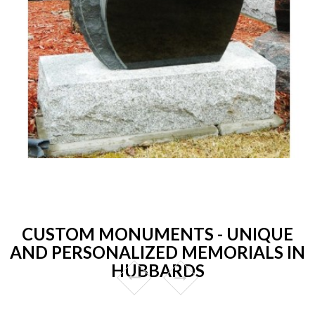
CUSTOM MONUMENTS - UNIQUE
AND PERSONALIZED MEMORIALS IN
HUBBARDS