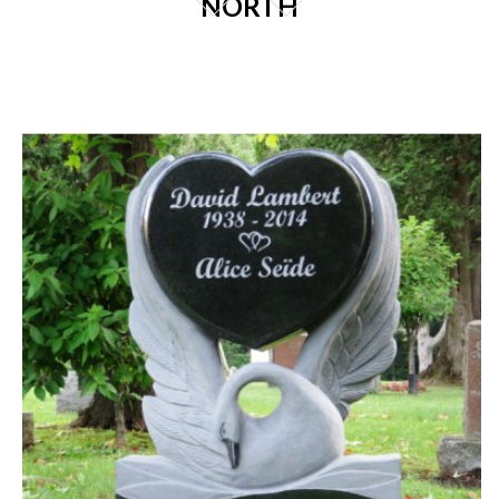
NORTH