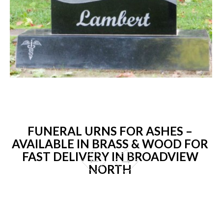
FUNERAL URNS FOR ASHES –
AVAILABLE IN BRASS & WOOD FOR
FAST DELIVERY IN BROADVIEW
NORTH