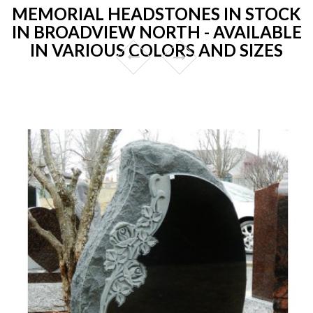
MEMORIAL HEADSTONES IN STOCK
IN BROADVIEW NORTH - AVAILABLE
IN VARIOUS COLORS AND SIZES