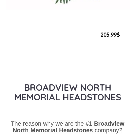
205.99$
BROADVIEW NORTH
MEMORIAL HEADSTONES
The reason why we are the #1
Broadview
North Memorial Headstones
company?