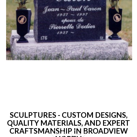
SCULPTURES - CUSTOM DESIGNS,
QUALITY MATERIALS, AND EXPERT
CRAFTSMANSHIP IN BROADVIEW