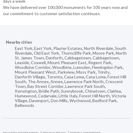
days a week
We have delivered over 100,000 monuments for 100 years now and
our commitment to customer satisfaction continues.
Nearby cities
East York
,
East York
,
Playter Estates
,
North Riverdale
,
South
Riverdale
,
Old East York
,
Thorncliffe Park
,
Moore Park
,
North
St. James Town
,
Danforth
,
Cabbagetown
,
Cabbagetown
,
Leaside
,
Coxwell
,
Mount Pleasant East
,
Regent Park
,
Woodbine Corridor
,
Woodbine
,
Lumsden
,
Flemingdon Park
,
Mount Pleasant West
,
Parkview
,
Moss Park
,
Trinity
,
Danforth Village
,
Toronto
,
Casa Loma
,
Casa Loma
,
Forest Hill
South
,
The Annex
,
Annex
,
Lawrence Park North
,
Crescent
Town
,
Bay Street Corridor
,
Lawrence Park South
,
Kensington
,
Bridle Path
,
Sunnybrook
,
Chinatown
,
Clairlea
,
Humewood
,
Cedarvale
,
Little Italy
,
Forest Hill North
,
Victoria
Village
,
Davenport
,
Don Mills
,
Wychwood
,
Bedford Park
,
Bellwoods
DELIVERY INFORMATION
PRIVACY POLICY
TERMS & CONDITIONS