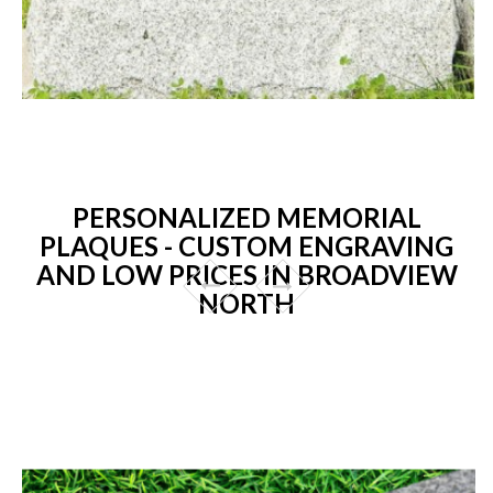
PERSONALIZED MEMORIAL
PLAQUES - CUSTOM ENGRAVING
AND LOW PRICES IN BROADVIEW
NORTH