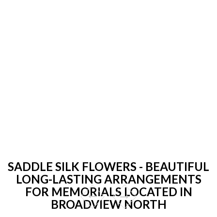
SADDLE SILK FLOWERS - BEAUTIFUL
LONG-LASTING ARRANGEMENTS
FOR MEMORIALS LOCATED IN
BROADVIEW NORTH