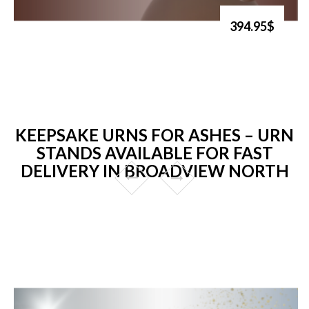
394.95$
KEEPSAKE URNS FOR ASHES – URN
STANDS AVAILABLE FOR FAST
DELIVERY IN BROADVIEW NORTH