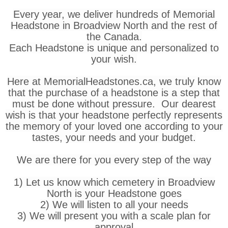
Every year, we deliver hundreds of Memorial
Headstone in Broadview North and the rest of
the Canada.
Each Headstone is unique and personalized to
your wish.
Here at MemorialHeadstones.ca, we truly know
that the purchase of a headstone is a step that
must be done without pressure. Our dearest
wish is that your headstone perfectly represents
the memory of your loved one according to your
tastes, your needs and your budget.
We are there for you every step of the way
1) Let us know which cemetery in Broadview
North is your Headstone goes
2) We will listen to all your needs
3) We will present you with a scale plan for
approval