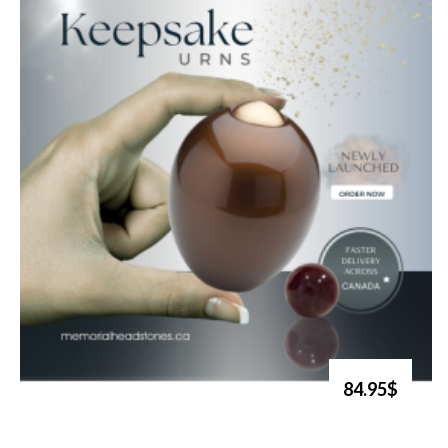
84.95$