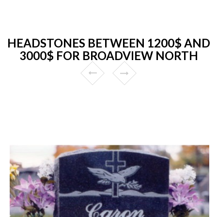
HEADSTONES BETWEEN 1200$ AND
3000$ FOR BROADVIEW NORTH