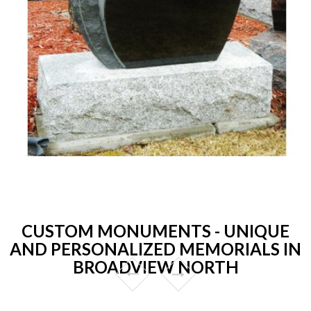
CUSTOM MONUMENTS - UNIQUE
AND PERSONALIZED MEMORIALS IN
BROADVIEW NORTH