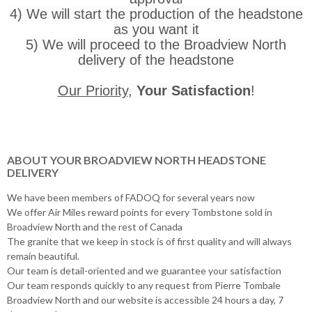
4) We will start the production of the headstone
as you want it
5) We will proceed to the Broadview North
delivery of the headstone
Our Priority
,
Your Satisfaction
!
ABOUT YOUR BROADVIEW NORTH HEADSTONE
DELIVERY
We have been members of FADOQ for several years now
We offer Air Miles reward points for every Tombstone sold in
Broadview North and the rest of Canada
The granite that we keep in stock is of first quality and will always
remain beautiful.
Our team is detail-oriented and we guarantee your satisfaction
Our team responds quickly to any request from Pierre Tombale
Broadview North and our website is accessible 24 hours a day, 7