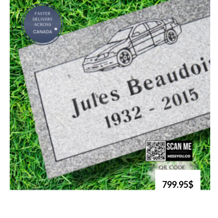
799.95$