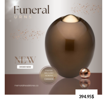
394.95$