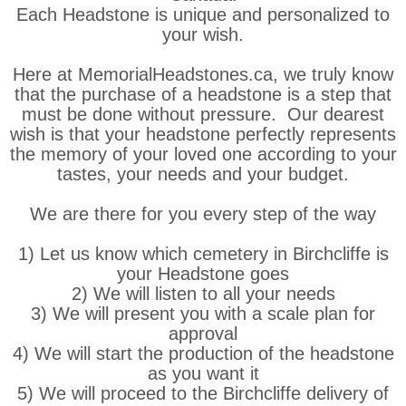
Each Headstone is unique and personalized to
your wish.
Here at MemorialHeadstones.ca, we truly know
that the purchase of a headstone is a step that
must be done without pressure. Our dearest
wish is that your headstone perfectly represents
the memory of your loved one according to your
tastes, your needs and your budget.
We are there for you every step of the way
1) Let us know which cemetery in Birchcliffe is
your Headstone goes
2) We will listen to all your needs
3) We will present you with a scale plan for
approval
4) We will start the production of the headstone
as you want it
5) We will proceed to the Birchcliffe delivery of