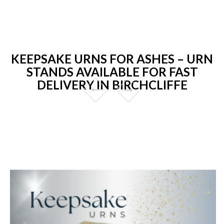
KEEPSAKE URNS FOR ASHES – URN
STANDS AVAILABLE FOR FAST
DELIVERY IN BIRCHCLIFFE