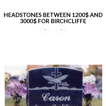
HEADSTONES BETWEEN 1200$ AND
3000$ FOR BIRCHCLIFFE