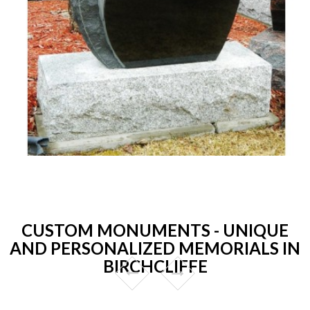
CUSTOM MONUMENTS - UNIQUE
AND PERSONALIZED MEMORIALS IN
BIRCHCLIFFE