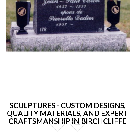
SCULPTURES - CUSTOM DESIGNS,
QUALITY MATERIALS, AND EXPERT
CRAFTSMANSHIP IN BIRCHCLIFFE