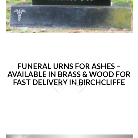
FUNERAL URNS FOR ASHES –
AVAILABLE IN BRASS & WOOD FOR
FAST DELIVERY IN BIRCHCLIFFE