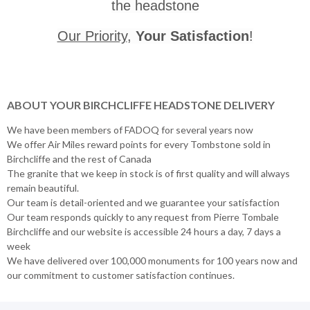
the headstone
Our Priority
,
Your Satisfaction
!
ABOUT YOUR BIRCHCLIFFE HEADSTONE DELIVERY
We have been members of FADOQ for several years now
We offer Air Miles reward points for every Tombstone sold in
Birchcliffe and the rest of Canada
The granite that we keep in stock is of first quality and will always
remain beautiful.
Our team is detail-oriented and we guarantee your satisfaction
Our team responds quickly to any request from Pierre Tombale
Birchcliffe and our website is accessible 24 hours a day, 7 days a
week
We have delivered over 100,000 monuments for 100 years now and
our commitment to customer satisfaction continues.