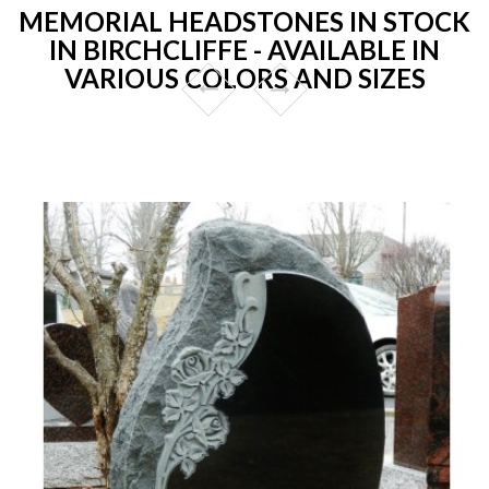
MEMORIAL HEADSTONES IN STOCK
IN BIRCHCLIFFE - AVAILABLE IN
VARIOUS COLORS AND SIZES