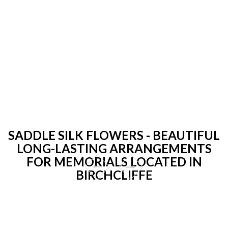
SADDLE SILK FLOWERS - BEAUTIFUL
LONG-LASTING ARRANGEMENTS
FOR MEMORIALS LOCATED IN
BIRCHCLIFFE