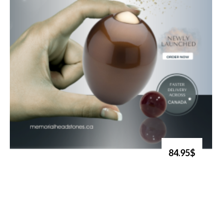
84.95$