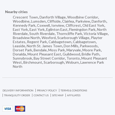
Nearby cities
Crescent Town
,
Danforth Village
,
Woodbine Corridor
,
Woodbine
,
Lumsden
,
Cliffside
,
Clairlea
,
Parkview
,
Danforth
,
Kennedy Park
,
Coxwell
,
Ionview
,
Cliffcrest
,
Old East York
,
East York
,
East York
,
Eglinton East
,
Flemingdon Park
,
North
Riverdale
,
South Riverdale
,
Thorncliffe Park
,
Victoria Village
,
Broadview North
,
Wexford
,
Scarborough Village
,
Playter
Estates
,
Regent Park
,
Cabbagetown
,
Cabbagetown
,
Leaside
,
North St. James Town
,
Don Mills
,
Parkwoods
,
Dorset Park
,
Bendale
,
Moss Park
,
Maryvale
,
Moore Park
,
Donalda
,
Mount Pleasant East
,
Guildwood
,
Bridle Path
,
Sunnybrook
,
Bay Street Corridor
,
Toronto
,
Mount Pleasant
West
,
Birchmount
,
Scarborough
,
Woburn
,
Lawrence Park
North
DELIVERY INFORMATION
PRIVACY POLICY
TERMS & CONDITIONS
TRANQUILITY ORDER
CONTACT US
SITE MAP
AFFILIATES