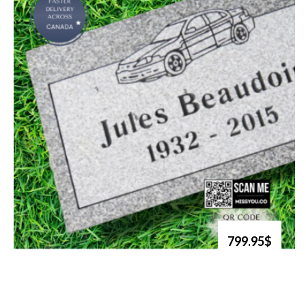
799.95$