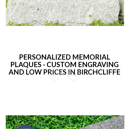
PERSONALIZED MEMORIAL
PLAQUES - CUSTOM ENGRAVING
AND LOW PRICES IN BIRCHCLIFFE