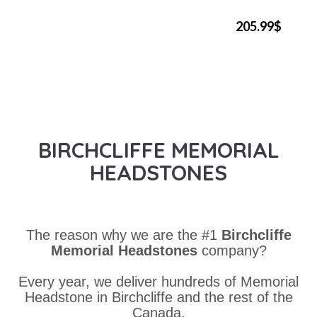
205.99$
BIRCHCLIFFE MEMORIAL
HEADSTONES
The reason why we are the #1
Birchcliffe
Memorial Headstones
company?
Every year, we deliver hundreds of Memorial
Headstone in Birchcliffe and the rest of the
Canada.